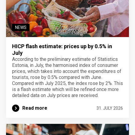
NEWS
HICP flash estimate: prices up by 0.5% in
July
According to the preliminary estimate of Statistics
Estonia, in July, the harmonised index of consumer
prices, which takes into account the expenditures of
tourists, rose by 0.5% compared with June.
Compared with July 2025, the index rose by 2%. This
is a flash estimate which will be refined once more
detailed data on July prices are received.
Read more
31. JULY 2026