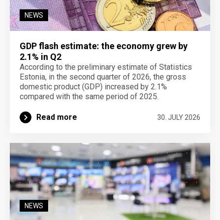
NEWS
GDP flash estimate: the economy grew by
2.1% in Q2
According to the preliminary estimate of Statistics
Estonia, in the second quarter of 2026, the gross
domestic product (GDP) increased by 2.1%
compared with the same period of 2025.
Read more
30. JULY 2026
NEWS