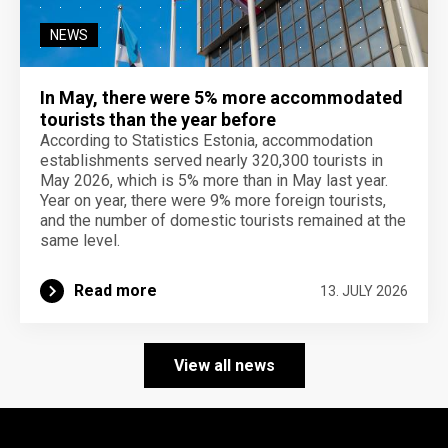
NEWS
In May, there were 5% more accommodated
tourists than the year before
According to Statistics Estonia, accommodation
establishments served nearly 320,300 tourists in
May 2026, which is 5% more than in May last year.
Year on year, there were 9% more foreign tourists,
and the number of domestic tourists remained at the
same level.
Read more
13. JULY 2026
View all news