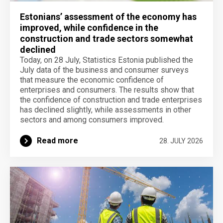
Estonians’ assessment of the economy has
improved, while confidence in the
construction and trade sectors somewhat
declined
Today, on 28 July, Statistics Estonia published the
July data of the business and consumer surveys
that measure the economic confidence of
enterprises and consumers. The results show that
the confidence of construction and trade enterprises
has declined slightly, while assessments in other
sectors and among consumers improved.
Read more
28. JULY 2026