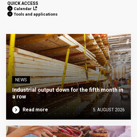
QUICK ACCESS
Calendar
Tools and applications
NEWS
Industrial output down for the fifth month in
a row
Read more
5. AUGUST 2026