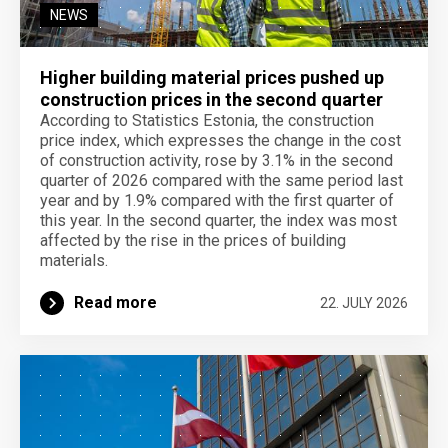
NEWS
Higher building material prices pushed up
construction prices in the second quarter
According to Statistics Estonia, the construction
price index, which expresses the change in the cost
of construction activity, rose by 3.1% in the second
quarter of 2026 compared with the same period last
year and by 1.9% compared with the first quarter of
this year. In the second quarter, the index was most
affected by the rise in the prices of building
materials.
Read more
22. JULY 2026