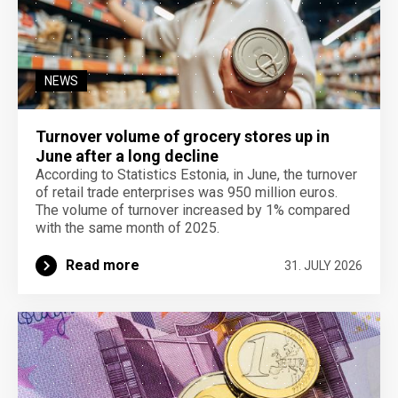
NEWS
Turnover volume of grocery stores up in
June after a long decline
According to Statistics Estonia, in June, the turnover
of retail trade enterprises was 950 million euros.
The volume of turnover increased by 1% compared
with the same month of 2025.
Read more
31. JULY 2026