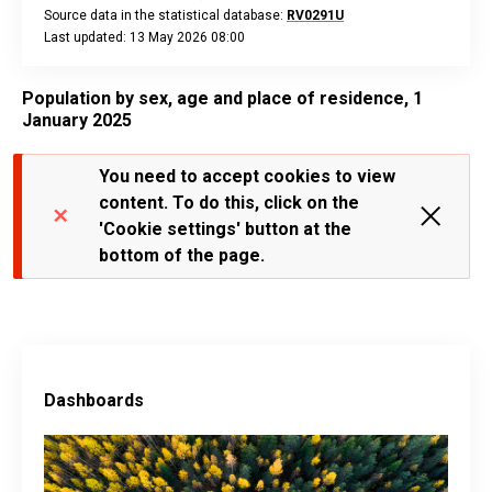
Source data in the statistical database:
RV0291U
Last updated: 13 May 2026 08:00
End of interactive chart.
Population by sex, age and place of residence, 1
January 2025
You need to accept cookies to view
content. To do this, click on the
'Cookie settings' button at the
bottom of the page.
Dashboards