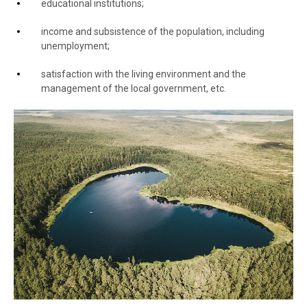
educational institutions;
income and subsistence of the population, including
unemployment;
satisfaction with the living environment and the
management of the local government, etc.