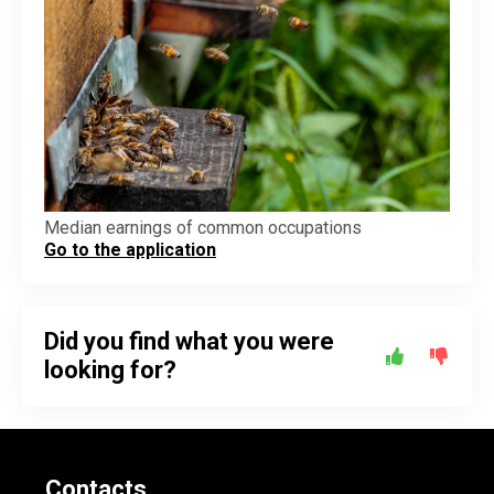
Median earnings of common occupations
Go to the application
Did you find what you were
looking for?
Contacts