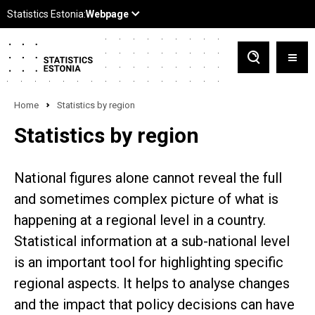
Home
Statistics by region
Statistics by region
National figures alone cannot reveal the full
and sometimes complex picture of what is
happening at a regional level in a country.
Statistical information at a sub-national level
is an important tool for highlighting specific
regional aspects. It helps to analyse changes
and the impact that policy decisions can have