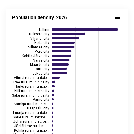
Population density, 2026
Bar chart with 79 bars.
Population density, 2026
See interactive graph
juhtimislauad.stat.ee
Source: Statistics Estonia, Estonian Land Board
Tallinn
Source data in the statistical database:
RV0291U
Rakvere city
Viljandi city
Last updated: 13 May 2026 08:00
Keila city
View as data table, Population density, 2026
Sillamäe city
Võru city
The chart has 1 X axis displaying categories.
Kohtla-Järve city
The chart has 2 Y axes displaying inhabitants per km², and va
Narva city
Maardu city
Tartu city
Loksa city
Viimsi rural municip…
Rae rural municipality
Harku rural municip…
Kiili rural municipality
Saku rural municipality
Pärnu city
Kambja rural munici…
Haapsalu city
Luunja rural municip…
Saue rural municipal…
Jõhvi rural municipa…
Jõelähtme rural mu…
Kohila rural municip…