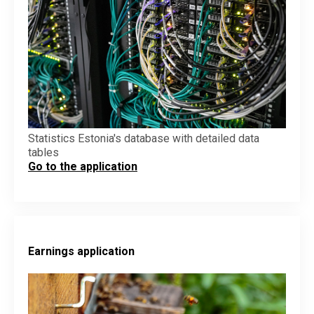
Statistics Estonia's database with detailed data
tables
Go to the application
Earnings application