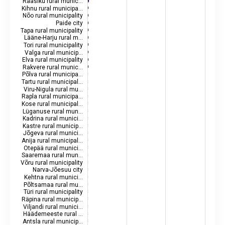
Raasiku rural munic…
Kihnu rural municipa…
Nõo rural municipality
Paide city
Tapa rural municipality
Lääne-Harju rural m…
Tori rural municipality
Valga rural municip…
Elva rural municipality
Rakvere rural munic…
Põlva rural municipa…
Tartu rural municipal…
Viru-Nigula rural mu…
Rapla rural municipa…
Kose rural municipal…
Lüganuse rural mun…
Kadrina rural munici…
Kastre rural municip…
Jõgeva rural munici…
Anija rural municipal…
Otepää rural munici…
Saaremaa rural mun…
Võru rural municipality
Narva-Jõesuu city
Kehtna rural munici…
Põltsamaa rural mu…
Türi rural municipality
Räpina rural municip…
Viljandi rural munici…
Häädemeeste rural …
Antsla rural municip…