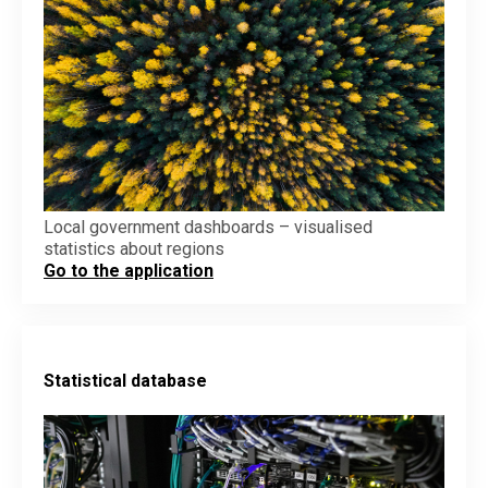
Local government dashboards – visualised
statistics about regions
Go to the application
Statistical database