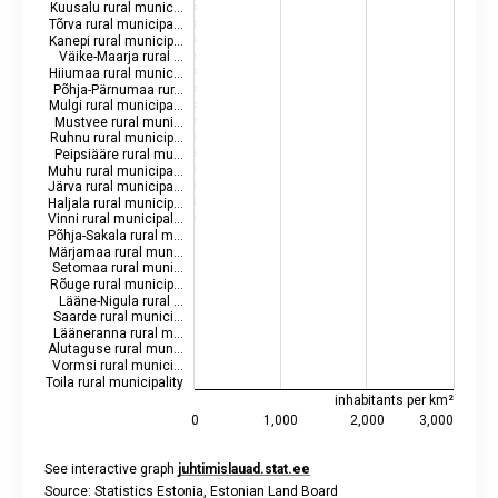
Kuusalu rural munic…
Tõrva rural municipa…
Kanepi rural municip…
Väike-Maarja rural …
Hiiumaa rural munic…
Põhja-Pärnumaa rur…
Mulgi rural municipa…
Mustvee rural muni…
Ruhnu rural municip…
Peipsiääre rural mu…
Muhu rural municipa…
Järva rural municipa…
Haljala rural municip…
Vinni rural municipal…
Põhja-Sakala rural m…
Märjamaa rural mun…
Setomaa rural muni…
Rõuge rural municip…
Lääne-Nigula rural …
Saarde rural munici…
Lääneranna rural m…
Alutaguse rural mun…
Vormsi rural munici…
Toila rural municipality
inhabitants per km²
0
1,000
2,000
3,000
See interactive graph
juhtimislauad.stat.ee
Source: Statistics Estonia, Estonian Land Board