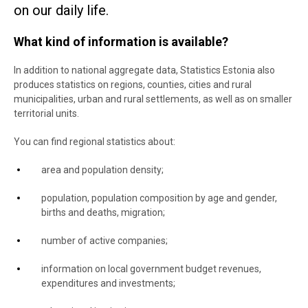
on our daily life.
What kind of information is available?
In addition to national aggregate data, Statistics Estonia also
produces statistics on regions, counties, cities and rural
municipalities, urban and rural settlements, as well as on smaller
territorial units.
You can find regional statistics about:
area and population density;
population, population composition by age and gender,
births and deaths, migration;
number of active companies;
information on local government budget revenues,
expenditures and investments;