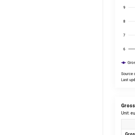
9
8
7
6
Gros
Source d
Last upd
End of int
Gross
Unit: e
Gros