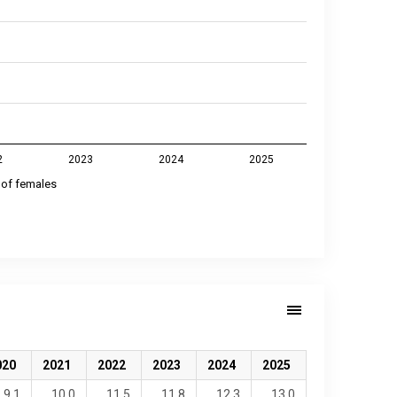
2
2023
2024
2025
 of females
020
2021
2022
2023
2024
2025
9.1
10.0
11.5
11.8
12.3
13.0