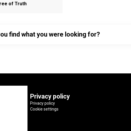
ree of Truth
you find what you were looking for?
Privacy policy
Privacy policy
Cookie settings