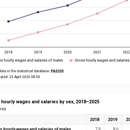
2018
2019
2020
2021
202
s hourly wages and salaries of males
Gross hourly wages and salaries
ata in the statistical database:
PA5335
ated: 23 April 2026 08:00
eractive chart.
 hourly wages and salaries by sex, 2018–2025
uros
2018
2019
2
s hourly wages and salaries of males
7.9
8.6