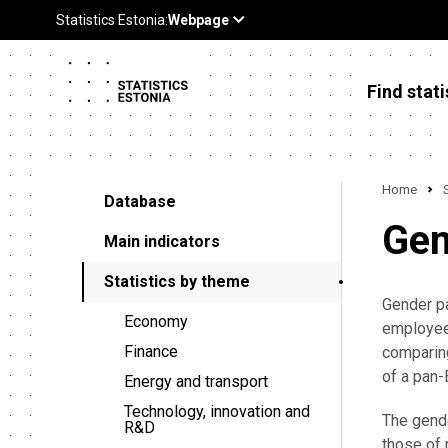
Find stati
Home
Database
Gen
Main indicators
Statistics by theme
Gender pa
Economy
employees
Finance
comparing
of a pan
Energy and transport
Technology, innovation and
The gende
R&D
those of 