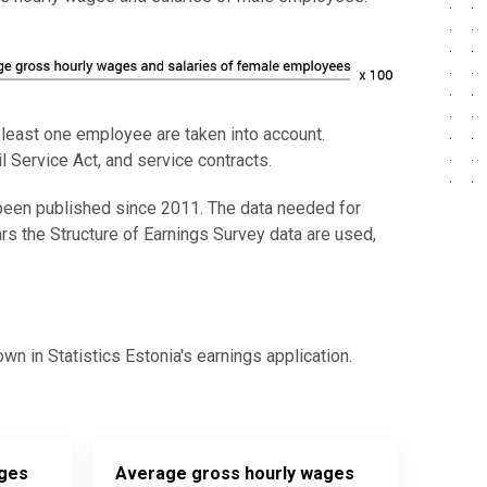
t least one employee are taken into account.
 Service Act, and service contracts.
een published since 2011. The data needed for
ars the Structure of Earnings Survey data are used,
 in Statistics Estonia's earnings application.
ages
Average gross hourly wages