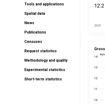
Tools and applications
12.2
Spatial data
News
2025
Publications
Censuses
Gross ho
Line chart
Gross
Request statistics
Source da
eur
14
Last upda
Methodology and quality
View as
13
The chart
Experimental statistics
The chart
12
Short-term statistics
11
10