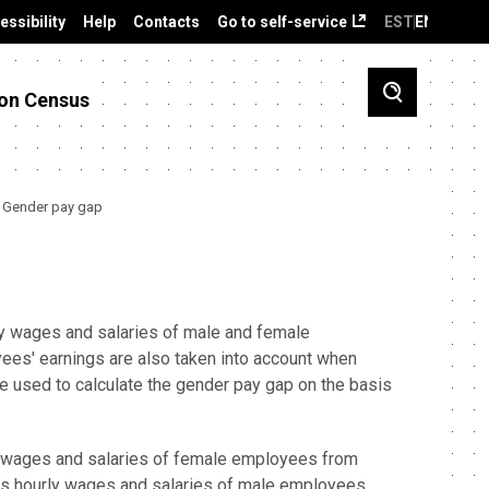
essibility
Help
Contacts
Go to self-service
EST
ENG
on Census
Gender pay gap
ly wages and salaries of male and female
yees' earnings are also taken into account when
e used to calculate the gender pay gap on the basis
ly wages and salaries of female employees from
ss hourly wages and salaries of male employees.