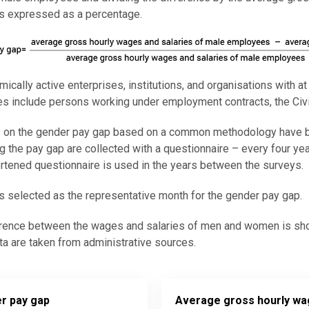
is expressed as a percentage.
mically active enterprises, institutions, and organisations with a
 include persons working under employment contracts, the Civil
cs on the gender pay gap based on a common methodology have b
ng the pay gap are collected with a questionnaire – every four ye
rtened questionnaire is used in the years between the surveys.
s selected as the representative month for the gender pay gap.
rence between the wages and salaries of men and women is shown
a are taken from administrative sources.
r pay gap
Average gross hourly w