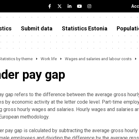
Acc
stics
Submit data
Statistics Estonia
Populati
Statistics by theme
Work life
Wages and salaries and labour costs
der pay gap
y gap refers to the difference between the average gross hour
 by economic activity at the letter code level. Part-time emplo
 gross hourly wages and salaries. Hourly wages and salaries ar
-European methodology.
r pay gap is calculated by subtracting the average gross hour
male employees and dividing the difference by the average gro