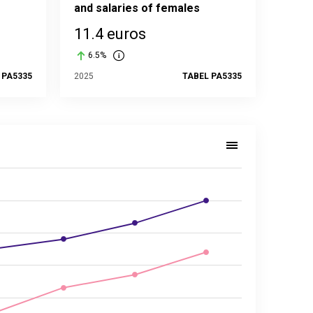
and salaries of females
11.4 euros
6.5%
 PA5335
2025
TABEL PA5335