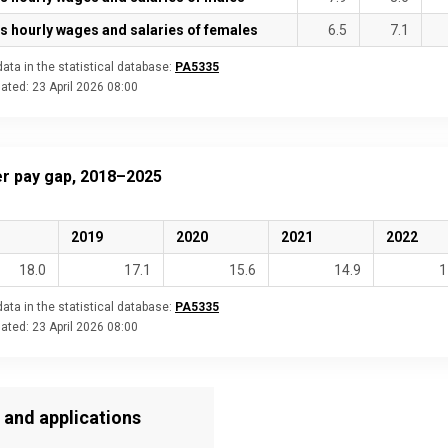
s hourly wages and salaries of females
6.5
7.1
ata in the statistical database:
PA5335
dated:
23 April 2026 08:00
r pay gap, 2018–2025
2019
2020
2021
2022
18.0
17.1
15.6
14.9
1
ata in the statistical database:
PA5335
dated:
23 April 2026 08:00
 and applications