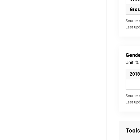
Gros
Source d
Last up
Gende
Unit: %
2018
Source d
Last up
Tools