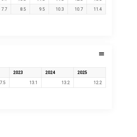
7.7
8.5
9.5
10.3
10.7
11.4
2023
2024
2025
7.5
13.1
13.2
12.2