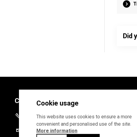
T
Did 
Contacts
Cookie usage
+372 625 9300
This website uses cookies to ensure a more
convenient and personalised use of the site.
stat@stat.ee
More information