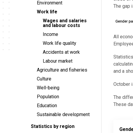
Environment
The gap 
Work life
Wages and salaries
and labour costs
Income
All econo
Work life quality
Employees
Accidents at work
Statisti
Labour market
calculati
Agriculture and fisheries
and a sho
Culture
October i
Well-being
Population
The diffe
These dat
Education
Sustainable development
Statistics by region
Gende