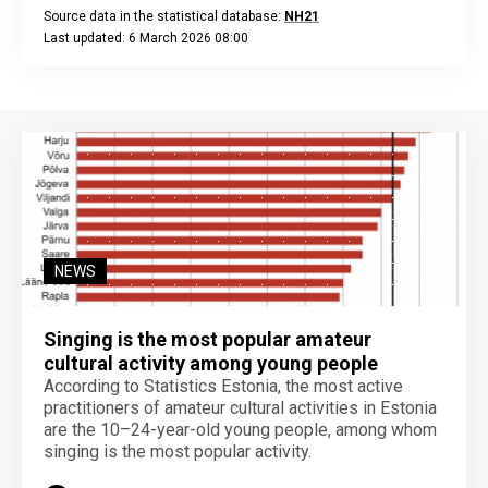
Source data in the statistical database:
NH21
Last updated: 6 March 2026 08:00
End of interactive chart.
NEWS
Singing is the most popular amateur
cultural activity among young people
According to Statistics Estonia, the most active
practitioners of amateur cultural activities in Estonia
are the 10–24-year-old young people, among whom
singing is the most popular activity.