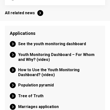
All related news
Applications
See the youth monitoring dashboard
Youth Monitoring Dashboard – For Whom
and Why? (video)
How to Use the Youth Monitoring
Dashboard? (video)
Population pyramid
Tree of Truth
Marriages application