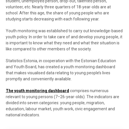
student, unemployed person, drop-out, talented person,
volunteer, etc. Nearly three quarters of 18-year-olds are at
school. After this age, the share of young people who are
studying starts decreasing with each following year.
Youth monitoring was established to carry out knowledge-based
youth policy. In order to take care of and develop young people, it
is important to know what they need and what their situation is
like compared to other members of the society.
Statistics Estonia, in cooperation with the Estonian Education
and Youth Board, has created a youth monitoring dashboard
that makes visualised data relating to young people’s lives
promptly and conveniently available.
The youth monitoring dashboard
comprises numerous
relevant to young persons (7–26-year-olds). The indicators are
divided into seven categories: young people, migration,
education, labour market, youth work, civic engagement and
national indicators.