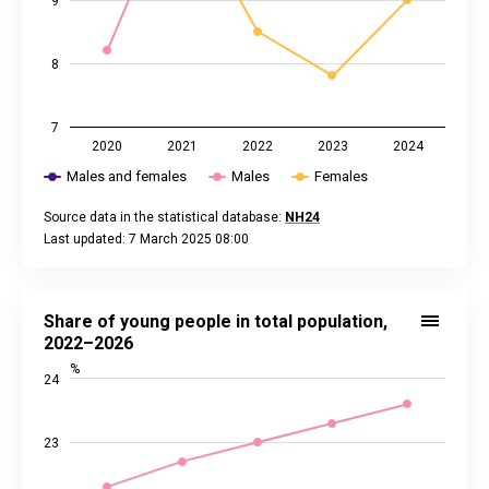
9
8
7
2020
2021
2022
2023
2024
Males and females
Males
Females
Source data in the statistical database:
NH24
Last updated: 7 March 2025 08:00
End of interactive chart.
Share of young people in total population, 2022–2026
Line chart with 3 lines.
Share of young people in total population,
Source data in the statistical database:
NH01
2022–2026
Last updated: 3 June 2026 08:00
%
24
View as data table, Share of young people in total populati
The chart has 1 X axis displaying categories.
The chart has 2 Y axes displaying %, and values.
23