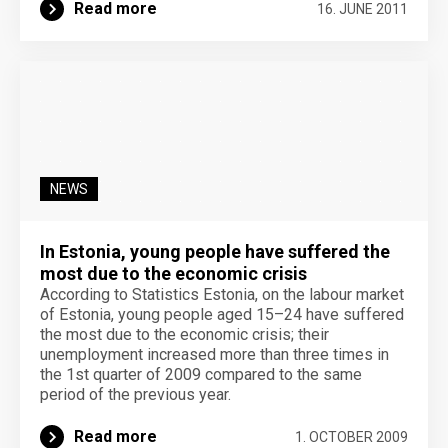
Read more
16. JUNE 2011
NEWS
In Estonia, young people have suffered the
most due to the economic crisis
According to Statistics Estonia, on the labour market
of Estonia, young people aged 15–24 have suffered
the most due to the economic crisis; their
unemployment increased more than three times in
the 1st quarter of 2009 compared to the same
period of the previous year.
Read more
1. OCTOBER 2009