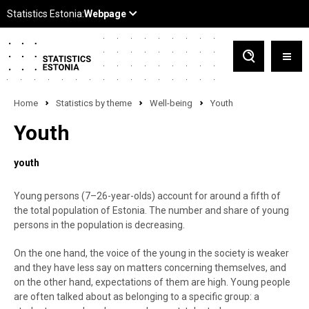
Home
Statistics by theme
Well-being
Youth
Youth
youth
Young persons (7–26-year-olds) account for around a fifth of
the total population of Estonia. The number and share of young
persons in the population is decreasing.
On the one hand, the voice of the young in the society is weaker
and they have less say on matters concerning themselves, and
on the other hand, expectations of them are high. Young people
are often talked about as belonging to a specific group: a