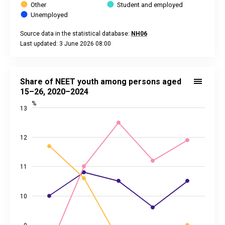
Other
Student and employed
Unemployed
Source data in the statistical database:
NH06
Last updated: 3 June 2026 08:00
End of interactive chart.
Share of NEET youth among persons aged 15–26, 2020–202
Line chart with 3 lines.
Share of NEET youth among persons aged
Source data in the statistical database:
NH24
15–26, 2020–2024
Last updated: 7 March 2025 08:00
%
13
View as data table, Share of NEET youth among persons a
The chart has 1 X axis displaying categories.
The chart has 2 Y axes displaying %, and values.
12
11
10