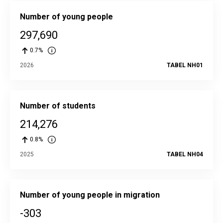
Number of young people
297,690
0.7%
2026
TABEL NH01
Number of students
214,276
0.8%
2025
TABEL NH04
Number of young people in migration
-303