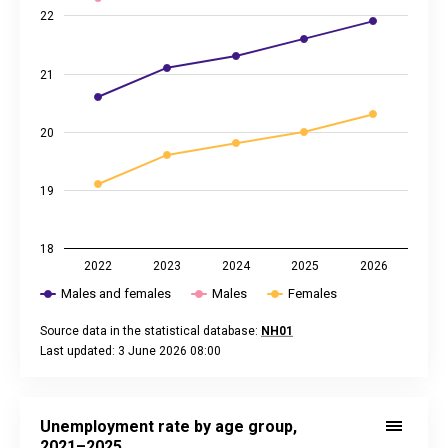
22
21
20
19
18
2022
2023
2024
2025
2026
Males and females
Males
Females
Source data in the statistical database:
NH01
Last updated: 3 June 2026 08:00
End of interactive chart.
Unemployment rate by age group, 2021–2025
Line chart with 4 lines.
Unemployment rate by age group,
Source data in the statistical database:
NH21
2021–2025