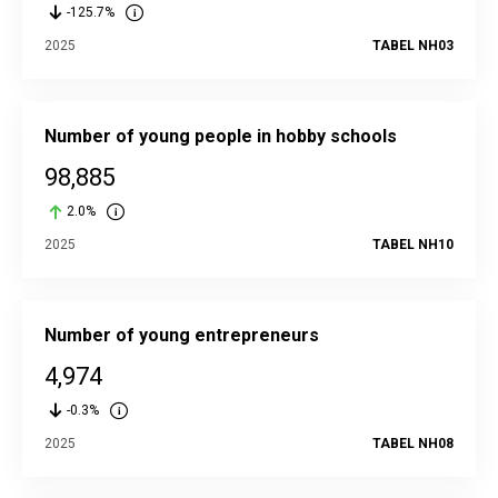
-125.7%
2025
TABEL NH03
Number of young people in hobby schools
98,885
2.0%
2025
TABEL NH10
Number of young entrepreneurs
4,974
-0.3%
2025
TABEL NH08