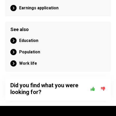
Earnings application
See also
Education
Population
Work life
Did you find what you were
looking for?