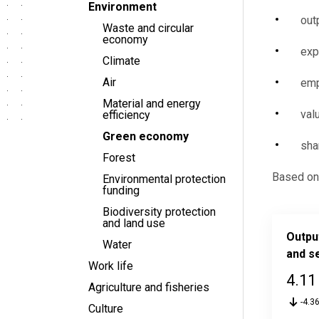
Environment
out
Waste and circular
economy
exp
Climate
Air
emp
Material and energy
val
efficiency
Green economy
sha
Forest
Based on 
Environmental protection
funding
Biodiversity protection
and land use
Outpu
Water
and s
Work life
4.11
Agriculture and fisheries
-4.3
Culture