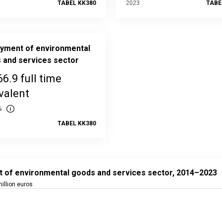
TABEL KK380
2023
TABE
yment of environmental
 and services sector
66.9 full time
valent
%
TABEL KK380
f environmental goods and services sector, 2014–2023
t with 10 data points.
t of environmental goods and services sector, 2014–2023
ta in the statistical database:
KK39
illion euros
ated: 31 October 2025 08:00
 data table, Output of environmental goods and services sector
 has 1 X axis displaying categories.