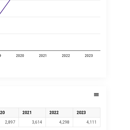
9
2020
2021
2022
2023
20
2021
2022
2023
2,897
3,614
4,298
4,111