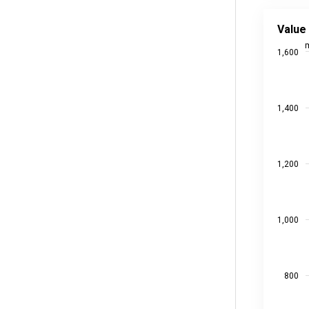
Value ad
Line char
Value
Source da
m
1,600
Last upd
View as
The chart
The chart
1,400
1,200
1,000
800