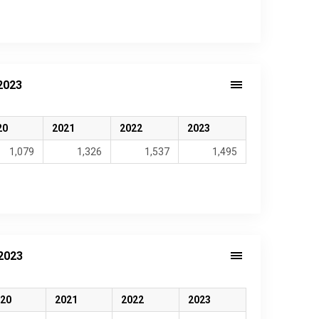
2023
20
2021
2022
2023
1,079
1,326
1,537
1,495
2023
20
2021
2022
2023