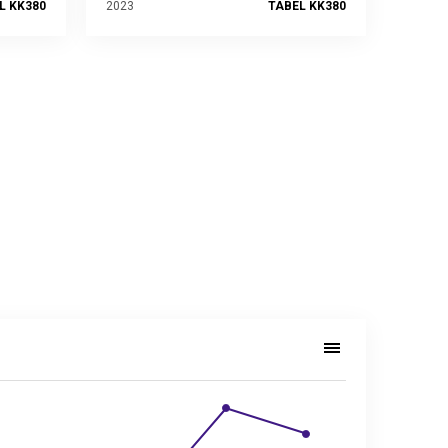
L KK380
2023
TABEL KK380
, 2014–2023