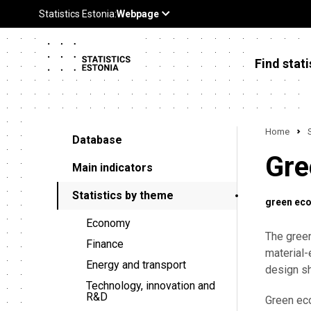
Find stati
Home
Database
Gre
Main indicators
Statistics by theme
green ec
Economy
The gree
Finance
material-
Energy and transport
design sh
Technology, innovation and
R&D
Green eco