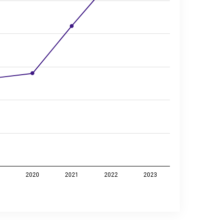
9
2020
2021
2022
2023