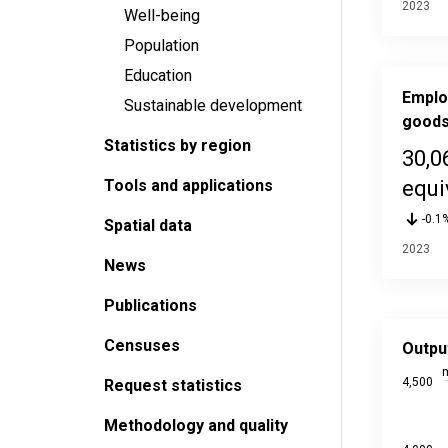
2023
Well-being
Population
Education
Emplo
Sustainable development
goods
Statistics by region
30,0
Tools and applications
equi
-0.1
Spatial data
2023
News
Publications
Output o
Censuses
Line char
Outpu
Source da
m
4,500
Request statistics
Last upd
View as
Methodology and quality
The chart