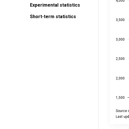
The chart
4,000
Experimental statistics
Short-term statistics
3,500
3,000
2,500
2,000
1,500
Source d
Last up
End of int