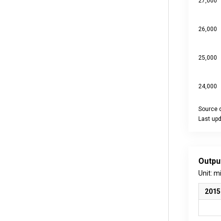
27,000
26,000
25,000
24,000
Source d
Last up
End of int
Outpu
Unit: m
2015