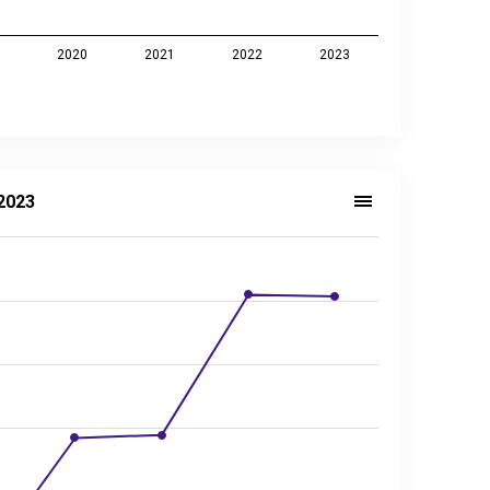
9
2020
2021
2022
2023
2023
ector, 2014–2023