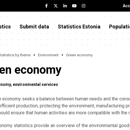
Acc
stics
Submit data
Statistics Estonia
Populati
Statistics by theme
Environment
Green economy
en economy
onomy
environmental services
n economy seeks a balance between human needs and the conser
efficient production, protecting the environment, manufacturing 
ould ensure that human activities are more compatible with the n
nomy statistics provide an overview of the environmental good