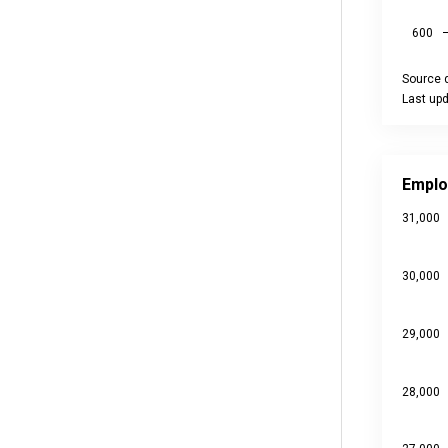
600
Source d
Last up
End of int
Employme
Line char
Emplo
Source da
31,000
Last upd
View as
The chart
30,000
The chart
29,000
28,000