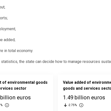
put;
orts;
loyment;
ue added;
re in total economy.
statistics, the state can decide how to manage resources sustai
t of environmental goods
Value added of environm
ervices sector
goods and services sect
 billion euros
1.49 billion euros
6%
-2.75%