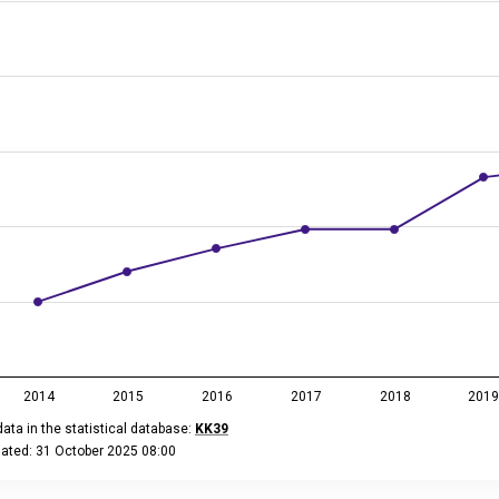
 has 2 Y axes displaying million euros, and values.
2014
2015
2016
2017
2018
201
ata in the statistical database:
KK39
dated: 31 October 2025 08:00
eractive chart.