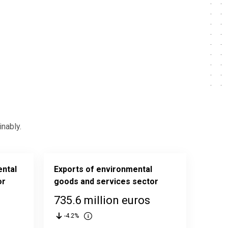
nably.
ental
Exports of environmental
or
goods and services sector
735.6 million euros
-4.2%