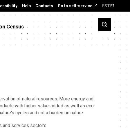
essibility
Help
Contacts
Go to self-service
EST
ENG
on Census
vation of natural resources. More energy and
products with higher value-added as well as eco-
ature's cycles and not a burden on nature.
s and services sector’s