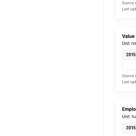
Source d
Last up
Value
Unit: m
2015
Source d
Last up
Emplo
Unit: f
2015