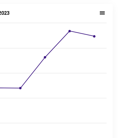
2023
sector, 2014–2023