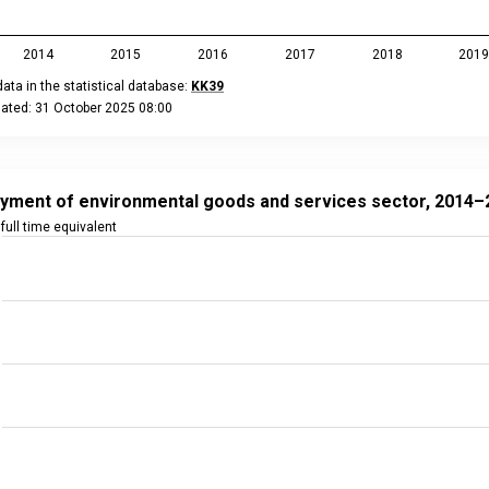
2014
2015
2016
2017
2018
201
ata in the statistical database:
KK39
dated: 31 October 2025 08:00
eractive chart.
nt of environmental goods and services sector, 2014–2023
t with 10 data points.
yment of environmental goods and services sector, 2014–
ta in the statistical database:
KK39
full time equivalent
ated: 31 October 2025 08:00
 data table, Employment of environmental goods and services s
 has 1 X axis displaying categories.
 has 2 Y axes displaying full time equivalent, and values.