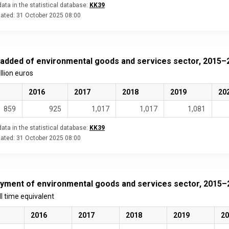
ata in the statistical database:
KK39
dated:
31 October 2025 08:00
 added of environmental goods and services sector, 2015–
illion euros
2016
2017
2018
2019
20
859
925
1,017
1,017
1,081
ata in the statistical database:
KK39
dated:
31 October 2025 08:00
yment of environmental goods and services sector, 2015–
ull time equivalent
2016
2017
2018
2019
20