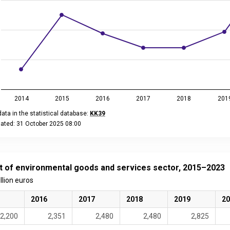
2014
2015
2016
2017
2018
201
ata in the statistical database:
KK39
dated: 31 October 2025 08:00
eractive chart.
t of environmental goods and services sector, 2015–2023
illion euros
2016
2017
2018
2019
20
2,200
2,351
2,480
2,480
2,825