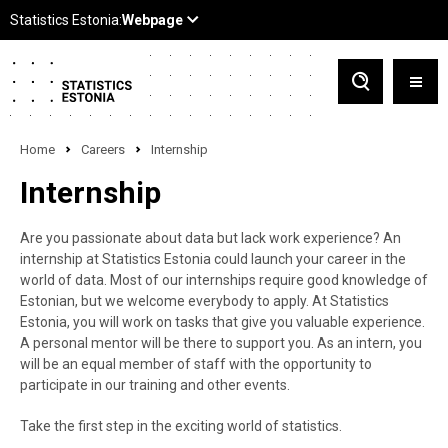
Home
Careers
Internship
Internship
Are you passionate about data but lack work experience? An
internship at Statistics Estonia could launch your career in the
world of data. Most of our internships require good knowledge of
Estonian, but we welcome everybody to apply. At Statistics
Estonia, you will work on tasks that give you valuable experience.
A personal mentor will be there to support you. As an intern, you
will be an equal member of staff with the opportunity to
participate in our training and other events.
Take the first step in the exciting world of statistics.