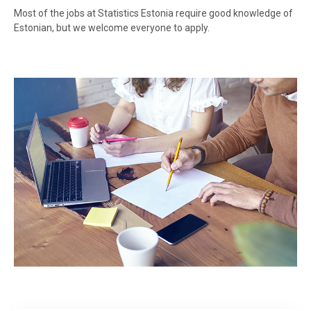
Most of the jobs at Statistics Estonia require good knowledge of
Estonian, but we welcome everyone to apply.