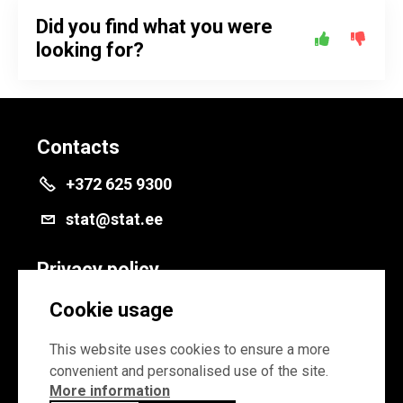
Did you find what you were
looking for?
Contacts
+372 625 9300
stat@stat.ee
Privacy policy
Privacy policy
Cookie usage
Cookie settings
This website uses cookies to ensure a more
convenient and personalised use of the site.
More information