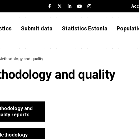
Acc
stics
Submit data
Statistics Estonia
Populati
Methodology and quality
hodology and quality
hodology and
ality reports
ethodology