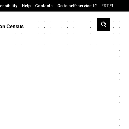
essibility
Help
Contacts
Go to self-service
EST
ENG
on Census