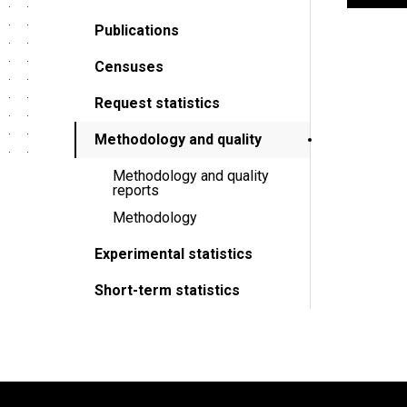
Publications
Censuses
Request statistics
Methodology and quality
Methodology and quality
reports
Methodology
Experimental statistics
Short-term statistics