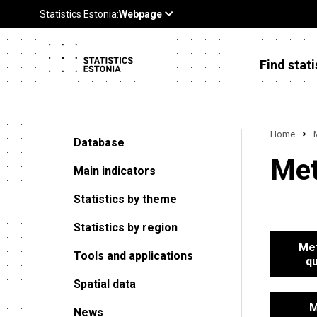
Find stati
Home
Database
Met
Main indicators
Statistics by theme
Statistics by region
Met
Tools and applications
qu
Spatial data
M
News