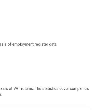
basis of employment register data.
 basis of VAT returns. The statistics cover companies
.