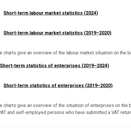
Short-term labour market statistics (2024)
Short-term labour market statistics (2019–2020)
ve charts give an overview of the labour market situation on the 
Short-term statistics of enterprises (2019–2024)
Short-term statistics of enterprises (2019–2020)
ve charts give an overview of the situation of enterprises on the
 VAT and self-employed persons who have submitted a VAT return