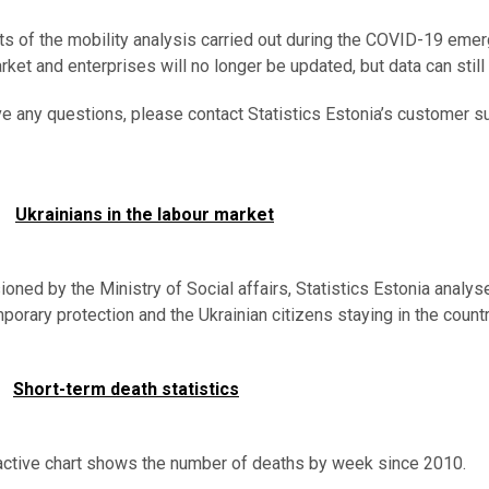
ts of the mobility analysis carried out during the COVID-19 emerg
rket and enterprises will no longer be updated, but data can still
ve any questions, please contact Statistics Estonia’s customer s
Ukrainians in the labour market
ned by the Ministry of Social affairs, Statistics Estonia analy
porary protection and the Ukrainian citizens staying in the coun
Short-term death statistics
active chart shows the number of deaths by week since 2010.