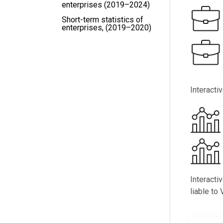
enterprises (2019–2024)
Short-term statistics of
enterprises, (2019–2020)
Interacti
Interacti
liable to