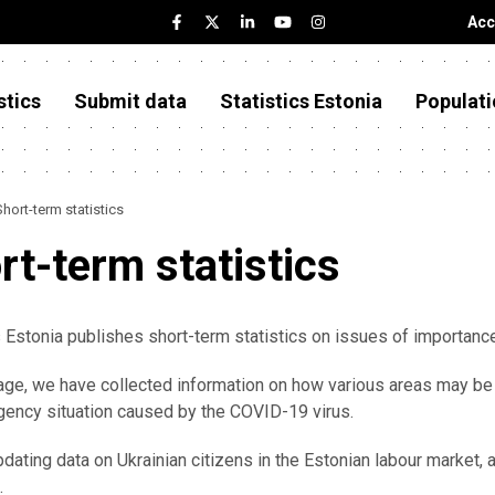
Acc
stics
Submit data
Statistics Estonia
Populati
Short-term statistics
rt-term statistics
s Estonia publishes short-term statistics on issues of importan
age, we have collected information on how various areas may be
ency situation caused by the COVID-19 virus.
dating data on Ukrainian citizens in the Estonian labour market,
.