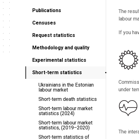
Publications
The resul
labour ma
Censuses
If you ha
Request statistics
Methodology and quality
Experimental statistics
Short-term statistics
Commissio
Ukrainians in the Estonian
under tem
labour market
Short-term death statistics
Short-term labour market
statistics (2024)
Short-term labour market
statistics, (2019–2020)
The inter
Short-term statistics of