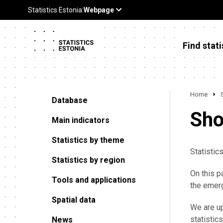
Find stati
Home
Database
Sho
Main indicators
Statistics by theme
Statistic
Statistics by region
On this p
Tools and applications
the emerg
Spatial data
We are up
statistics
News