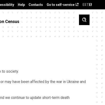
essibility
Help
Contacts
Go to self-service
EST
ENG
on Census
ce to society.
 or may have been affected by the war in Ukraine and
 and we continue to update short-term death