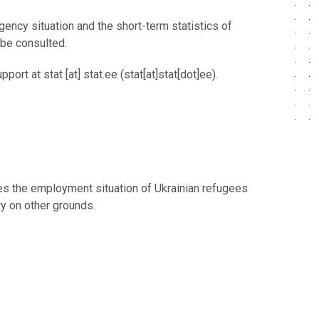
ency situation and the short-term statistics of
 be consulted.
upport at
stat
[at]
stat.ee
(stat[at]stat[dot]ee)
.
ses the employment situation of Ukrainian refugees
try on other grounds.