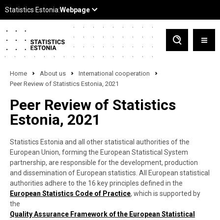
Home
About us
International cooperation
Peer Review of Statistics Estonia, 2021
Peer Review of Statistics
Estonia, 2021
Statistics Estonia and all other statistical authorities of the
European Union, forming the European Statistical System
partnership, are responsible for the development, production
and dissemination of European statistics. All European statistical
authorities adhere to the 16 key principles defined in the
European Statistics Code of Practice
, which is supported by
the
Quality Assurance Framework of the European Statistical