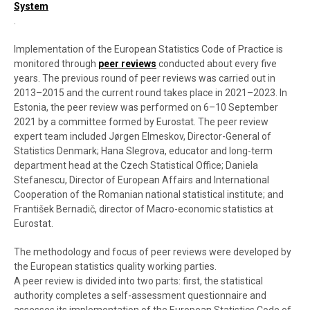
System
.
Implementation of the European Statistics Code of Practice is
monitored through
peer reviews
conducted about every five
years. The previous round of peer reviews was carried out in
2013–2015 and the current round takes place in 2021–2023. In
Estonia, the peer review was performed on 6–10 September
2021 by a committee formed by Eurostat. The peer review
expert team included Jørgen Elmeskov, Director-General of
Statistics Denmark; Hana Slegrova, educator and long-term
department head at the Czech Statistical Office; Daniela
Stefanescu, Director of European Affairs and International
Cooperation of the Romanian national statistical institute; and
František Bernadič, director of Macro-economic statistics at
Eurostat.
The methodology and focus of peer reviews were developed by
the European statistics quality working parties.
A peer review is divided into two parts: first, the statistical
authority completes a self-assessment questionnaire and