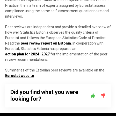
assesses its implementation of the European Statistics Code of
Practice; then, a team of experts assigned by Eurostat assess
compliance using the same self-assessment questionnaire and
interviews.
Peer reviews are independent and provide a detailed overview of
how well Statistics Estonia observes the quality criteria of
Eurostat and follows the European Statistics Code of Practice.
Read the
peer review report on Estonia
. In cooperation with
Eurostat, Statistics Estonia has prepared an
action plan for 2024–2027
for the implementation of the peer
review recommendations.
Summaries of the Estonian peer reviews are available on the
Eurostat website
.
Did you find what you were
looking for?