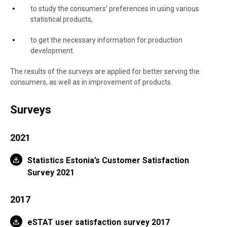
to study the consumers’ preferences in using various
statistical products,
to get the necessary information for production
development.
The results of the surveys are applied for better serving the
consumers, as well as in improvement of products.
Surveys
2021
Statistics Estonia’s Customer Satisfaction
Survey 2021
2017
eSTAT user satisfaction survey 2017