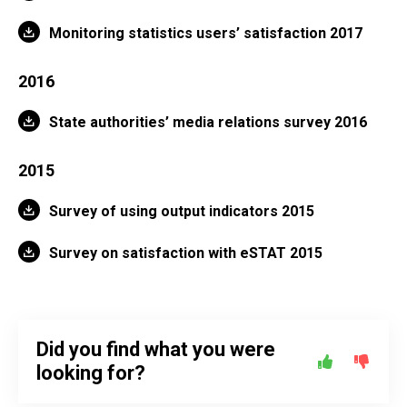
Monitoring statistics users’ satisfaction 2017
2016
State authorities’ media relations survey 2016
2015
Survey of using output indicators 2015
Survey on satisfaction with eSTAT 2015
Did you find what you were
looking for?