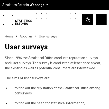
Home
About us
User surveys
User surveys
Since 1996 the Statistical Office conducts reputation surveys
and user surveys. The survey is conducted at least once a year,
the existing as well as potential consumers are interviewed.
The aims of user surveys are:
to find out the reputation of the Statistical Office among
consumers,
to find out the need for statistical information,