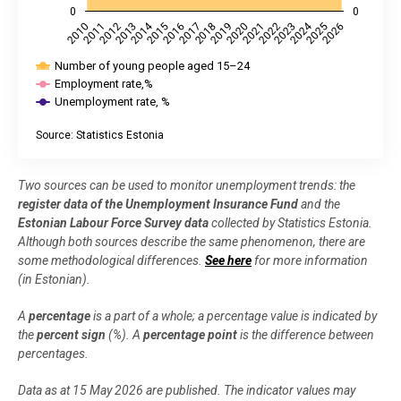
0
0
2014
2024
2018
2023
2019
2010
2015
2020
2011
2025
2016
2021
2012
2026
2017
2022
2013
Number of young people aged 15–24
Employment rate,%
Unemployment rate, %
Source: Statistics Estonia
End of interactive chart.
Two sources can be used to monitor unemployment trends: the
register data of the Unemployment Insurance Fund
and the
Estonian Labour Force Survey data
collected by Statistics Estonia.
Although both sources describe the same phenomenon, there are
some methodological differences.
See here
for more information
(in Estonian).
A
percentage
is a part of a whole; a percentage value is indicated by
the
percent
sign
(%). A
percentage point
is the difference between
percentages.
Data as at 15 May 2026 are published. The indicator values may