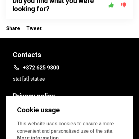
Did you find what you were
looking for?
Share
Tweet
Contacts
+372 625 9300
stat
[at]
stat.ee
Privacy policy
Privacy policy
Cookie usage
Cookie settings
This website uses cookies to ensure a more
convenient and personalised use of the site.
More information