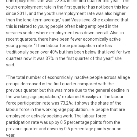
unemployment rate was 22.8% in the first quarter this year. “The
youth employment rate in the first quarter has not been this low
since 2011, and the youth unemployment rate was also higher
than the long-term average,” said Vassiljeva. She explained that
this is related to young people often being employed in the
services sector where employment was down overall. Also, in
recent quarters, there have been fewer economically active
young people. “Their labour force participation rate has
traditionally been over 40% but has been below that level for two
quarters now. It was 37% in the first quarter of this year,” she
said.
“The total number of economically inactive people across all age
groups decreased in the first quarter compared with the
previous quarter, but this was more due to the general decline in
the working-age population,” explained Vassiljeva. The labour
force participation rate was 73.2%; it shows the share of the
labour force in the working-age population, i.e. people that are
employed or actively seeking work. The labour force
participation rate was up by 0.5 percentage points from the
previous quarter and down by 0.5 percentage points year on
year.