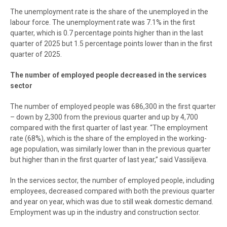
The unemployment rate is the share of the unemployed in the
labour force. The unemployment rate was 7.1% in the first
quarter, which is 0.7 percentage points higher than in the last
quarter of 2025 but 1.5 percentage points lower than in the first
quarter of 2025.
The number of employed people decreased in the services
sector
The number of employed people was 686,300 in the first quarter
– down by 2,300 from the previous quarter and up by 4,700
compared with the first quarter of last year. “The employment
rate (68%), which is the share of the employed in the working-
age population, was similarly lower than in the previous quarter
but higher than in the first quarter of last year,” said Vassiljeva.
In the services sector, the number of employed people, including
employees, decreased compared with both the previous quarter
and year on year, which was due to still weak domestic demand.
Employment was up in the industry and construction sector.