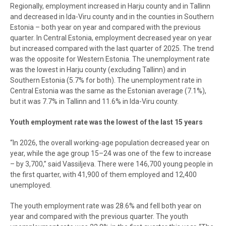
Regionally, employment increased in Harju county and in Tallinn
and decreased in Ida-Viru county and in the counties in Southern
Estonia – both year on year and compared with the previous
quarter. In Central Estonia, employment decreased year on year
but increased compared with the last quarter of 2025. The trend
was the opposite for Western Estonia. The unemployment rate
was the lowest in Harju county (excluding Tallinn) and in
Southern Estonia (5.7% for both). The unemployment rate in
Central Estonia was the same as the Estonian average (7.1%),
but it was 7.7% in Tallinn and 11.6% in Ida-Viru county.
Youth employment rate was the lowest of the last 15 years
“In 2026, the overall working-age population decreased year on
year, while the age group 15–24 was one of the few to increase
– by 3,700,” said Vassiljeva. There were 146,700 young people in
the first quarter, with 41,900 of them employed and 12,400
unemployed.
The youth employment rate was 28.6% and fell both year on
year and compared with the previous quarter. The youth