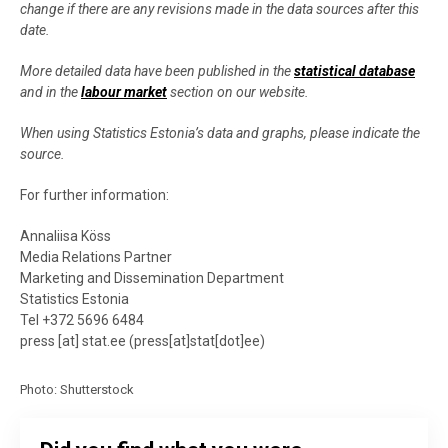
change if there are any revisions made in the data sources after this
date.
More detailed data have been published in the
statistical database
and in the
labour market
section on our website.
When using Statistics Estonia’s data and graphs, please indicate the
source.
For further information:
Annaliisa Köss
Media Relations Partner
Marketing and Dissemination Department
Statistics Estonia
Tel +372 5696 6484
press
[at]
stat.ee
(
press[at]stat[dot]ee
)
Photo: Shutterstock