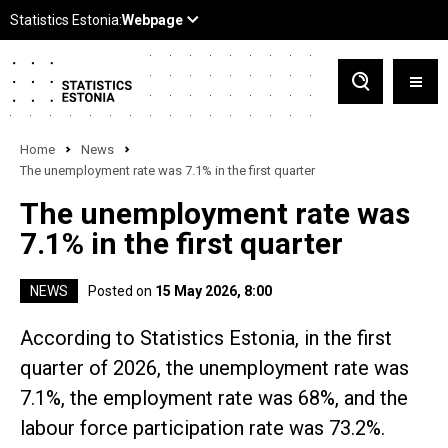
Home
News
The unemployment rate was 7.1% in the first quarter
The unemployment rate was
7.1% in the first quarter
NEWS
Posted on
15 May 2026, 8:00
According to Statistics Estonia, in the first
quarter of 2026, the unemployment rate was
7.1%, the employment rate was 68%, and the
labour force participation rate was 73.2%.