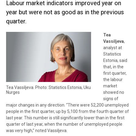
Labour market indicators improved year on
year but were not as good as in the previous
quarter.
Tea
Vassiljeva
,
analyst at
Statistics
Estonia, said
that, in the
first quarter,
the labour
market
Tea Vassiljeva. Photo: Statistics Estonia, Uku
Nurges
showed no
signs of
major changes in any direction. “There were 52,200 unemployed
people in the first quarter, up by 5,100 from the fourth quarter of
last year. This number is still significantly lower than in the first
quarter of last year, when the number of unemployed people
was very high,” noted Vassiljeva.