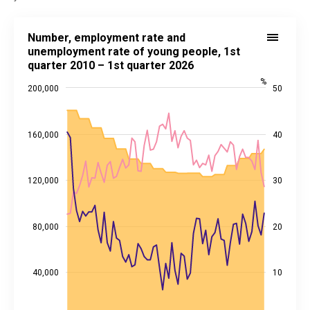
Number, employment rate and unemployment rate of young people, 
Number, employment rate and
Combination chart with 3 data series.
unemployment rate of young people, 1st
quarter 2010 – 1st quarter 2026
Source: Statistics Estonia
View as data table, Number, employment rate and unemployment ra
%
200,000
50
The chart has 1 X axis displaying categories.
The chart has 2 Y axes displaying values, and %.
160,000
40
120,000
30
80,000
20
40,000
10