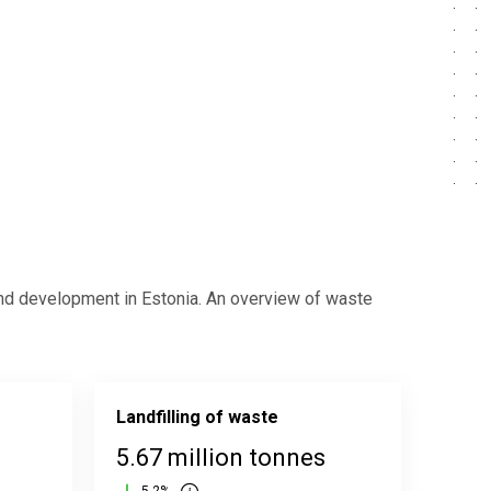
nd development in Estonia. An overview of waste
Landfilling of waste
5.67 million tonnes