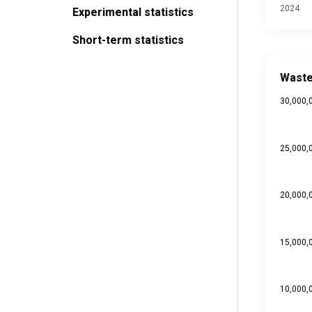
2024
Experimental statistics
Short-term statistics
Waste ge
Bar chart 
Waste
Source da
30,000,
Last upd
View as
The chart
The chart
25,000,
20,000,
15,000,
10,000,