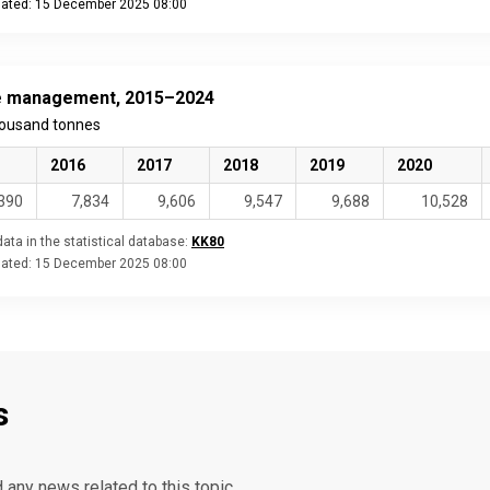
dated: 15 December 2025 08:00
eractive chart.
 management, 2015–2024
housand tonnes
2016
2017
2018
2019
2020
390
7,834
9,606
9,547
9,688
10,528
ata in the statistical database:
KK80
dated:
15 December 2025 08:00
s
d any news related to this topic.