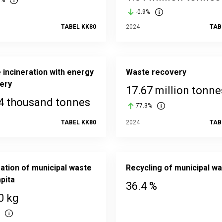
8%
-0.9%
TABEL KK80
2024
TAB
 incineration with energy
Waste recovery
ery
17.67 million tonne
4 thousand tonnes
77.3%
TABEL KK80
2024
TAB
ation of municipal waste
Recycling of municipal w
pita
36.4 %
0 kg