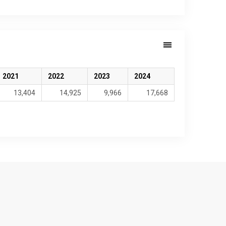
2021
2022
2023
2024
13,404
14,925
9,966
17,668