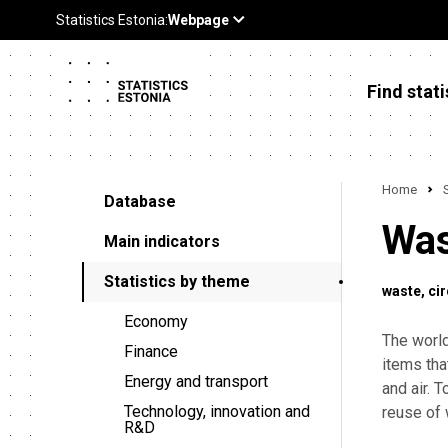
Find stati
Home
Database
Was
Main indicators
Statistics by theme
waste
ci
Economy
The worl
Finance
items tha
Energy and transport
and air. 
Technology, innovation and
reuse of 
R&D