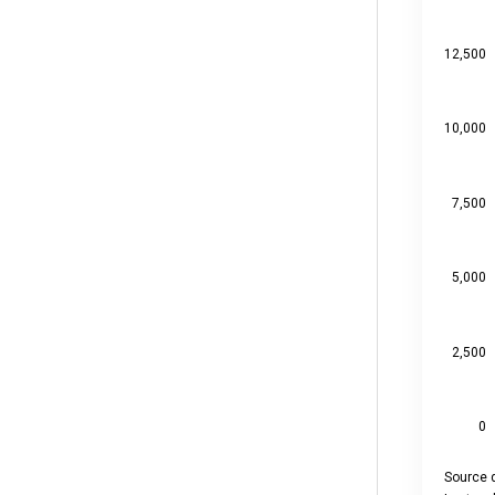
View as 
The chart
The chart
12,500
10,000
7,500
5,000
2,500
0
Source d