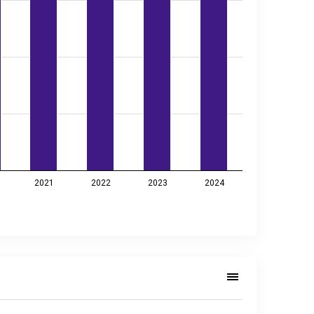
2021
2022
2023
2024