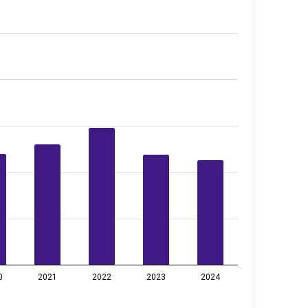
0
2021
2022
2023
2024