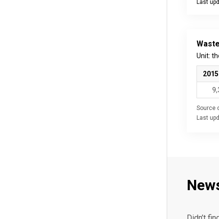
Last up
End of int
Waste
Unit: t
2015
9,
Source d
Last up
New
Didn’t fin