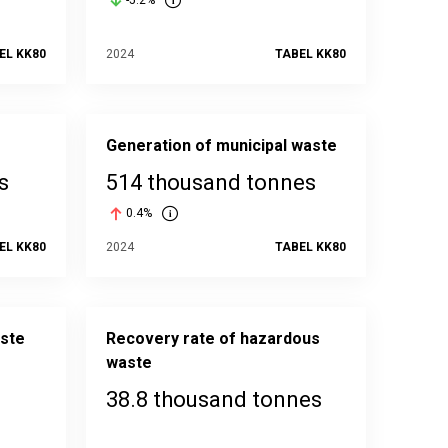
-5.2%
EL KK80
2024
TABEL KK80
Generation of municipal waste
s
514 thousand tonnes
0.4%
EL KK80
2024
TABEL KK80
aste
Recovery rate of hazardous
waste
38.8 thousand tonnes