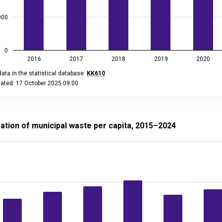
000
0
2016
2017
2018
2019
2020
ata in the statistical database:
KK610
dated: 17 October 2025 09:00
eractive chart.
n of municipal waste per capita, 2015–2024
 with 10 bars.
ation of municipal waste per capita, 2015–2024
ta in the statistical database:
KK80
ated: 15 December 2025 08:00
data table, Generation of municipal waste per capita, 2015–202
 has 1 X axis displaying categories.
 has 2 Y axes displaying kg, and values.