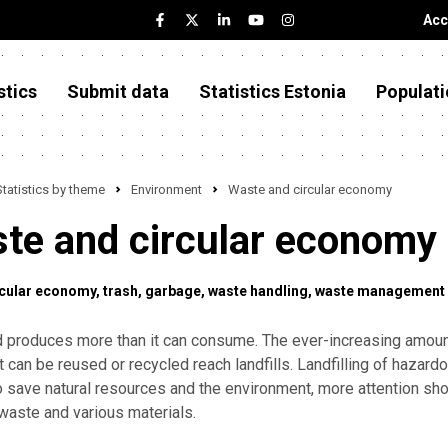
Acc
stics
Submit data
Statistics Estonia
Populati
Statistics by theme
Environment
Waste and circular economy
te and circular economy
rcular economy
trash
garbage
waste handling
waste management
d produces more than it can consume. The ever-increasing amoun
t can be reused or recycled reach landfills. Landfilling of hazardo
To save natural resources and the environment, more attention sho
waste and various materials.