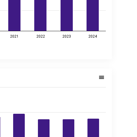
2021
2022
2023
2024
4