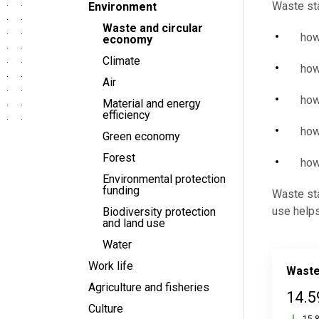
Waste sta
Environment
Waste and circular
how
economy
Climate
how
Air
how
Material and energy
efficiency
how
Green economy
Forest
how
Environmental protection
funding
Waste sta
use helps
Biodiversity protection
and land use
Water
Work life
Waste
Agriculture and fisheries
14.5
Culture