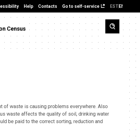
essibility
Help
Contacts
Go to self-service
EST
ENG
on Census
t of waste is causing problems everywhere. Also
us waste affects the quality of soil, drinking water
uld be paid to the correct sorting, reduction and