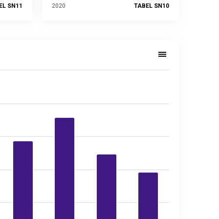
EL SN11
2020
TABEL SN10