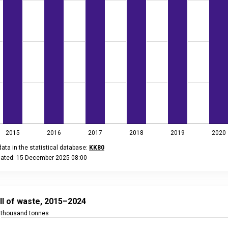
2015
2016
2017
2018
2019
2020
ata in the statistical database:
KK80
dated: 15 December 2025 08:00
eractive chart.
 of waste, 2015–2024
 with 10 bars.
ill of waste, 2015–2024
ta in the statistical database:
KK80
thousand tonnes
ated: 15 December 2025 08:00