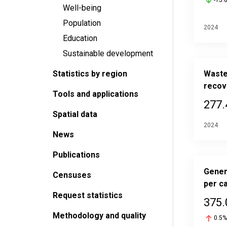
-15.
Well-being
Population
2024
Education
Sustainable development
Statistics by region
Waste
recov
Tools and applications
277.
Spatial data
2024
News
Publications
Gener
Censuses
per ca
Request statistics
375.
Methodology and quality
0.5%