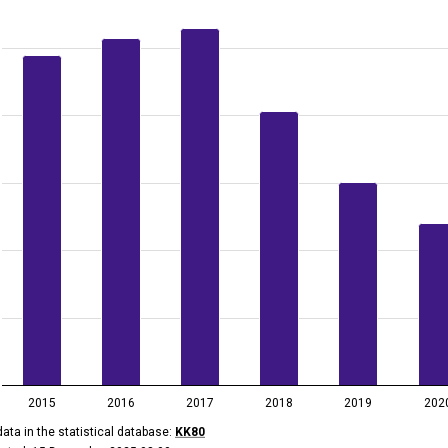
data table, Landfill of waste, 2015–2024
 has 1 X axis displaying categories.
 has 2 Y axes displaying thousand tonnes, and values.
2015
2016
2017
2018
2019
202
ata in the statistical database:
KK80