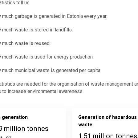
tistics tell us
 much garbage is generated in Estonia every year;
 much waste is stored in landfills;
 much waste is reused;
 much waste is used for energy production;
 much municipal waste is generated per capita.
tistics are needed for the organisation of waste management a
 to increase environmental awareness.
 generation
Generation of hazardous
waste
9 million tonnes
1.51 million tonnes