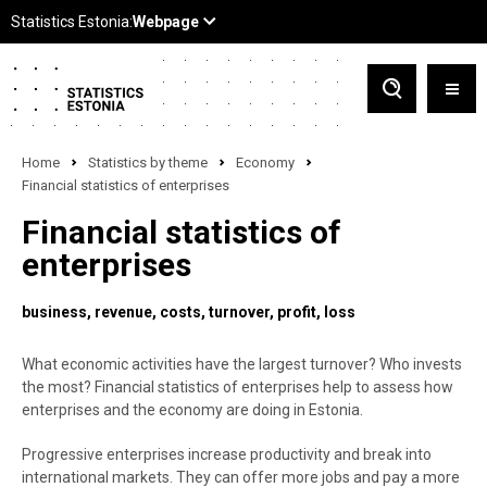
Home
Statistics by theme
Economy
Financial statistics of enterprises
Financial statistics of
enterprises
business
revenue
costs
turnover
profit
loss
What economic activities have the largest turnover? Who invests
the most? Financial statistics of enterprises help to assess how
enterprises and the economy are doing in Estonia.
Progressive enterprises increase productivity and break into
international markets. They can offer more jobs and pay a more