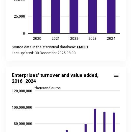
25,000
0
2020
2021
2022
2023
2024
Source data in the statistical database:
EM001
Last updated: 30 December 2025 08:00
End of interactive chart.
Enterprises' turnover and value added, 2016–2024
Bar chart with 2 data series.
Enterprises' turnover and value added,
Source data in the statistical database:
EM001
2016–2024
Last updated: 2 February 2026 08:00
thousand euros
120,000,000
View as data table, Enterprises' turnover and value added,
The chart has 1 X axis displaying categories.
The chart has 2 Y axes displaying thousand euros, and values
100,000,000
80,000,000