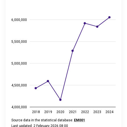
The chart has 1 X axis displaying categories.
The chart has 2 Y axes displaying thousand euros, and values
6,000,000
5,500,000
5,000,000
4,500,000
4,000,000
2018
2019
2020
2021
2022
2023
2024
Source data in the statistical database:
EM001
Last updated: 2 February 2026 08:00