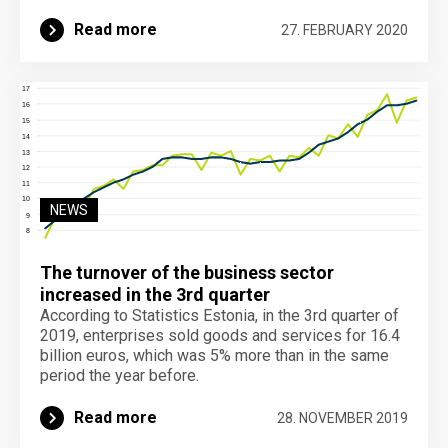
Read more
27. FEBRUARY 2020
NEWS
The turnover of the business sector
increased in the 3rd quarter
According to Statistics Estonia, in the 3rd quarter of
2019, enterprises sold goods and services for 16.4
billion euros, which was 5% more than in the same
period the year before.
Read more
28. NOVEMBER 2019