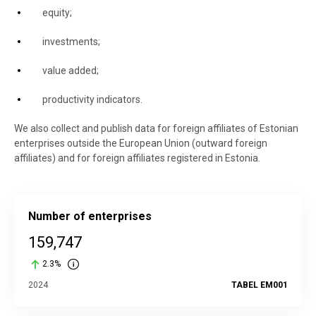
equity;
investments;
value added;
productivity indicators.
We also collect and publish data for foreign affiliates of Estonian
enterprises outside the European Union (outward foreign
affiliates) and for foreign affiliates registered in Estonia.
Number of enterprises
159,747
2.3%
2024
TABEL EM001