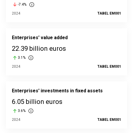
-7.4%
2024
TABEL EM001
Enterprises' value added
22.39 billion euros
3.1%
2024
TABEL EM001
Enterprises' investments in fixed assets
6.05 billion euros
3.6%
2024
TABEL EM001