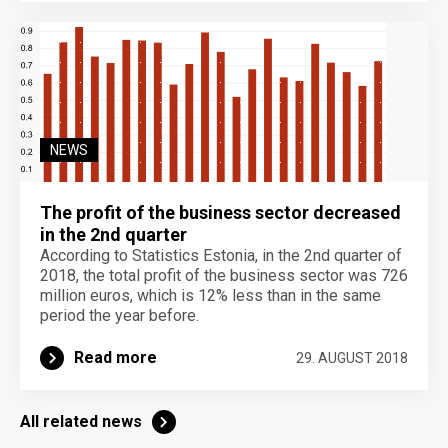
NEWS
The profit of the business sector decreased
in the 2nd quarter
According to Statistics Estonia, in the 2nd quarter of
2018, the total profit of the business sector was 726
million euros, which is 12% less than in the same
period the year before.
Read more
29. AUGUST 2018
All related news