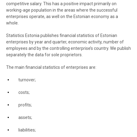
competitive salary. This has a positive impact primarily on
working-age population in the areas where the successful
enterprises operate, as well on the Estonian economy as a
whole.
Statistics Estonia publishes financial statistics of Estonian
enterprises by year and quarter, economic activity, number of
employees and by the controlling enterprise’s country. We publish
separately the data for sole proprietors.
The main financial statistics of enterprises are:
turnover;
costs;
profits;
assets;
liabilities;