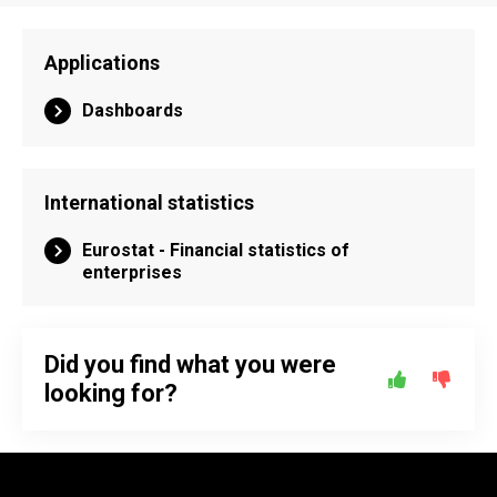
Applications
Dashboards
International statistics
Eurostat - Financial statistics of
enterprises
Did you find what you were
looking for?