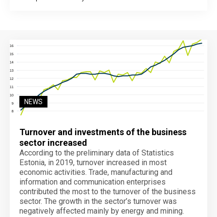
End of interactive chart.
NEWS
Turnover and investments of the business
sector increased
According to the preliminary data of Statistics
Estonia, in 2019, turnover increased in most
economic activities. Trade, manufacturing and
information and communication enterprises
contributed the most to the turnover of the business
sector. The growth in the sector’s turnover was
negatively affected mainly by energy and mining.