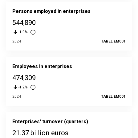
Persons employed in enterprises
544,890
-1.0%
2024
TABEL EM001
Employees in enterprises
474,309
-1.2%
2024
TABEL EM001
Enterprises' turnover (quarters)
21.37 billion euros