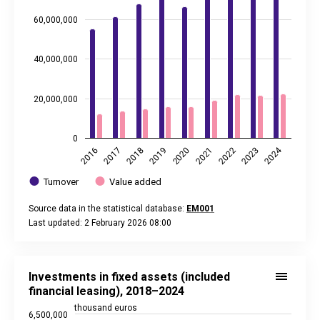
60,000,000
40,000,000
20,000,000
0
2024
2020
2021
2022
2023
2016
2017
2018
2019
Turnover
Value added
Source data in the statistical database:
EM001
Last updated: 2 February 2026 08:00
End of interactive chart.
Investments in fixed assets (included financial leasing), 20
Line chart with 7 data points.
Investments in fixed assets (included
Source data in the statistical database:
EM001
financial leasing), 2018–2024
Last updated: 2 February 2026 08:00
thousand euros
6,500,000
View as data table, Investments in fixed assets (included f