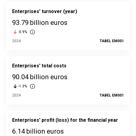
Enterprises' turnover (year)
93.79 billion euros
-0.9%
2024
TABEL EM001
Enterprises' total costs
90.04 billion euros
-1.3%
2024
TABEL EM001
Enterprises' profit (loss) for the financial year
6.14 billion euros