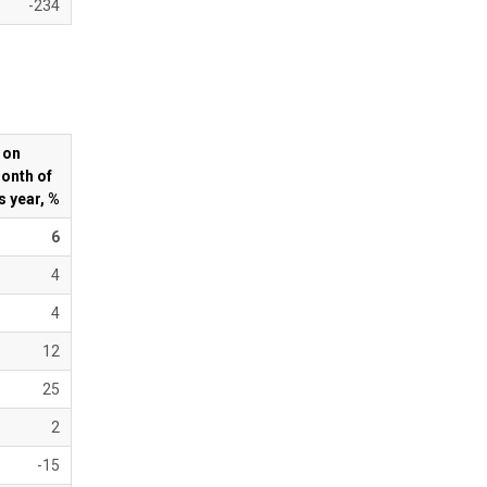
-234
 on
onth of
s year, %
6
4
4
12
25
2
-15