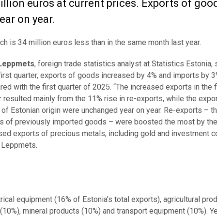
billion euros at current prices. Exports of goo
ear on year.
ich is 34 million euros less than in the same month last year.
Leppmets
, foreign trade statistics analyst at Statistics Estonia, 
 first quarter, exports of goods increased by 4% and imports by 
ed with the first quarter of 2025. “The increased exports in the f
r resulted mainly from the 11% rise in re-exports, while the expo
of Estonian origin were unchanged year on year. Re-exports – tha
s of previously imported goods – were boosted the most by th
sed exports of precious metals, including gold and investment co
 Leppmets.
cal equipment (16% of Estonia’s total exports), agricultural pro
(10%), mineral products (10%) and transport equipment (10%). Y