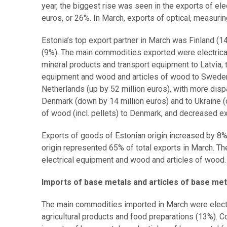
year, the biggest rise was seen in the exports of el
euros, or 26%. In March, exports of optical, measur
Estonia’s top export partner in March was Finland (1
(9%). The main commodities exported were electrical
mineral products and transport equipment to Latvia, t
equipment and wood and articles of wood to Sweden. 
Netherlands (up by 52 million euros), with more disp
Denmark (down by 14 million euros) and to Ukraine (
of wood (incl. pellets) to Denmark, and decreased ex
Exports of goods of Estonian origin increased by 8
origin represented 65% of total exports in March. T
electrical equipment and wood and articles of wood
Imports of base metals and articles of base me
The main commodities imported in March were electr
agricultural products and food preparations (13%). 