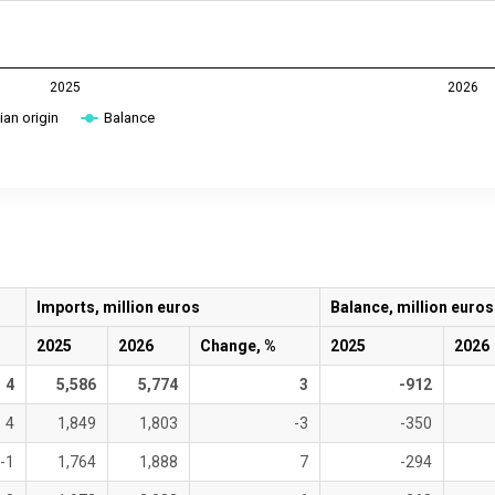
2025
2026
an origin
Balance
Imports, million euros
Balance, million euros
2025
2026
Change, %
2025
2026
4
5,586
5,774
3
-912
4
1,849
1,803
-3
-350
-1
1,764
1,888
7
-294