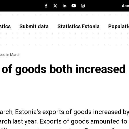
Acc
stics
Submit data
Statistics Estonia
Populati
sed in March
 of goods both increased 
March, Estonia’s exports of goods increased b
ch last year. Exports of goods amounted to