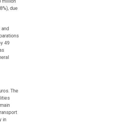
 million
28%), due
) and
parations
by 49
was
neral
euros. The
ities
 main
transport
y in