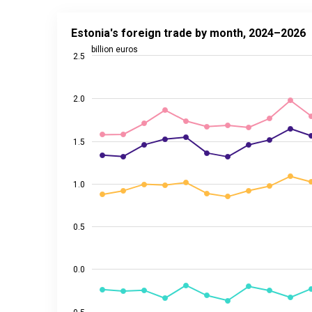
Estonia's foreign trade by month, 2024–2026
Estonia's foreign trade by month, 2024–2026
Line chart with 4 lines.
billion euros
2.5
Source: Statistics Estonia
View as data table, Estonia's foreign trade by mon
2.0
The chart has 1 X axis displaying categories.
The chart has 2 Y axes displaying billion euros, and 
1.5
1.0
0.5
0.0