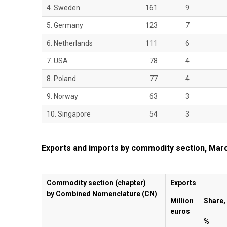
4. Sweden
161
9
5. Germany
123
7
6. Netherlands
111
6
7. USA
78
4
8. Poland
77
4
9. Norway
63
3
10. Singapore
54
3
Exports and imports by commodity section, Mar
Commodity section (chapter)
Exports
by
Combined Nomenclature (CN)
Million
Share,
euros
%