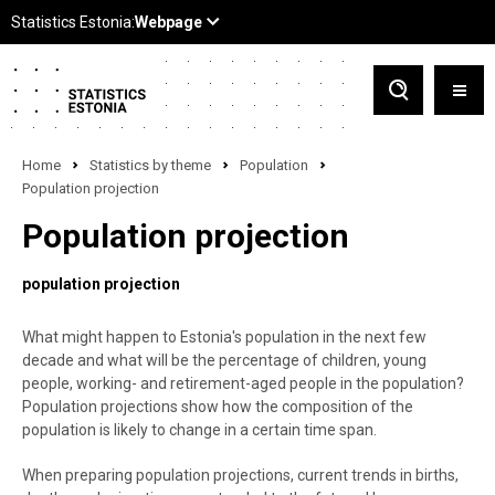
Home
Statistics by theme
Population
Population projection
Population projection
population projection
What might happen to Estonia's population in the next few
decade and what will be the percentage of children, young
people, working- and retirement-aged people in the population?
Population projections show how the composition of the
population is likely to change in a certain time span.
When preparing population projections, current trends in births,