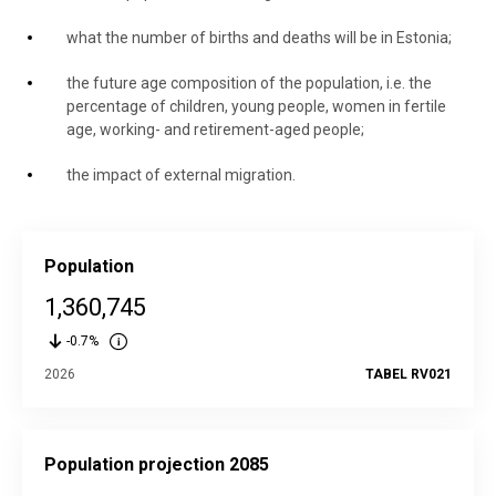
what the number of births and deaths will be in Estonia;
the future age composition of the population, i.e. the
percentage of children, young people, women in fertile
age, working- and retirement-aged people;
the impact of external migration.
Population
1,360,745
-0.7%
2026
TABEL RV021
Population projection 2085