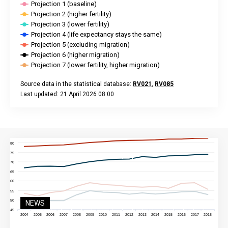
Projection 1 (baseline)
Projection 2 (higher fertility)
Projection 3 (lower fertility)
Projection 4 (life expectancy stays the same)
Projection 5 (excluding migration)
Projection 6 (higher migration)
Projection 7 (lower fertility, higher migration)
Source data in the statistical database:
RV021
,
RV085
Last updated: 21 April 2026 08:00
End of interactive chart.
NEWS