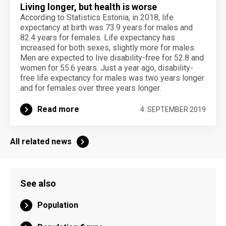
Living longer, but health is worse
According to Statistics Estonia, in 2018, life
expectancy at birth was 73.9 years for males and
82.4 years for females. Life expectancy has
increased for both sexes, slightly more for males.
Men are expected to live disability-free for 52.8 and
women for 55.6 years. Just a year ago, disability-
free life expectancy for males was two years longer
and for females over three years longer.
Read more
4. SEPTEMBER 2019
All related news
See also
Population