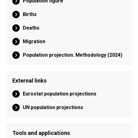
Population figure
Births
Deaths
Migration
Population projection. Methodology (2024)
External links
Eurostat population projections
UN population projections
Tools and applications