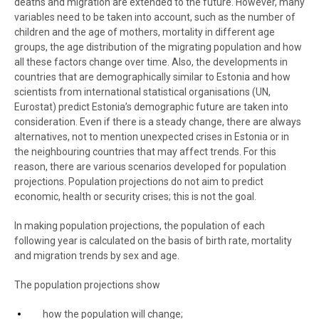
deaths and migration are extended to the future. However, many
variables need to be taken into account, such as the number of
children and the age of mothers, mortality in different age
groups, the age distribution of the migrating population and how
all these factors change over time. Also, the developments in
countries that are demographically similar to Estonia and how
scientists from international statistical organisations (UN,
Eurostat) predict Estonia’s demographic future are taken into
consideration. Even if there is a steady change, there are always
alternatives, not to mention unexpected crises in Estonia or in
the neighbouring countries that may affect trends. For this
reason, there are various scenarios developed for population
projections. Population projections do not aim to predict
economic, health or security crises; this is not the goal.
In making population projections, the population of each
following year is calculated on the basis of birth rate, mortality
and migration trends by sex and age.
The population projections show
how the population will change;