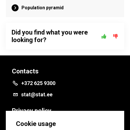
Population pyramid
Did you find what you were
looking for?
Contacts
+372 625 9300
stat@stat.ee
Privacy policy
Privacy policy
Cookie usage
Cookie settings