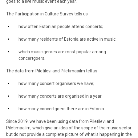
goes to a live music event each year.
The Participation in Culture Survey tells us
how often Estonian people attend concerts;
how many residents of Estonia are active in music;
which music genres are most popular among
concertgoers.
The data from Piletilevi and Piletimaailm tell us
how many concert organisers we have;
how many concerts are organised in a year;
how many concertgoers there are in Estonia.
Since 2019, we have been using data from Piletilevi and
Piletimaailm, which give an idea of the scope of the music sector
but do not provide a complete picture of what is happening in the