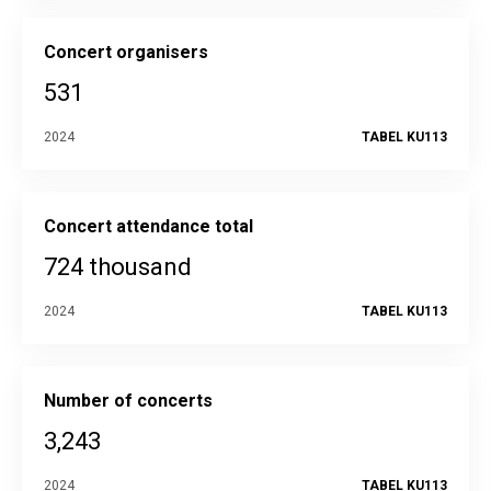
Concert organisers
531
2024
TABEL KU113
Concert attendance total
724 thousand
2024
TABEL KU113
Number of concerts
3,243
2024
TABEL KU113