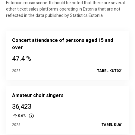
Estonian music scene. It should be noted that there are several
other ticket sales platforms operating in Estonia that are not
reflected in the data published by Statistics Estonia.
Concert attendance of persons aged 15 and
over
47.4 %
2023
TABEL KUT021
Amateur choir singers
36,423
0.6%
2025
TABEL KU61