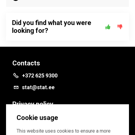
Did you find what you were
looking for?
Contacts
+372 625 9300
stat@stat.ee
Privacy policy
Privacy policy
Cookie usage
Cookie settings
This website uses cookies to ensure a more