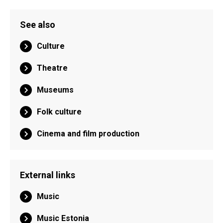
See also
Culture
Theatre
Museums
Folk culture
Cinema and film production
External links
Music
Music Estonia