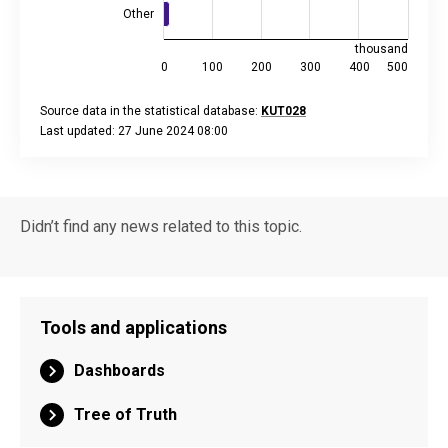
Other
thousand
0
100
200
300
400
500
Source data in the statistical database:
KUT028
Last updated: 27 June 2024 08:00
End of interactive chart.
Didn’t find any news related to this topic.
Tools and applications
Dashboards
Tree of Truth