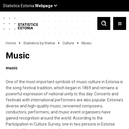
Home
Statistics by theme
Culture
Music
Music
music
One of the most important symbols of music culture in Estonia is
the song festival tradition, which began in 1869 and remains a
powerful expression of national unity to this day. Concerts and
festivals with international performers are also popular. Estonia's
diverse and high-quality music, renowned composers,
conductors, performers, and music event organisers have
gained recognition around the world. According to the
Participation in Culture Survey, one in two persons in Estonia