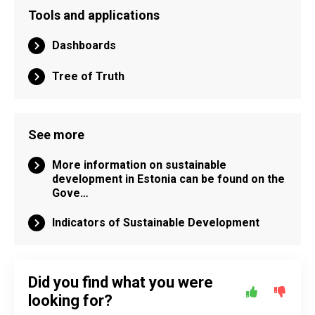
Tools and applications
Dashboards
Tree of Truth
See more
More information on sustainable
development in Estonia can be found on the
Gove…
Indicators of Sustainable Development
Did you find what you were
looking for?