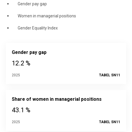
Gender pay gap
Women in managerial positions
Gender Equality Index
Gender pay gap
12.2 %
2025
TABEL SN11
Share of women in managerial positions
43.1 %
2025
TABEL SN11