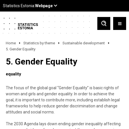
Home
Statistics by theme
Sustainable development
5. Gender Equality
5. Gender Equality
equality
The focus of the global goal “Gender Equality” is basic rights of
women and girls and gender equality. In order to achieve the
goal, it is important to contribute more, including establish legal
frameworks to help reduce gender discrimination and change
attitudes and social norms.
The 2030 Agenda lays down ending gender inequality affecting