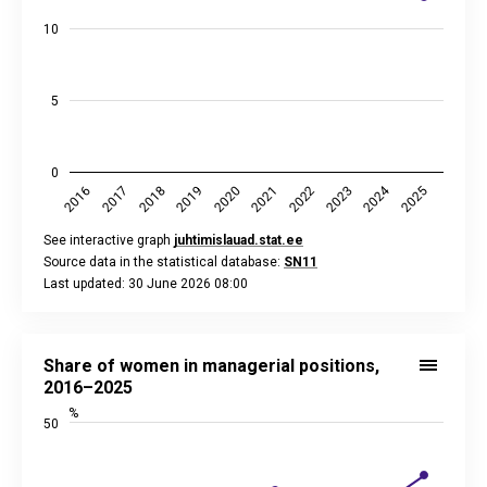
10
5
0
2024
2018
2023
2020
2025
2017
2022
2019
2016
2021
See interactive graph
juhtimislauad.stat.ee
Source data in the statistical database:
SN11
Last updated: 30 June 2026 08:00
End of interactive chart.
Share of women in managerial positions, 2016–2025
Line chart with 10 data points.
Share of women in managerial positions,
See interactive graph
juhtimislauad.stat.ee
2016–2025
Source data in the statistical database:
SN11
%
50
Last updated: 30 June 2026 08:00
View as data table, Share of women in managerial position
The chart has 1 X axis displaying categories.