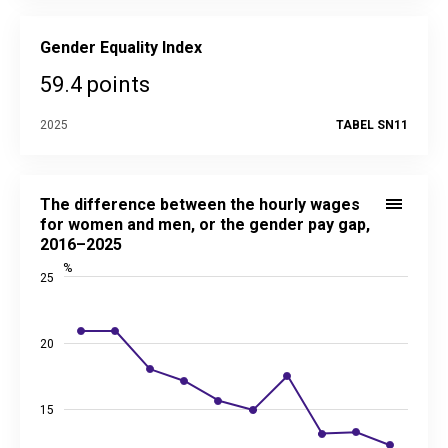
Gender Equality Index
59.4 points
2025
TABEL SN11
The difference between the hourly wages for women and men
Line chart with 10 data points.
The difference between the hourly wages
See interactive graph
juhtimislauad.stat.ee
for women and men, or the gender pay gap,
Source data in the statistical database:
SN11
2016–2025
Last updated: 30 June 2026 08:00
%
25
View as data table, The difference between the hourly wag
The chart has 1 X axis displaying categories.
The chart has 2 Y axes displaying %, and values.
20
15