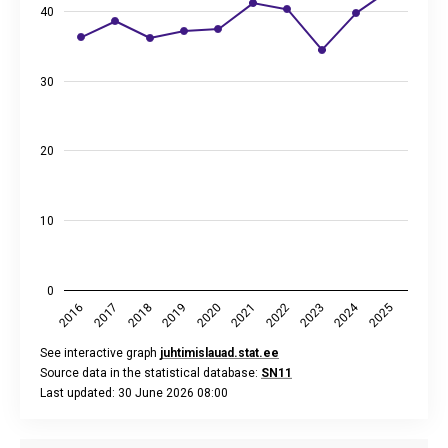
The chart has 2 Y axes displaying %, and values.
40
30
20
10
0
2024
2018
2023
2020
2025
2017
2022
2019
2016
2021
See interactive graph
juhtimislauad.stat.ee
Source data in the statistical database:
SN11
Last updated: 30 June 2026 08:00
End of interactive chart.