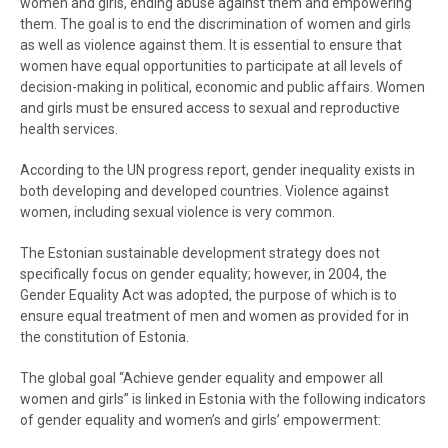
women and girls, ending abuse against them and empowering
them. The goal is to end the discrimination of women and girls
as well as violence against them. It is essential to ensure that
women have equal opportunities to participate at all levels of
decision-making in political, economic and public affairs. Women
and girls must be ensured access to sexual and reproductive
health services.
According to the UN progress report, gender inequality exists in
both developing and developed countries. Violence against
women, including sexual violence is very common.
The Estonian sustainable development strategy does not
specifically focus on gender equality; however, in 2004, the
Gender Equality Act was adopted, the purpose of which is to
ensure equal treatment of men and women as provided for in
the constitution of Estonia.
The global goal “Achieve gender equality and empower all
women and girls” is linked in Estonia with the following indicators
of gender equality and women’s and girls’ empowerment: