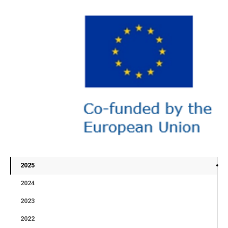
2025
2024
2023
2022