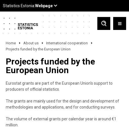
Home
About us
International cooperation
Projects funded by the European Union
Projects funded by the
European Union
Eurostat grants are part of the European Union's support to
producers of official statistics.
The grants are mainly used for the design and development of
methodologies and applications, and for conducting surveys.
The volume of external grants per calendar year is around €1
million.