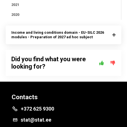
2021
2020
Income and living conditions domain - EU-SILC 2026
modules - Preparation of 2027 ad hoc subject
Did you find what you were
looking for?
Contacts
+372 625 9300
stat@stat.ee