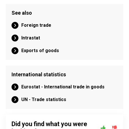
See also
Foreign trade
Intrastat
Exports of goods
International statistics
Eurostat - International trade in goods
UN - Trade statistics
Did you find what you were