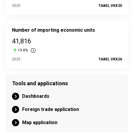
2025
TABEL VKK30
Number of importing economic units
41,816
19.8%
2025
TABEL VKK26
Tools and applications
Dashboards
Foreign trade application
Map application