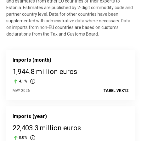
and estimates from other EU countries of their exports to
Estonia. Estimates are published by 2-digit commodity code and
partner country level. Data for other countries have been
supplemented with administrative data where necessary. Data
on imports from non-EU countries are based on customs
declarations from the Tax and Customs Board.
Imports (month)
1,944.8 million euros
4.1%
MAY 2026
TABEL VKK12
Imports (year)
22,403.3 million euros
8.0%