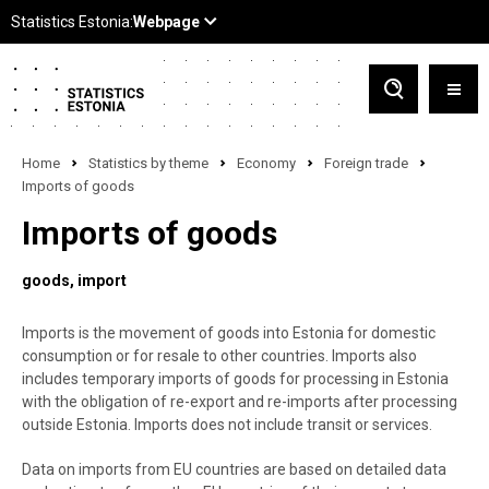
Home
Statistics by theme
Economy
Foreign trade
Imports of goods
Imports of goods
goods
import
Imports is the movement of goods into Estonia for domestic
consumption or for resale to other countries. Imports also
includes temporary imports of goods for processing in Estonia
with the obligation of re-export and re-imports after processing
outside Estonia. Imports does not include transit or services.
Data on imports from EU countries are based on detailed data