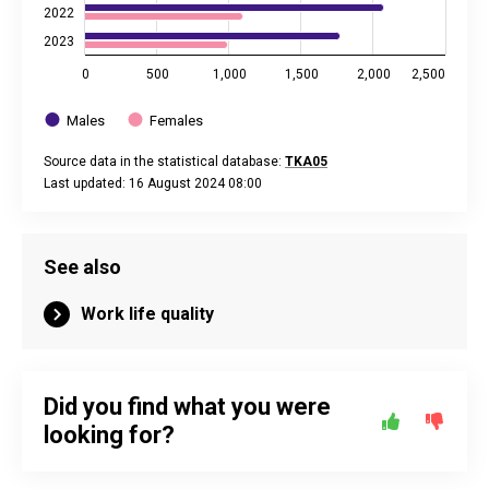
2022
2023
0
500
1,000
1,500
2,000
2,500
Males
Females
Source data in the statistical database:
TKA05
Last updated: 16 August 2024 08:00
End of interactive chart.
See also
Work life quality
Did you find what you were
looking for?