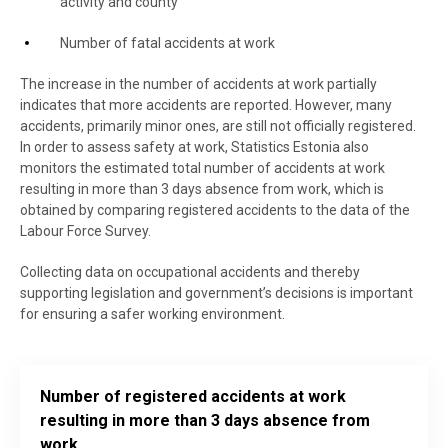
activity and county
Number of fatal accidents at work
The increase in the number of accidents at work partially
indicates that more accidents are reported. However, many
accidents, primarily minor ones, are still not officially registered.
In order to assess safety at work, Statistics Estonia also
monitors the estimated total number of accidents at work
resulting in more than 3 days absence from work, which is
obtained by comparing registered accidents to the data of the
Labour Force Survey.
Collecting data on occupational accidents and thereby
supporting legislation and government’s decisions is important
for ensuring a safer working environment.
Number of registered accidents at work
resulting in more than 3 days absence from
work