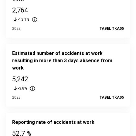
2,764
-13.1%
2023
TABEL TKA05
Estimated number of accidents at work
resulting in more than 3 days absence from
work
5,242
-3.8%
2023
TABEL TKA05
Reporting rate of accidents at work
52.7 %