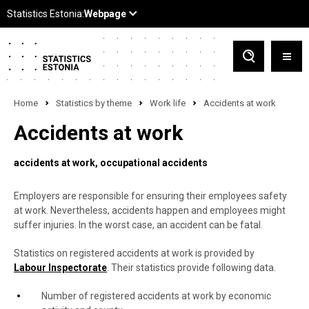
Home
Statistics by theme
Work life
Accidents at work
Accidents at work
accidents at work
occupational accidents
Employers are responsible for ensuring their employees safety
at work. Nevertheless, accidents happen and employees might
suffer injuries. In the worst case, an accident can be fatal.
Statistics on registered accidents at work is provided by
Labour Inspectorate
. Their statistics provide following data.
Number of registered accidents at work by economic