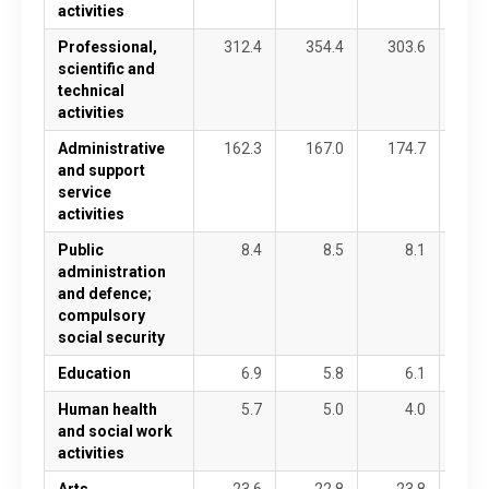
activities
Professional,
312.4
354.4
303.6
34
scientific and
technical
activities
Administrative
162.3
167.0
174.7
18
and support
service
activities
Public
8.4
8.5
8.1
1
administration
and defence;
compulsory
social security
Education
6.9
5.8
6.1
Human health
5.7
5.0
4.0
and social work
activities
Arts,
23.6
22.8
23.8
2