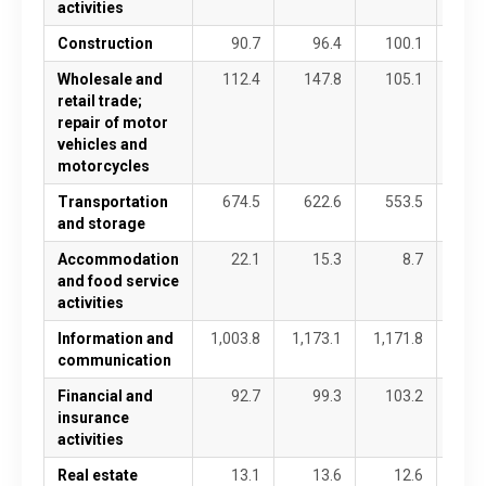
activities
Construction
90.7
96.4
100.1
9
Wholesale and
112.4
147.8
105.1
10
retail trade;
repair of motor
vehicles and
motorcycles
Transportation
674.5
622.6
553.5
63
and storage
Accommodation
22.1
15.3
8.7
1
and food service
activities
Information and
1,003.8
1,173.1
1,171.8
1,22
communication
Financial and
92.7
99.3
103.2
8
insurance
activities
Real estate
13.1
13.6
12.6
1