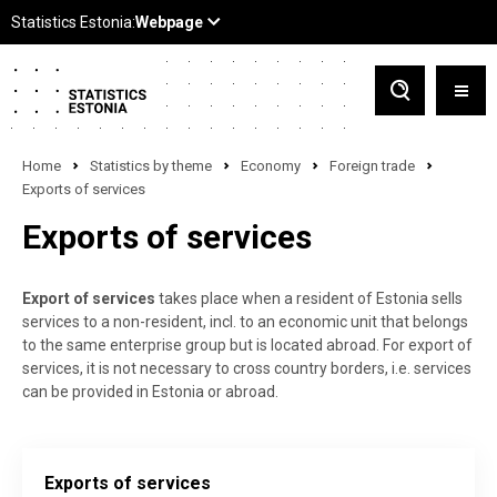
Home
Statistics by theme
Economy
Foreign trade
Exports of services
Exports of services
Export of services
takes place when a resident of Estonia sells
services to a non-resident, incl. to an economic unit that belongs
to the same enterprise group but is located abroad. For export of
services, it is not necessary to cross country borders, i.e. services
can be provided in Estonia or abroad.
Exports of services