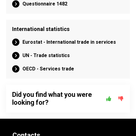
Questionnaire 1482
International statistics
Eurostat - International trade in services
UN - Trade statistics
OECD - Services trade
Did you find what you were
looking for?
Contacts