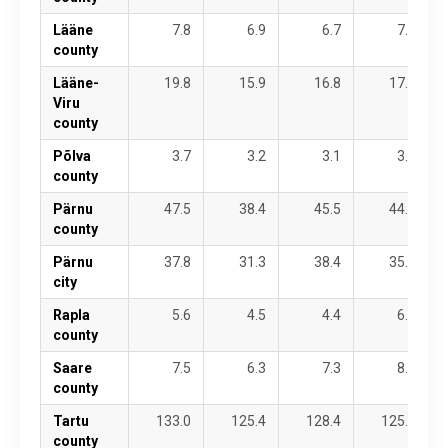
Lääne
7.8
6.9
6.7
7.1
county
Lääne-
19.8
15.9
16.8
17.8
Viru
county
Põlva
3.7
3.2
3.1
3.8
county
Pärnu
47.5
38.4
45.5
44.0
county
Pärnu
37.8
31.3
38.4
35.8
city
Rapla
5.6
4.5
4.4
6.1
county
Saare
7.5
6.3
7.3
8.6
county
Tartu
133.0
125.4
128.4
125.2
county