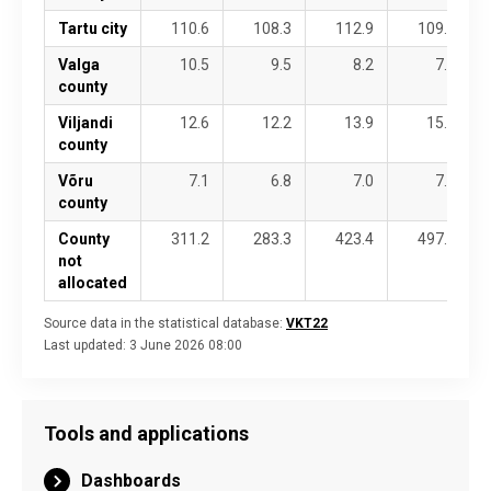
Tartu city
110.6
108.3
112.9
109.7
Valga
10.5
9.5
8.2
7.9
county
Viljandi
12.6
12.2
13.9
15.8
county
Võru
7.1
6.8
7.0
7.3
county
County
311.2
283.3
423.4
497.0
not
allocated
Source data in the statistical database:
VKT22
Last updated:
3 June 2026 08:00
Tools and applications
Dashboards