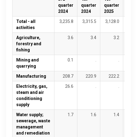
quarter
quarter
quarter
quar
2024
2024
2025
2025
Total - all
3,235.8
3,315.5
3,128.0
3,51
activities
Agriculture,
3.6
3.4
3.2
forestry and
fishing
Mining and
0.1
.
.
quarrying
Manufacturing
208.7
220.9
222.2
26
Electricity, gas,
26.6
.
.
steam and air
conditioning
supply
Water supply;
1.7
1.6
1.4
sewerage, waste
management
and remediation