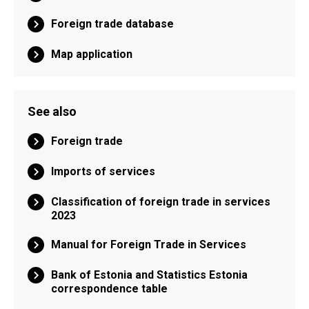
Foreign trade database
Map application
See also
Foreign trade
Imports of services
Classification of foreign trade in services
2023
Manual for Foreign Trade in Services
Bank of Estonia and Statistics Estonia
correspondence table