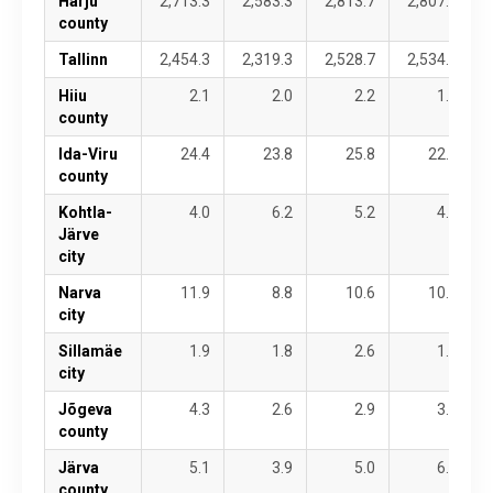
Harju
2,713.3
2,583.3
2,813.7
2,807.7
county
Tallinn
2,454.3
2,319.3
2,528.7
2,534.1
Hiiu
2.1
2.0
2.2
1.9
county
Ida-Viru
24.4
23.8
25.8
22.3
county
Kohtla-
4.0
6.2
5.2
4.5
Järve
city
Narva
11.9
8.8
10.6
10.0
city
Sillamäe
1.9
1.8
2.6
1.6
city
Jõgeva
4.3
2.6
2.9
3.1
county
Järva
5.1
3.9
5.0
6.2
county