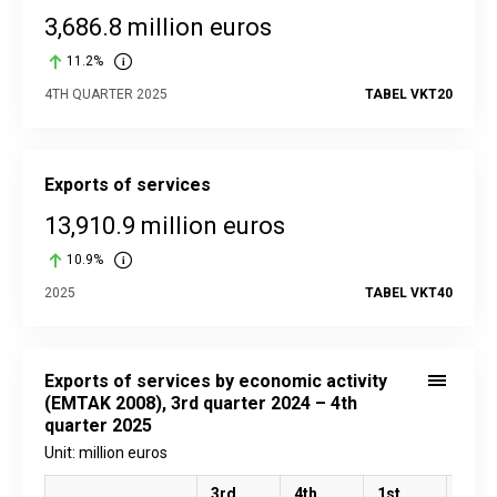
3,686.8 million euros
11.2%
4TH QUARTER 2025
TABEL VKT20
Exports of services
13,910.9 million euros
10.9%
2025
TABEL VKT40
Exports of services by economic activity
(EMTAK 2008), 3rd quarter 2024 – 4th
quarter 2025
Unit: million euros
3rd
4th
1st
2nd