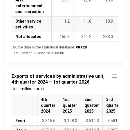
entertainment
and recreation
Other service
11.2
11.8
10.9
1
activities
Not allocated
455.3
311.2
283.3
42
Source data in the statistical database:
VKT20
Last updated:
3 June 2026 08:00
Exports of services by administrative unit,
4th quarter 2024 – 1st quarter 2026
Unit: million euros
4th
1st
2nd
3rd
4
quarter
quarter
quarter
quarter
2024
2025
2025
2025
Eesti
3,315.5
3,128.0
3,514.3
3,581.8