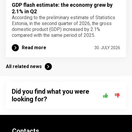
GDP flash estimate: the economy grew by
2.1% in Q2
According to the preliminary estimate of Statistics
Estonia, in the second quarter of 2026, the gross
domestic product (GDP) increased by 2.1%
compared with the same period of 2025.
Read more
30. JULY 2026
All related news
Did you find what you were
looking for?
Contacts