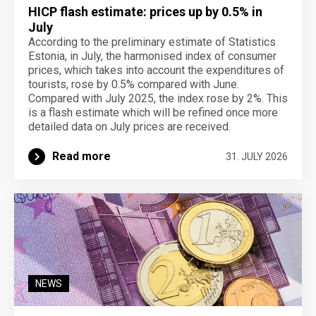
HICP flash estimate: prices up by 0.5% in
July
According to the preliminary estimate of Statistics
Estonia, in July, the harmonised index of consumer
prices, which takes into account the expenditures of
tourists, rose by 0.5% compared with June.
Compared with July 2025, the index rose by 2%. This
is a flash estimate which will be refined once more
detailed data on July prices are received.
Read more
31. JULY 2026
NEWS