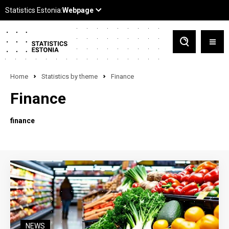
Home
Statistics by theme
Finance
Finance
finance
NEWS