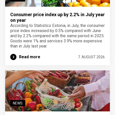
Consumer price index up by 2.2% in July year
on year
According to Statistics Estonia, in July, the consumer
price index increased by 0.5% compared with June
and by 2.2% compared with the same period in 2025.
Goods were 1% and services 3.9% more expensive
than in July last year.
Read more
7. AUGUST 2026
NEWS