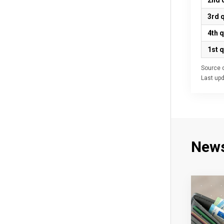
2nd 
3rd 
4th 
1st 
Source d
Last up
New