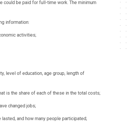
e could be paid for full-time work. The minimum
ng information:
onomic activities;
, level of education, age group, length of
is the share of each of these in the total costs;
have changed jobs;
e lasted, and how many people participated;