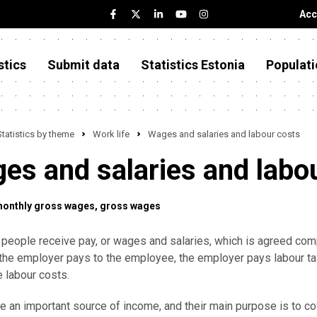
Acc
stics
Submit data
Statistics Estonia
Populati
Statistics by theme
Work life
Wages and salaries and labour costs
es and salaries and labo
monthly gross wages
gross wages
 people receive pay, or wages and salaries, which is agreed compe
the employer pays to the employee, the employer pays labour ta
e labour costs.
 an important source of income, and their main purpose is to co