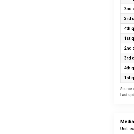
2nd 
3rd 
4th 
1st 
2nd 
3rd 
4th 
1st 
Source d
Last up
Media
Unit: e