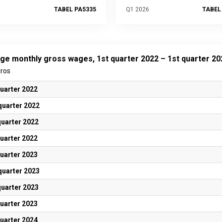
TABEL PA5335
Q1 2026
TABEL
ge monthly gross wages, 1st quarter 2022 – 1st quarter 20
uros
quarter 2022
quarter 2022
quarter 2022
quarter 2022
quarter 2023
quarter 2023
quarter 2023
quarter 2023
quarter 2024