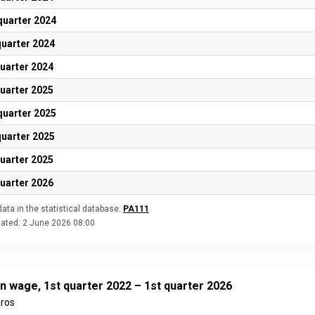
quarter 2024
quarter 2024
quarter 2024
quarter 2025
quarter 2025
quarter 2025
quarter 2025
quarter 2026
ata in the statistical database:
PA111
dated:
2 June 2026 08:00
n wage, 1st quarter 2022 – 1st quarter 2026
uros