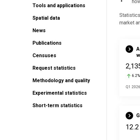
how
Tools and applications
Statistic
Spatial data
market a
News
Publications
A
w
Censuses
2,13
Request statistics
6.2%
Methodology and quality
Q1 202
Experimental statistics
Short-term statistics
G
12.2