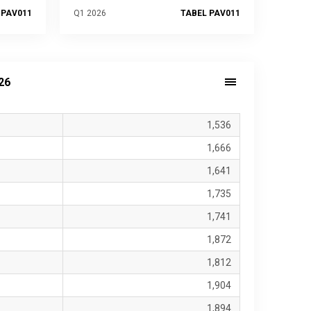
 PAV011
Q1 2026
TABEL PAV011
26
1,536
1,666
1,641
1,735
1,741
1,872
1,812
1,904
1,894