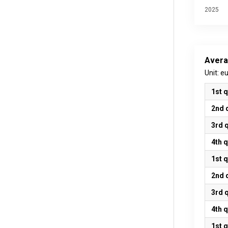
2025
Avera
Unit: e
1st 
2nd 
3rd 
4th 
1st 
2nd 
3rd 
4th 
1st 