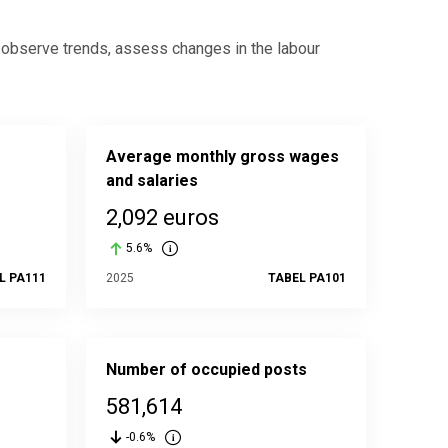
, observe trends, assess changes in the labour
Average monthly gross wages
and salaries
2,092 euros
5.6%
L PA111
2025
TABEL PA101
Number of occupied posts
581,614
-0.6%