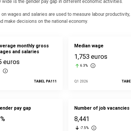
 wide is the gender pay gap in different economic activities.
s on wages and salaries are used to measure labour productivity
nd make decisions on the national economy.
verage monthly gross
Median wage
ages and salaries
1,753 euros
5 euros
6.3%
6
TABEL PA111
Q1 2026
TABE
ender pay gap
Number of job vacancies
 %
8,441
-7.5%