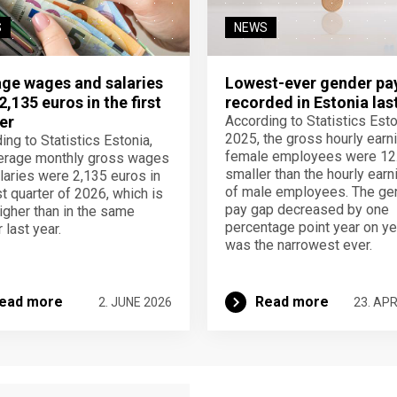
S
NEWS
ge wages and salaries
Lowest-ever gender pa
2,135 euros in the first
recorded in Estonia las
er
According to Statistics Eston
2025, the gross hourly earn
ing to Statistics Estonia,
female employees were 12
erage monthly gross wages
smaller than the hourly earn
laries were 2,135 euros in
of male employees. The ge
st quarter of 2026, which is
pay gap decreased by one
igher than in the same
percentage point year on ye
 last year.
was the narrowest ever.
ead more
Read more
2. JUNE 2026
23. APR