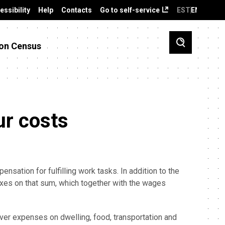
essibility
Help
Contacts
Go to self-service
EST
ENG
on Census
ur costs
nsation for fulfilling work tasks. In addition to the
xes on that sum, which together with the wages
ver expenses on dwelling, food, transportation and