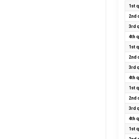
1st 
2nd 
3rd 
4th 
1st 
2nd 
3rd 
4th 
1st 
2nd 
3rd 
4th 
1st 