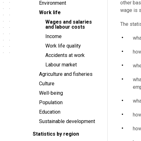
other bas
Environment
wage is s
Work life
Wages and salaries
The stati
and labour costs
Income
wha
Work life quality
how
Accidents at work
Labour market
whe
Agriculture and fisheries
wha
Culture
emp
Well-being
wha
Population
Education
how
Sustainable development
how
Statistics by region