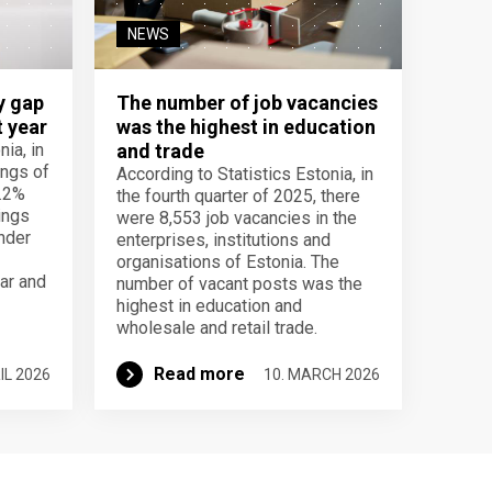
NEWS
y gap
The number of job vacancies
t year
was the highest in education
ia, in
and trade
ings of
According to Statistics Estonia, in
.2%
the fourth quarter of 2025, there
ings
were 8,553 job vacancies in the
nder
enterprises, institutions and
organisations of Estonia. The
ar and
number of vacant posts was the
highest in education and
wholesale and retail trade.
Read more
IL 2026
10. MARCH 2026