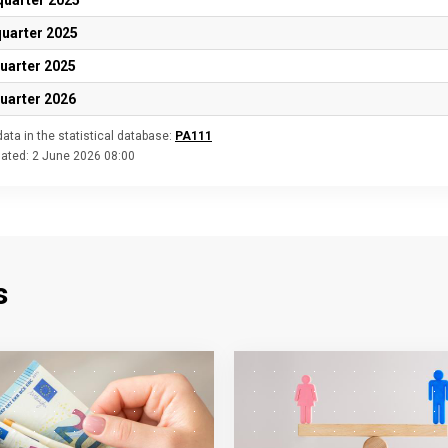
quarter 2025
quarter 2025
quarter 2025
quarter 2026
ata in the statistical database:
PA111
dated:
2 June 2026 08:00
s