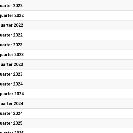
quarter 2022
quarter 2022
quarter 2022
quarter 2022
quarter 2023
quarter 2023
quarter 2023
quarter 2023
quarter 2024
quarter 2024
quarter 2024
quarter 2024
quarter 2025