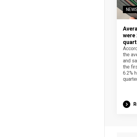
NEW
Avera
were 
quart
Accord
the av
and sa
the fir
6.2% h
quarter
R