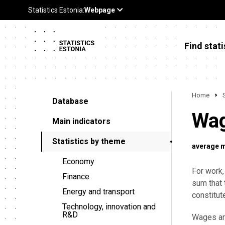
Find stati
Home
Database
Wag
Main indicators
Statistics by theme
average 
Economy
For work,
Finance
sum that 
Energy and transport
constitut
Technology, innovation and
R&D
Wages are