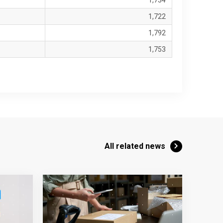
1,734
1,722
1,792
1,753
All related news