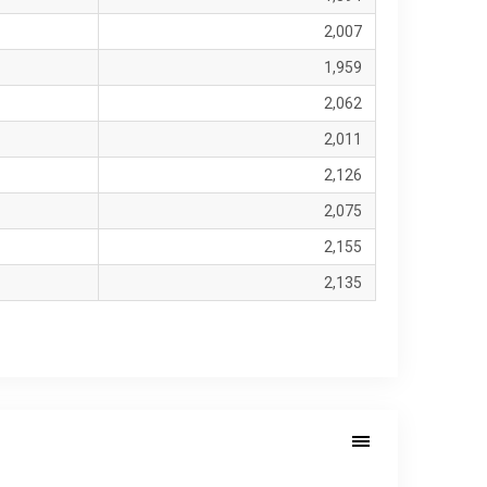
2,007
1,959
2,062
2,011
2,126
2,075
2,155
2,135