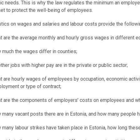
ic needs. This is why the law regulates the minimum an employe
et to protect the well-being of employees.
stics on wages and salaries and labour costs provide the followi
t are the average monthly and hourly gross wages in different ec
 much the wages differ in counties;
ther jobs with higher pay are in the private or public sector;
t are hourly wages of employees by occupation, economic activity
loyment or type of contract;
t are the components of employers’ costs on employees and what 
 many vacant posts there are in Estonia, and how many people 
 many labour strikes have taken place in Estonia, how long thes