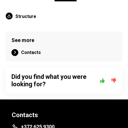
Structure
See more
Contacts
Did you find what you were
looking for?
Contacts
+372 625 9300