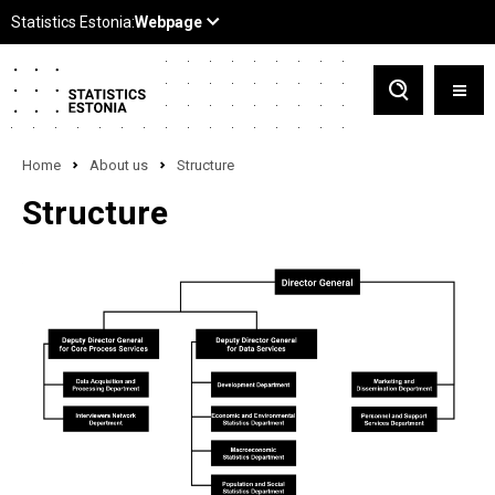
Home
About us
Structure
Structure