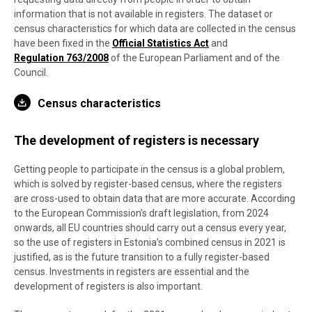
information that is not available in registers. The dataset or
census characteristics for which data are collected in the census
have been fixed in the
Official Statistics Act
and
Regulation 763/2008
of the European Parliament and of the
Council.
Census characteristics
The development of registers is necessary
Getting people to participate in the census is a global problem,
which is solved by register-based census, where the registers
are cross-used to obtain data that are more accurate. According
to the European Commission’s draft legislation, from 2024
onwards, all EU countries should carry out a census every year,
so the use of registers in Estonia’s combined census in 2021 is
justified, as is the future transition to a fully register-based
census. Investments in registers are essential and the
development of registers is also important.