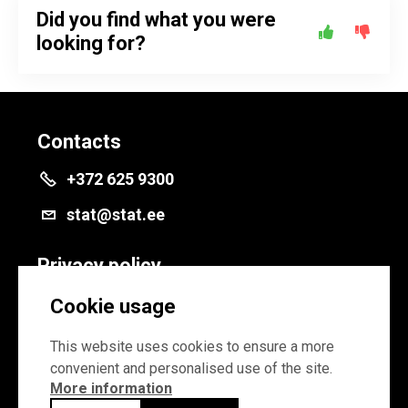
Did you find what you were
looking for?
Contacts
+372 625 9300
stat@stat.ee
Privacy policy
Privacy policy
Cookie usage
Cookie settings
This website uses cookies to ensure a more
convenient and personalised use of the site.
More information