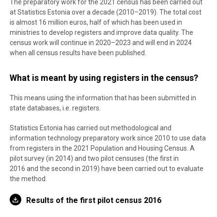
The preparatory work for the 2021 census has been carried out
at Statistics Estonia over a decade (2010–2019). The total cost
is almost 16 million euros, half of which has been used in
ministries to develop registers and improve data quality. The
census work will continue in 2020–2023 and will end in 2024
when all census results have been published.
What is meant by using registers in the census?
This means using the information that has been submitted in
state databases, i.e. registers.
Statistics Estonia has carried out methodological and
information technology preparatory work since 2010 to use data
from registers in the 2021 Population and Housing Census. A
pilot survey (in 2014) and two pilot censuses (the first in
2016 and the second in 2019) have been carried out to evaluate
the method.
Results of the first pilot census 2016