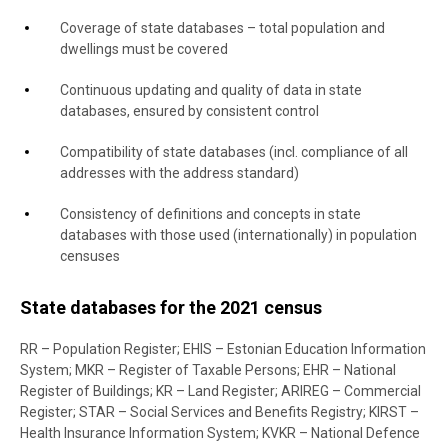
Coverage of state databases – total population and
dwellings must be covered
Continuous updating and quality of data in state
databases, ensured by consistent control
Compatibility of state databases (incl. compliance of all
addresses with the address standard)
Consistency of definitions and concepts in state
databases with those used (internationally) in population
censuses
State databases for the 2021 census
RR – Population Register; EHIS – Estonian Education Information
System; MKR – Register of Taxable Persons; EHR – National
Register of Buildings; KR – Land Register; ARIREG – Commercial
Register; STAR – Social Services and Benefits Registry; KIRST –
Health Insurance Information System; KVKR – National Defence