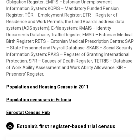
Obligation Register; EMPIS – Estonian Unemployment
Information System; KOPIS – Mandatory Funded Pension
Register; TÖR – Employment Register; ETR – Register of
Residence and Work Permits; the Land Board’s address data
system (ADS system); E-file system; KMAIS – Identity
Documents Database; Traffic Register, EMSR – Estonian Medical
Birth Register; RETS – Estonian Medical Prescription Centre; SAP
– State Personnel and Payroll Database; SKAIS – Social Security
Information System; RAKS – Register of Granting International
Protection; SPR – Causes of Death Register; TETRIS – Database
of Work Ability Assessment and Work Ability Allowance; KIR –
Prisoners’ Register.
Population and Housing Census in 2011
Population censuses in Estonia
Eurostat Census Hub
Estonia’s first register-based trial census