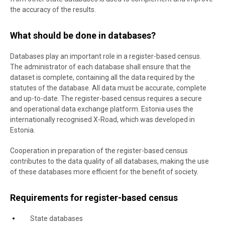
the accuracy of the results.
What should be done in databases?
Databases play an important role in a register-based census.
The administrator of each database shall ensure that the
dataset is complete, containing all the data required by the
statutes of the database. All data must be accurate, complete
and up-to-date. The register-based census requires a secure
and operational data exchange platform. Estonia uses the
internationally recognised X-Road, which was developed in
Estonia.
Cooperation in preparation of the register-based census
contributes to the data quality of all databases, making the use
of these databases more efficient for the benefit of society.
Requirements for register-based census
State databases