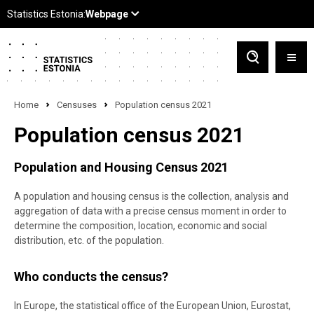
Home
Censuses
Population census 2021
Population census 2021
Population and Housing Census 2021
A population and housing census is the collection, analysis and
aggregation of data with a precise census moment in order to
determine the composition, location, economic and social
distribution, etc. of the population.
Who conducts the census?
In Europe, the statistical office of the European Union, Eurostat,