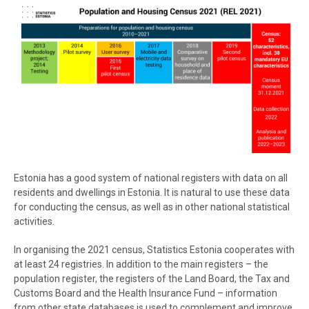
Estonia has a good system of national registers with data on all
residents and dwellings in Estonia. It is natural to use these data
for conducting the census, as well as in other national statistical
activities.
In organising the 2021 census, Statistics Estonia cooperates with
at least 24 registries. In addition to the main registers – the
population register, the registers of the Land Board, the Tax and
Customs Board and the Health Insurance Fund – information
from other state databases is used to complement and improve