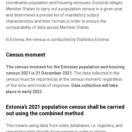
coordinates population and housing censuses. Eurostat obliges
Member States to carry out a population census in a given year
and determines a precise list of mandatory output
characteristics and their format, in order to ensure the
comparability of data across Member States.
In Estonia, the census is conducted by Statistics Estonia.
Census moment
The census moment for the Estonian population and housing
census 2021 is 31 December 2021.
The data collected in the
census must be reported as at the census moment, regardless
of the time and mode of response.
Data collection will take
place in early 2022.
Estonia’s 2021 population census shall be carried
out using the combined method
This means using data from state databases, i.e. registers, and
requesting data directly from people in order to obtain