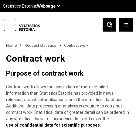
Home
Request statistics
Contract work
Contract work
Purpose of contract work
Contract work allows the acquisition of more detailed
information than Statistics Estonia has provided in news
releases, statistical publications, or in the statistical database.
Additional data processing or analysis is required to carry out
contract work. Statistical data of greater detail can be ordered in
any statistical domain. This service does not cover the
use of confidential data for scientific purposes
.