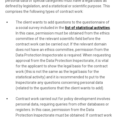
personal data of special categories must have a legal basis as
defined by legislation, and a statistical or scientific purpose. This
comprises the following types of contract work:
The client wants to add questions to the questionnaire of
a social survey included in the
list of statistical activities
.
In this case, permission must be obtained from the ethics
committee of the relevant scientific field before the
contract work can be carried out. If the relevant domain
does not have an ethics committee, permission from the
Data Protection Inspectorate is required. When requesting
approval from the Data Protection Inspectorate, it is vital
for the applicant to show the legal basis for the contract
work (this is not the same as the legal basis for the
statistical activity) and it is recommended to put to the
Inspectorate any questions concerning personal data
(related to the questions that the client wants to add).
Contract work carried out for policy development involves
personal data, requiring queries from other databases or
registers. In this case, permission from the Data
Protection Inspectorate must be obtained. If contract work