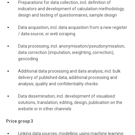
Preparations for data collection, incl. definition of
indicators and development of calculation methodology,
design and testing of questionnaires, sample design
Data acquisition, incl. data acquisition from a new register
/ data source, or web scraping
Data processing, incl. anonymisation/pseudonymisation,
data correction (imputation, weighting, correction),
geocoding
Additional data processing and data analysis, incl. bulk
delivery of published data, additional processing and
analysis, quality and confidentiality checks
Data dissemination, incl. development of visualised
solutions, translation, editing, design, publication on the
website or in other channels
Price group 3
Linking data sources, modelling, using machine learning