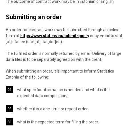
The outcome of contract work may be in Estonian or English.
Submitting an order
An order for contract work may be submitted through an online
form at
https://www.stat.ee/en/submit-query
or by email to
stat
[at]
stat.ee
(
stat[at]stat[dot]ee
)
.
The fulfilled order is normally returned by email. Delivery of large
data files is to be separately agreed on with the client.
When submitting an order, it is important to inform Statistics
Estonia of the following:
what specific information is needed and what is the
expected data composition;
whether it is a one-time or repeat order;
what is the expected term for filling the order.