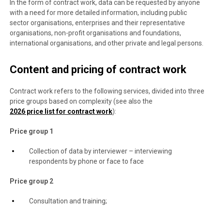
In the form of contract work, data can be requested by anyone
with a need for more detailed information, including public
sector organisations, enterprises and their representative
organisations, non-profit organisations and foundations,
international organisations, and other private and legal persons.
Content and pricing of contract work
Contract work refers to the following services, divided into three
price groups based on complexity (see also the
2026 price list for contract work
):
Price group 1
Collection of data by interviewer – interviewing
respondents by phone or face to face
Price group 2
Consultation and training;