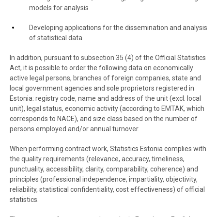
models for analysis
Developing applications for the dissemination and analysis
of statistical data
In addition, pursuant to subsection 35 (4) of the Official Statistics
Act, it is possible to order the following data on economically
active legal persons, branches of foreign companies, state and
local government agencies and sole proprietors registered in
Estonia: registry code, name and address of the unit (excl. local
unit), legal status, economic activity (according to EMTAK, which
corresponds to NACE), and size class based on the number of
persons employed and/or annual turnover.
When performing contract work, Statistics Estonia complies with
the quality requirements (relevance, accuracy, timeliness,
punctuality, accessibility, clarity, comparability, coherence) and
principles (professional independence, impartiality, objectivity,
reliability, statistical confidentiality, cost effectiveness) of official
statistics.