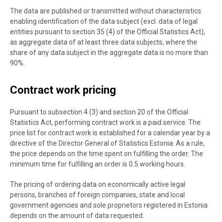
The data are published or transmitted without characteristics
enabling identification of the data subject (excl. data of legal
entities pursuant to section 35 (4) of the Official Statistics Act),
as aggregate data of at least three data subjects, where the
share of any data subject in the aggregate data is no more than
90%.
Contract work pricing
Pursuant to subsection 4 (3) and section 20 of the Official
Statistics Act, performing contract work is a paid service. The
price list for contract work is established for a calendar year by a
directive of the Director General of Statistics Estonia. As a rule,
the price depends on the time spent on fulfilling the order. The
minimum time for fulfilling an order is 0.5 working hours.
The pricing of ordering data on economically active legal
persons, branches of foreign companies, state and local
government agencies and sole proprietors registered in Estonia
depends on the amount of data requested.