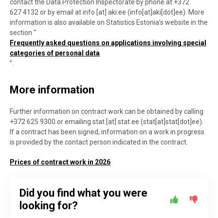
contact the Data Protection Inspectorate by phone at +372
627 4132 or by email at
info
[at]
aki.ee
(
info[at]aki[dot]ee
)
. More
information is also available on Statistics Estonia’s website in the
section “
Frequently asked questions on applications involving special
categories of personal data
”.
More information
Further information on contract work can be obtained by calling
+372 625 9300 or emailing
stat
[at]
stat.ee
(stat[at]stat[dot]ee)
.
If a contract has been signed, information on a work in progress
is provided by the contact person indicated in the contract.
Prices of contract work in 2026
Did you find what you were
looking for?