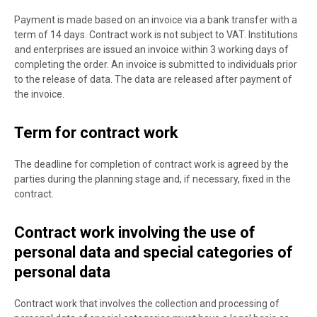
Payment is made based on an invoice via a bank transfer with a
term of 14 days. Contract work is not subject to VAT. Institutions
and enterprises are issued an invoice within 3 working days of
completing the order. An invoice is submitted to individuals prior
to the release of data. The data are released after payment of
the invoice.
Term for contract work
The deadline for completion of contract work is agreed by the
parties during the planning stage and, if necessary, fixed in the
contract.
Contract work involving the use of
personal data and special categories of
personal data
Contract work that involves the collection and processing of