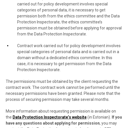
carried out for policy development involves special
categories of personal data, it is necessary to get
permission both from the ethics committee and the Data
Protection Inspectorate; the ethics committee’s
permission must be obtained before applying for approval
from the Data Protection Inspectorate.
Contract work carried out for policy development involves
special categories of personal data and is carried out in a
domain without a dedicated ethics committee. In this
case, it is necessary to get permission from the Data
Protection Inspectorate.
The permissions must be obtained by the client requesting the
contract work. The contract work cannot be performed until the
necessary permissions have been granted. Please note that the
process of securing permission may take several months.
More information about requesting permission is available on
the
Data Protection Inspectorate’s website
(in Estonian).
If you
have any questions about applying for permission
, you may