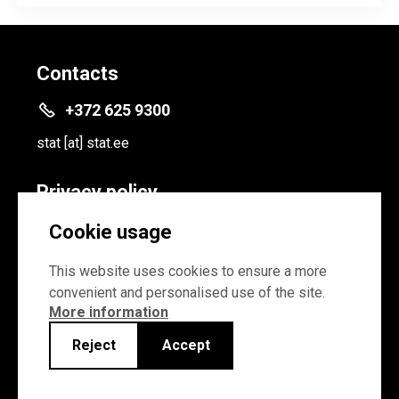
Contacts
+372 625 9300
stat
[at]
stat.ee
Privacy policy
Privacy policy
Cookie usage
Cookie settings
This website uses cookies to ensure a more
convenient and personalised use of the site.
More information
Reject
Accept