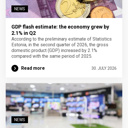
NEWS
GDP flash estimate: the economy grew by
2.1% in Q2
According to the preliminary estimate of Statistics
Estonia, in the second quarter of 2026, the gross
domestic product (GDP) increased by 2.1%
compared with the same period of 2025.
Read more
30. JULY 2026
NEWS