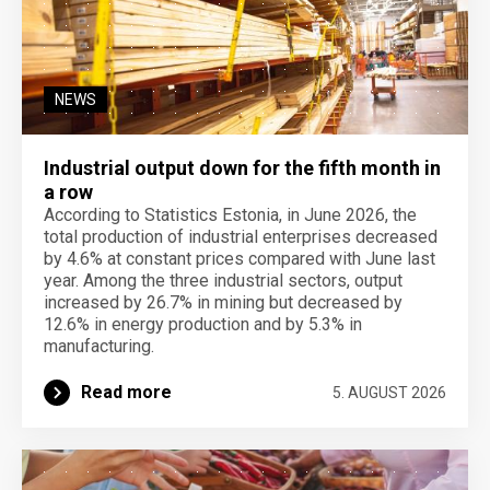
NEWS
Industrial output down for the fifth month in
a row
According to Statistics Estonia, in June 2026, the
total production of industrial enterprises decreased
by 4.6% at constant prices compared with June last
year. Among the three industrial sectors, output
increased by 26.7% in mining but decreased by
12.6% in energy production and by 5.3% in
manufacturing.
Read more
5. AUGUST 2026