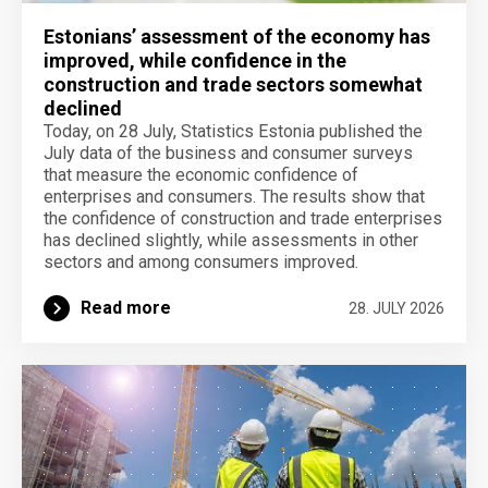
Estonians’ assessment of the economy has
improved, while confidence in the
construction and trade sectors somewhat
declined
Today, on 28 July, Statistics Estonia published the
July data of the business and consumer surveys
that measure the economic confidence of
enterprises and consumers. The results show that
the confidence of construction and trade enterprises
has declined slightly, while assessments in other
sectors and among consumers improved.
Read more
28. JULY 2026