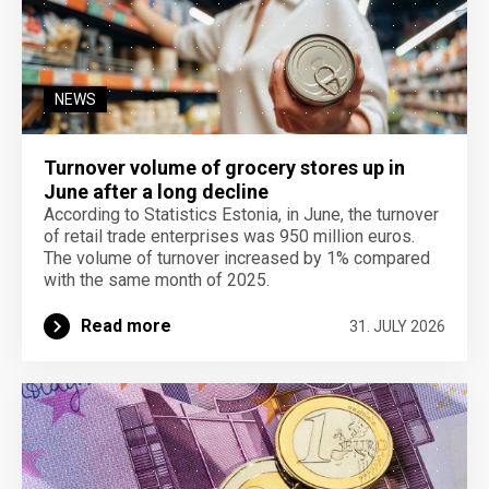
NEWS
Turnover volume of grocery stores up in
June after a long decline
According to Statistics Estonia, in June, the turnover
of retail trade enterprises was 950 million euros.
The volume of turnover increased by 1% compared
with the same month of 2025.
Read more
31. JULY 2026