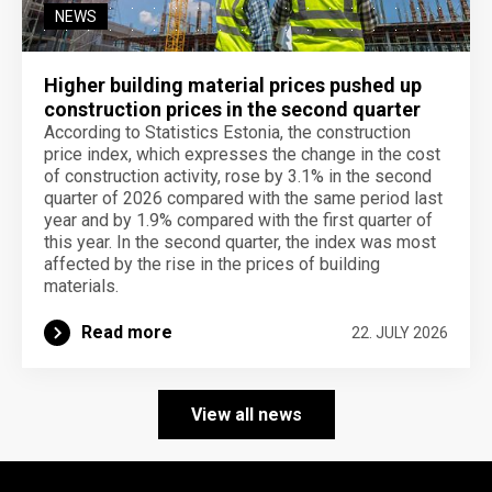
NEWS
Higher building material prices pushed up
construction prices in the second quarter
According to Statistics Estonia, the construction
price index, which expresses the change in the cost
of construction activity, rose by 3.1% in the second
quarter of 2026 compared with the same period last
year and by 1.9% compared with the first quarter of
this year. In the second quarter, the index was most
affected by the rise in the prices of building
materials.
Read more
22. JULY 2026
View all news