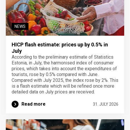
NEWS
HICP flash estimate: prices up by 0.5% in
July
According to the preliminary estimate of Statistics
Estonia, in July, the harmonised index of consumer
prices, which takes into account the expenditures of
tourists, rose by 0.5% compared with June.
Compared with July 2025, the index rose by 2%. This
is a flash estimate which will be refined once more
detailed data on July prices are received.
Read more
31. JULY 2026