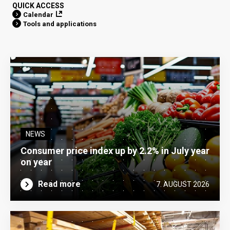
QUICK ACCESS
Calendar
Tools and applications
NEWS
Consumer price index up by 2.2% in July year
on year
Read more
7. AUGUST 2026