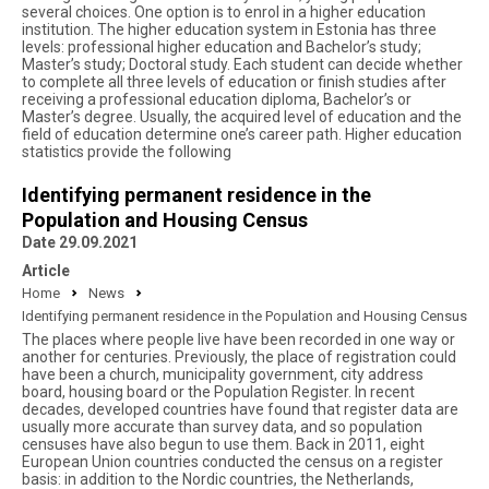
several choices. One option is to enrol in a higher education
institution. The higher education system in Estonia has three
levels: professional higher education and Bachelor’s study;
Master’s study; Doctoral study. Each student can decide whether
to complete all three levels of education or finish studies after
receiving a professional education diploma, Bachelor’s or
Master’s degree. Usually, the acquired level of education and the
field of education determine one’s career path. Higher education
statistics provide the following
Identifying permanent residence in the
Population and Housing Census
Date 29.09.2021
Article
Home
News
Identifying permanent residence in the Population and Housing Census
The places where people live have been recorded in one way or
another for centuries. Previously, the place of registration could
have been a church, municipality government, city address
board, housing board or the Population Register. In recent
decades, developed countries have found that register data are
usually more accurate than survey data, and so population
censuses have also begun to use them. Back in 2011, eight
European Union countries conducted the census on a register
basis: in addition to the Nordic countries, the Netherlands,