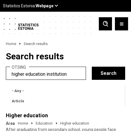
Home
Search results
Search results
OTSING
- Any -
Article
Higher education
Area
Home
Education
Higher education
After graduating from secondary school, young people face