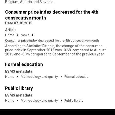
Belgium, Austria and Slovenia.
Consumer price index decreased for the 4th
consecutive month
Date 07.10.2015
Article
Home
News
Consumer price index decreased for the 4th consecutive month
According to Statistics Estonia, the change of the consumer
price index in September 2015 was -0.6% compared to August
2015 and -0.7% compared to September of the previous year.
Formal education
ESMS metadata
Home
Methodology and quality
Formal education
Public library
ESMS metadata
Home
Methodology and quality
Public library