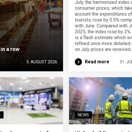
July, the harmonised index 
consumer prices, which take
account the expenditures o
tourists, rose by 0.5% com
with June. Compared with J
2025, the index rose by 2%.
is a flash estimate which wi
refined once more detailed 
 in a row
on July prices are received.
Read more
5. AUGUST 2026
31. JU
S
NEWS