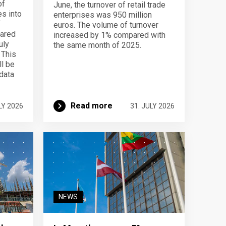
of
June, the turnover of retail trade
s into
enterprises was 950 million
f
euros. The volume of turnover
pared
increased by 1% compared with
uly
the same month of 2025.
 This
ll be
data
Read more
LY 2026
31. JULY 2026
NEWS