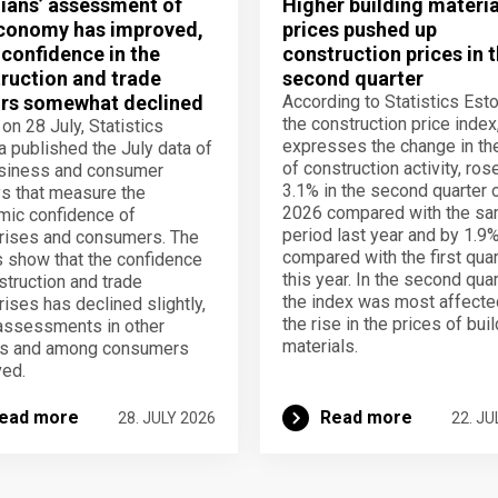
ians’ assessment of
Higher building materia
conomy has improved,
prices pushed up
 confidence in the
construction prices in 
ruction and trade
second quarter
rs somewhat declined
According to Statistics Esto
the construction price index
 on 28 July, Statistics
expresses the change in th
a published the July data of
of construction activity, ros
usiness and consumer
3.1% in the second quarter 
s that measure the
2026 compared with the s
ic confidence of
period last year and by 1.9
rises and consumers. The
compared with the first quar
s show that the confidence
this year. In the second quar
struction and trade
the index was most affecte
rises has declined slightly,
the rise in the prices of bui
assessments in other
materials.
rs and among consumers
ed.
ead more
Read more
28. JULY 2026
22. JU