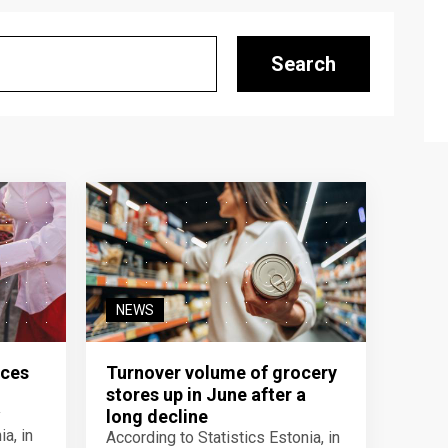
Search
NEWS
ices
Turnover volume of grocery
stores up in June after a
y
long decline
a, in
According to Statistics Estonia, in