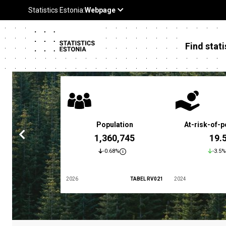
Find stati
 poverty rate
Population
At-risk-of-p
3.4 %
1,360,745
19.
5.9%
-0.68%
-3.5%
TABEL LES01
2026
TABEL RV021
2024