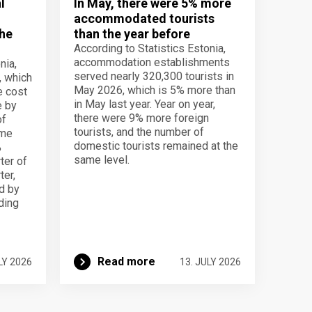
l
In May, there were 5% more
accommodated tourists
the
than the year before
According to Statistics Estonia,
accommodation establishments
nia,
served nearly 320,300 tourists in
, which
May 2026, which is 5% more than
e cost
in May last year. Year on year,
e by
there were 9% more foreign
of
tourists, and the number of
ame
domestic tourists remained at the
%
same level.
ter of
ter,
d by
lding
Read more
LY 2026
13. JULY 2026