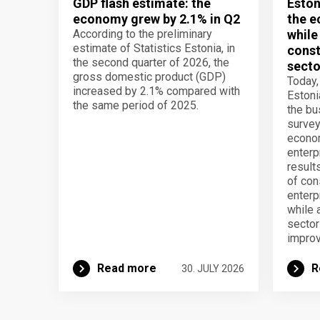
GDP flash estimate: the
Eston
economy grew by 2.1% in Q2
the e
According to the preliminary
while
estimate of Statistics Estonia, in
const
the second quarter of 2026, the
secto
gross domestic product (GDP)
Today,
increased by 2.1% compared with
Estoni
the same period of 2025.
the b
survey
econom
enterp
result
of con
enterp
while 
secto
improv
Read more
R
30. JULY 2026