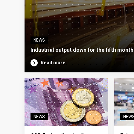
NEWS
Industrial output down for the fifth month
Read more
NEWS
NEW