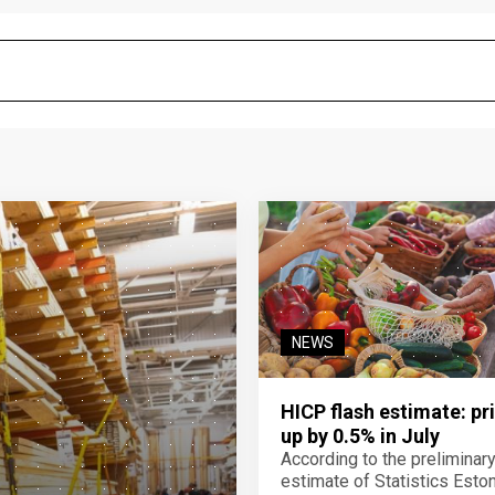
NEWS
HICP flash estimate: pr
up by 0.5% in July
According to the preliminar
estimate of Statistics Estoni