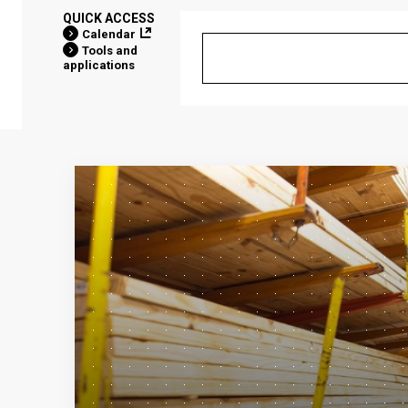
QUICK ACCESS
Calendar
Tools and
applications