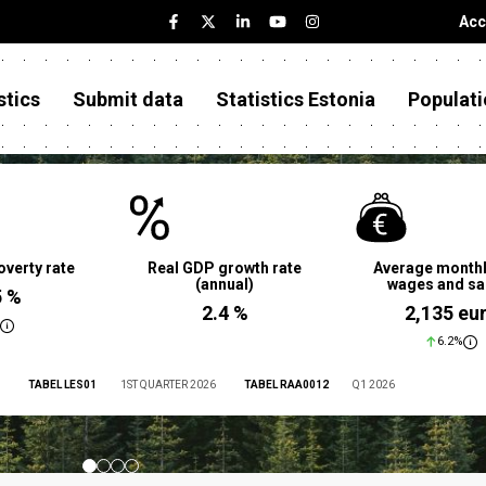
Acc
stics
Submit data
Statistics Estonia
Populati
overty rate
Real GDP growth rate
Average monthl
(annual)
wages and sa
5 %
2.4 %
2,135 eu
6.2%
TABEL LES01
1ST QUARTER 2026
TABEL RAA0012
Q1 2026