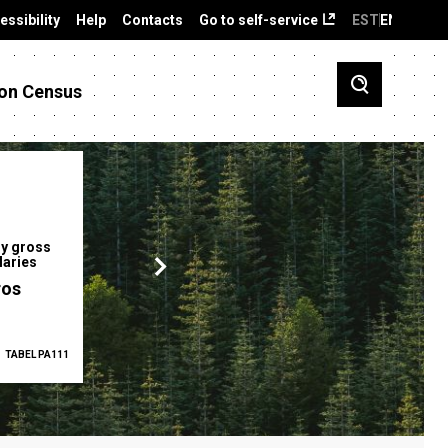
essibility
Help
Contacts
Go to self-service
EST
ENG
on Census
y gross
Gender pay gap
Employment ra
laries
12.2 %
68.0 %
ros
TABEL PA111
2025
TABEL PA5335
Q1 2026
TAB