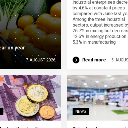
industrial enterprises decr
by 4.6% at constant prices
compared with June last yea
Among the three industrial
sectors, output increased b
26.7% in mining but decrea
12.6% in energy production
5.3% in manufacturing.
ear on year
Read more
7. AUGUST 2026
5. AUGU
S
NEWS