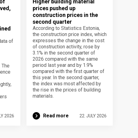
of
Higher building material
ved,
prices pushed up
construction prices in the
second quarter
ined
According to Statistics Estonia,
the construction price index, which
expresses the change in the cost
data of
of construction activity, rose by
3.1% in the second quarter of
2026 compared with the same
period last year and by 1.9%
. The
compared with the first quarter of
dence
this year. In the second quarter,
the index was most affected by
ghtly,
the rise in the prices of building
materials.
ers
Read more
LY 2026
22. JULY 2026