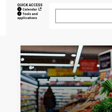
QUICK ACCESS
Calendar
Tools and
applications