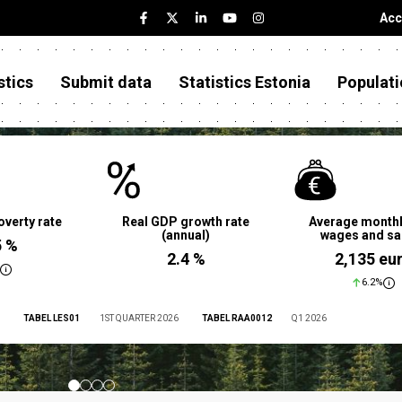
Acc
stics
Submit data
Statistics Estonia
Populati
overty rate
Real GDP growth rate
Average monthl
(annual)
wages and sa
5 %
2.4 %
2,135 eu
6.2%
TABEL LES01
1ST QUARTER 2026
TABEL RAA0012
Q1 2026