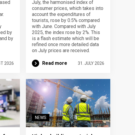
eased
July, the harmonised index of
consumer prices, which takes into
r.
account the expenditures of
tourists, rose by 0.5% compared
y
with June. Compared with July
sed by
2025, the index rose by 2%. This
 and by
is a flash estimate which will be
refined once more detailed data
on July prices are received.
Read more
ST 2026
31. JULY 2026
NEWS