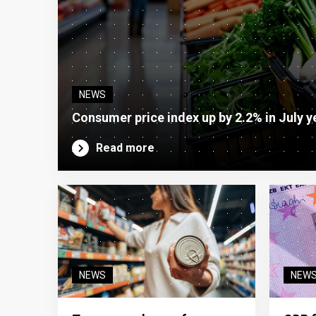
NEWS
Consumer price index up by 2.2% in July y
Read more
NEWS
NEW