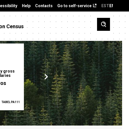
essibility
Help
Contacts
Go to self-service
EST
ENG
on Census
y gross
Gender pay gap
Employment ra
laries
12.2 %
68.0 %
ros
TABEL PA111
2025
TABEL PA5335
Q1 2026
TAB