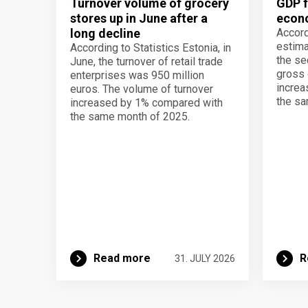
Turnover volume of grocery
GDP f
stores up in June after a
econo
long decline
Accord
estima
According to Statistics Estonia, in
the se
June, the turnover of retail trade
gross 
enterprises was 950 million
increa
euros. The volume of turnover
the sa
increased by 1% compared with
the same month of 2025.
Read more
R
31. JULY 2026