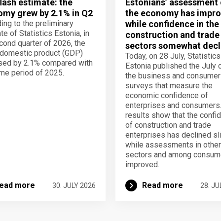
lash estimate: the
Estonians’ assessment 
my grew by 2.1% in Q2
the economy has impro
ing to the preliminary
while confidence in the
te of Statistics Estonia, in
construction and trade
cond quarter of 2026, the
sectors somewhat decl
domestic product (GDP)
Today, on 28 July, Statistics
sed by 2.1% compared with
Estonia published the July 
me period of 2025.
the business and consumer
surveys that measure the
economic confidence of
enterprises and consumers
results show that the confi
of construction and trade
enterprises has declined sli
while assessments in other
sectors and among consum
improved.
ead more
Read more
30. JULY 2026
28. JU