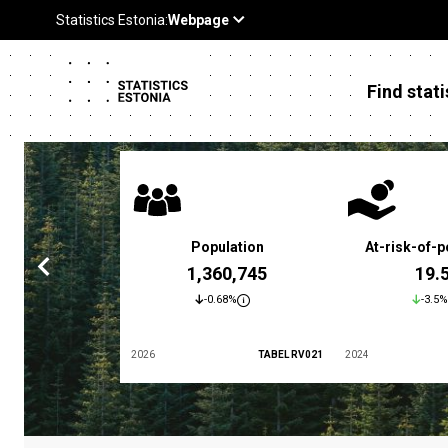
Find stati
 poverty rate
Population
At-risk-of-p
3.4 %
1,360,745
19.
5.9%
-0.68%
-3.5%
TABEL LES01
2026
TABEL RV021
2024