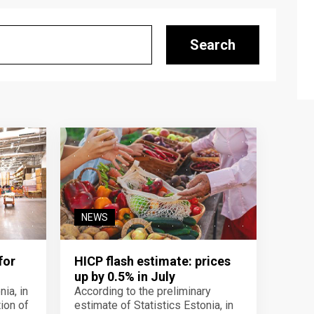
Search
NEWS
for
HICP flash estimate: prices
up by 0.5% in July
ia, in
According to the preliminary
ion of
estimate of Statistics Estonia, in