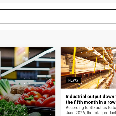
NEWS
Industrial output down 
the fifth month in a row
According to Statistics Eston
June 2026, the total product