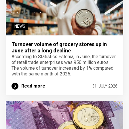
NEWS
Turnover volume of grocery stores up in
June after a long decline
According to Statistics Estonia, in June, the turnover
of retail trade enterprises was 950 million euros.
The volume of turnover increased by 1% compared
with the same month of 2025.
Read more
31. JULY 2026