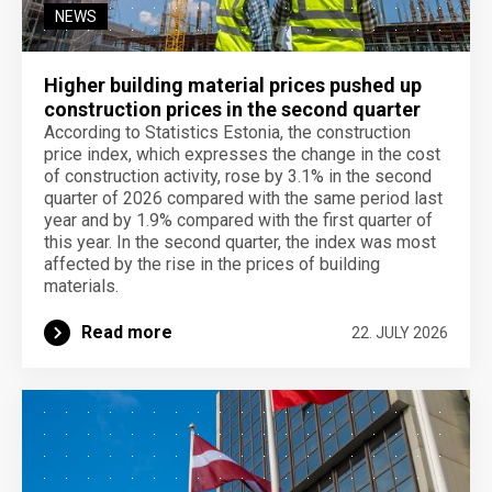
NEWS
Higher building material prices pushed up
construction prices in the second quarter
According to Statistics Estonia, the construction
price index, which expresses the change in the cost
of construction activity, rose by 3.1% in the second
quarter of 2026 compared with the same period last
year and by 1.9% compared with the first quarter of
this year. In the second quarter, the index was most
affected by the rise in the prices of building
materials.
Read more
22. JULY 2026