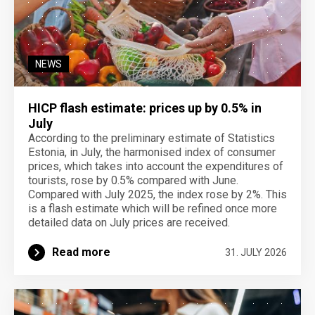
NEWS
HICP flash estimate: prices up by 0.5% in
July
According to the preliminary estimate of Statistics
Estonia, in July, the harmonised index of consumer
prices, which takes into account the expenditures of
tourists, rose by 0.5% compared with June.
Compared with July 2025, the index rose by 2%. This
is a flash estimate which will be refined once more
detailed data on July prices are received.
Read more
31. JULY 2026