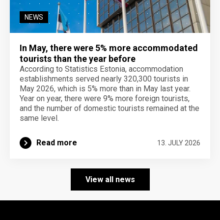
NEWS
In May, there were 5% more accommodated
tourists than the year before
According to Statistics Estonia, accommodation
establishments served nearly 320,300 tourists in
May 2026, which is 5% more than in May last year.
Year on year, there were 9% more foreign tourists,
and the number of domestic tourists remained at the
same level.
Read more
13. JULY 2026
View all news