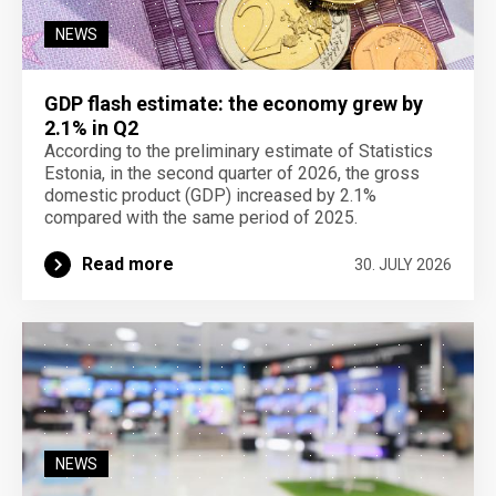
NEWS
GDP flash estimate: the economy grew by
2.1% in Q2
According to the preliminary estimate of Statistics
Estonia, in the second quarter of 2026, the gross
domestic product (GDP) increased by 2.1%
compared with the same period of 2025.
Read more
30. JULY 2026
NEWS