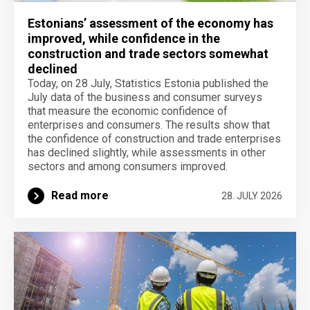
Estonians’ assessment of the economy has
improved, while confidence in the
construction and trade sectors somewhat
declined
Today, on 28 July, Statistics Estonia published the
July data of the business and consumer surveys
that measure the economic confidence of
enterprises and consumers. The results show that
the confidence of construction and trade enterprises
has declined slightly, while assessments in other
sectors and among consumers improved.
Read more
28. JULY 2026