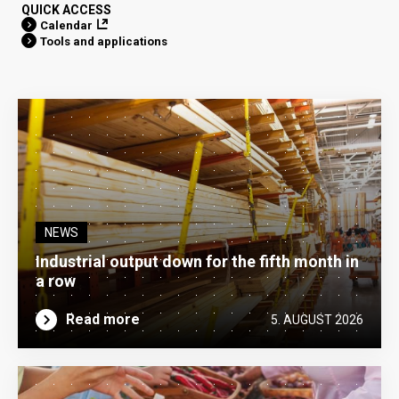
QUICK ACCESS
Calendar
Tools and applications
NEWS
Industrial output down for the fifth month in
a row
Read more
5. AUGUST 2026