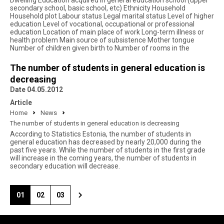
Dwelling Education acquired in general education school (upper
secondary school, basic school, etc) Ethnicity Household
Household plot Labour status Legal marital status Level of higher
education Level of vocational, occupational or professional
education Location of main place of work Long-term illness or
health problem Main source of subsistence Mother tongue
Number of children given birth to Number of rooms in the
The number of students in general education is
decreasing
Date 04.05.2012
Article
Home
News
The number of students in general education is decreasing
According to Statistics Estonia, the number of students in
general education has decreased by nearly 20,000 during the
past five years. While the number of students in the first grade
will increase in the coming years, the number of students in
secondary education will decrease.
01
02
03