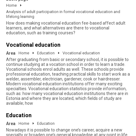
Home
Analysis of adult participation in formal vocational education and
lifelong learning
How does making vocational education fee-based affect adult
learners, and what alternatives are there to vocational
education, such as training courses?
Vocational education
Area
Home
Education
Vocational education
After graduating from basic or secondary school, it is possible to
continue studying at a vocation school in order to learn a trade.
Vocational schools enrol adults as well. These schools provide
professional education, teaching practical skills to start work as a
welder, assembler, electrician, gardener, cook or hairdresser.
Modern vocational education institutions offer many exciting
specialties. Vocational education statistics provide information,
such as: how many vocational education institutions there are in
Estonia and where they are located; which fields of study are
available; how
Education
Area
Home
Education
Nowadays it is possible to change one’s career, acquire a new
specialty or broaden one’s general knowledge at any point in life.