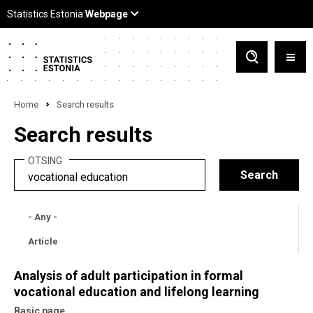
Home
Search results
Search results
OTSING
- Any -
Article
Analysis of adult participation in formal
vocational education and lifelong learning
Basic page