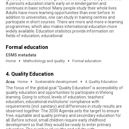
A person’s education starts early on in kindergarten and
continues in basic school. Many people study their whole lives.
Adults have more learning opportunities than ever before. In
addition to universities, one can study in training centres and
participate in short courses. There are more and more e-learning
programmes, which also makes international education more
widely available. Education statistics provide information on
fields of education, educational
Formal education
ESMS metadata
Home
Methodology and quality
Formal education
4. Quality Education
Area
Home
Sustainable development
4. Quality Education
The focus of the global goal “Quality Education” is accessibility of
quality education and opportunities to participate in lifelong
learning. Going to school, levels of education, teachers’
education, educational institutions’ compliance with
requirements (incl. sanitary) and differences in study results are
observed together. The 2030 Agenda sets the target to ensure
free, equitable and quality primary and secondary education for
all. Before school, small children require early childhood
development so that they would be ready to enter primary