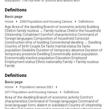
education. The number of youths and adults with
Definitions
Basic page
Home
2000 Population and Housing Census
Definitions
Age Area of the dwelling Branch of economic activity Building
Child in family nucleus → Family nucleus Child in the household
Citizenship Cohabitant Comfort characteristics Command of
foreign languages Composition of household Conscript
Construction time of building Conventional dwelling → Dwelling
Country of birth Couple De facto marital status De facto
population Disability Duration of temporary absence Duration of
temporary presence Dwelling Economically active population
Economically inactive population Education Employed
Employment status Ethnic nationality Family = Family nucleus
Family
Definitions
Basic page
Home
Population census 2021
2011 Population and Housing Census
Definitions
Area of the dwelling Branch of economic activity Comfort
characteristics Command of foreign languages Command of
local language form, dialect or subdialect Country of citizenship