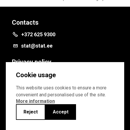
Contacts
+372 625 9300
stat@stat.ee
Privacy policy
Privacy policy
Cookie usage
Cookie settings
This website uses cookies to ensure a more
convenient and personalised use of the site.
More information
Reject
Accept