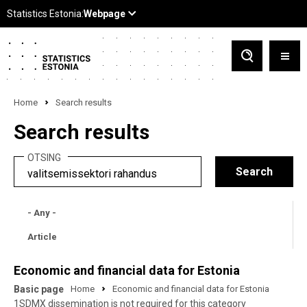
Home
Search results
Search results
OTSING
- Any -
Article
Economic and financial data for Estonia
Basic page
Home
Economic and financial data for Estonia
1SDMX dissemination is not required for this category