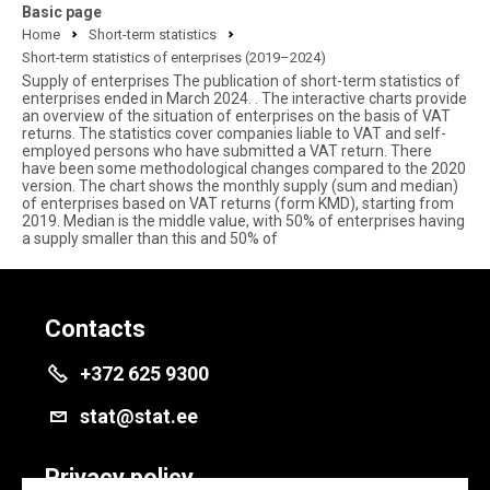
Basic page
Home
Short-term statistics
Short-term statistics of enterprises (2019–2024)
Supply of enterprises The publication of short-term statistics of
enterprises ended in March 2024. . The interactive charts provide
an overview of the situation of enterprises on the basis of VAT
returns. The statistics cover companies liable to VAT and self-
employed persons who have submitted a VAT return. There
have been some methodological changes compared to the 2020
version. The chart shows the monthly supply (sum and median)
of enterprises based on VAT returns (form KMD), starting from
2019. Median is the middle value, with 50% of enterprises having
a supply smaller than this and 50% of
Contacts
+372 625 9300
stat@stat.ee
Privacy policy