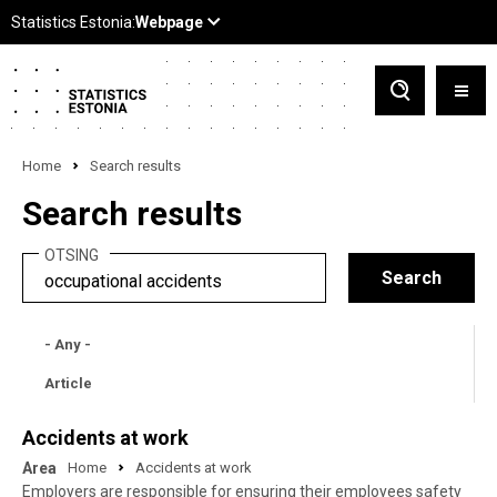
Home
Search results
Search results
OTSING
- Any -
Article
Accidents at work
Area
Home
Accidents at work
Employers are responsible for ensuring their employees safety