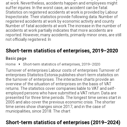
at work. Nevertheless, accidents happen and employees might
suffer injuries. In the worst case, an accident can be fatal.
Statistics on registered accidents at work is provided by Labour
Inspectorate. Their statistics provide following data. Number of
registered accidents at work by economic activity and county
Number of fatal accidents at work The increase in the number of
accidents at work partially indicates that more accidents are
reported. However, many accidents, primarily minor ones, are still
not officially registered. In
Short-term statistics of enterprises, 2019–2020
Basic page
Home
Short-term statistics of enterprises, 2019–2020
Turnover of enterprises Labour costs of enterprises Turnover of
enterprises Statistics Estonia publishes short-term statistics on
the turnover of enterprises. The interactive charts provide an
overview of the situation of enterprises on the basis of VAT
returns. The statistics cover companies liable to VAT and self-
employed persons who have submitted a VAT return. Data are
presented for three time periods. The longest time series start in
2005 and also cover the previous economic crisis. The shorter
time series show changes since 2017, and in the case of
municipalities, since 2018. The chart
Short-term statistics of enterprises (2019–2024)