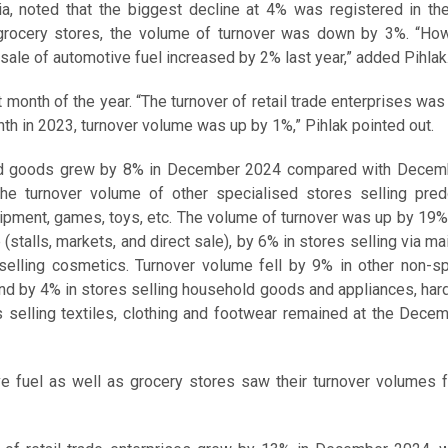
nia, noted that the biggest decline at 4% was registered in th
grocery stores, the volume of turnover was down by 3%. “How
 sale of automotive fuel increased by 2% last year,” added Pihlak
 month of the year. “The turnover of retail trade enterprises was 
 in 2023, turnover volume was up by 1%,” Pihlak pointed out.
ured goods grew by 8% in December 2024 compared with Decem
he turnover volume of other specialised stores selling pred
ipment, games, toys, etc. The volume of turnover was up by 19%
stalls, markets, and direct sale), by 6% in stores selling via mai
selling cosmetics. Turnover volume fell by 9% in other non-sp
nd by 4% in stores selling household goods and appliances, ha
es selling textiles, clothing and footwear remained at the Dec
ve fuel as well as grocery stores saw their turnover volumes 