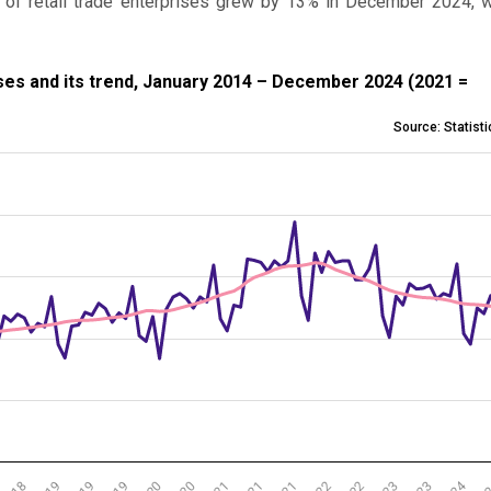
 of retail trade enterprises grew by 13% in December 2024, 
nd its trend, January 2014 – December 2024 (2021 = 100)
ises and its trend, January 2014 – December 2024 (2021 =
Source: Statist
l trade enterprises and its trend, January 2014 – December 2024
 from 60.4 to 117.7.