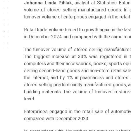
Johanna Linda Pihlak
, analyst at Statistics Esto
volume of stores selling manufactured goods. In 
turnover volume of enterprises engaged in the retail
Retail trade volume turned to growth again in the last
in December 2024, and compared with the same month
The turnover volume of stores selling manufact
The biggest increase at 33% was registered in t
computers and their accessories, books, sports equ
selling second-hand goods and non-store retail sale (
the internet, and by 1% in pharmacies and stores 
stores selling predominantly manufactured goods, a
building materials. The volume of turnover in stor
level.
Enterprises engaged in the retail sale of automoti
compared with December 2023.