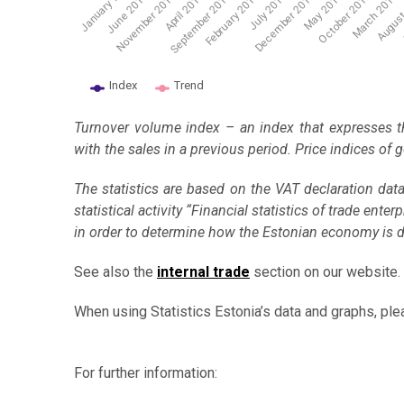
November 2014
June 2014
February 2016
May 2017
August
January …
April 2015
July 2016
October 2017
J
September 2015
December 2016
March 2018
Index
Trend
End of interactive chart.
Turnover volume index – an index that expresses t
with the sales in a previous period. Price indices of
The statistics are based on the VAT declaration dat
statistical activity “Financial statistics of trade en
in order to determine how the Estonian economy is 
See also the
internal trade
section on our website.
When using Statistics Estonia’s data and graphs, ple
For further information: