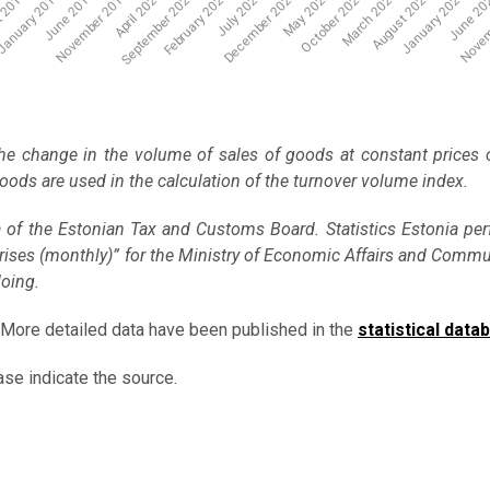
Novem
January 2024
June 20
 2018
November 2019
February 2021
May 2022
August 2023
April 2020
July 2021
October 2022
anuary 2019
June 2019
September 2020
December 2021
March 2023
he change in the volume of sales of goods at constant prices
 goods are used in the calculation of the turnover volume index.
a of the Estonian Tax and Customs Board. Statistics Estonia pe
terprises (monthly)” for the Ministry of Economic Affairs and Comm
doing.
 More detailed data have been published in the
statistical data
ase indicate the source.