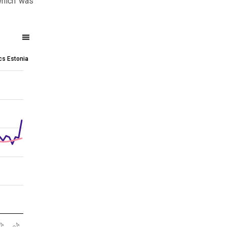
which was
ics Estonia
 (2021 = 100)