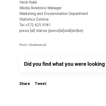
Heidi Kukk
Media Relations Manager
Marketing and Dissemination Department
Statistics Estonia
Tel +372 625 9181
press
[at]
stat.ee
(
press[at]stat[dot]ee
)
Photo: Shutterstock
Did you find what you were looking
Share
Tweet