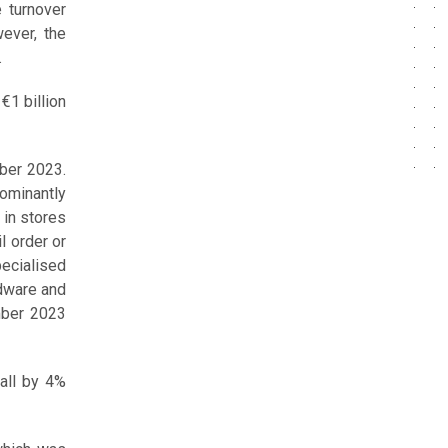
e turnover
ever, the
.
€1 billion
ber 2023.
ominantly
 in stores
l order or
ecialised
rdware and
ember 2023
fall by 4%