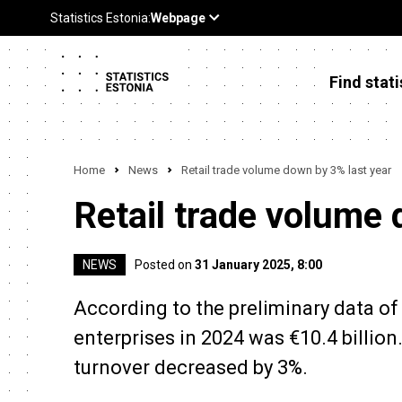
Find stati
Home
News
Retail trade volume down by 3% last year
Retail trade volume 
NEWS
Posted on
31 January 2025, 8:00
According to the preliminary data of S
enterprises in 2024 was €10.4 billion
turnover decreased by 3%.