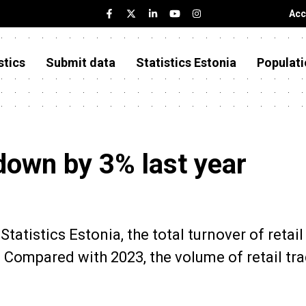
Acc
stics
Submit data
Statistics Estonia
Populati
down by 3% last year
tatistics Estonia, the total turnover of retail
. Compared with 2023, the volume of retail tr