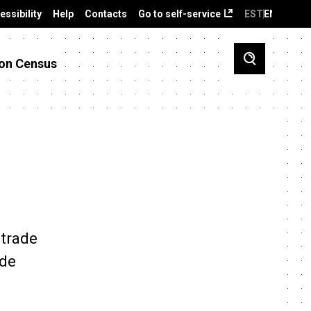
essibility
Help
Contacts
Go to self-service
EST
ENG
on Census
 trade
ade