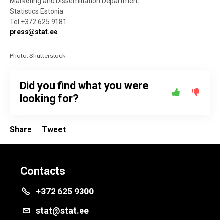
Marketing and Dissemination Department
Statistics Estonia
Tel +372 625 9181
press@stat.ee
Photo: Shutterstock
Did you find what you were
looking for?
Share
Tweet
Contacts
+372 625 9300
stat@stat.ee