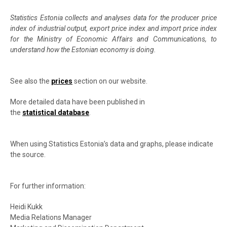
Statistics Estonia collects and analyses data for the producer price
index of industrial output, export price index and import price index
for the Ministry of Economic Affairs and Communications, to
understand how the Estonian economy is doing.
See also the
prices
section on our website.
More detailed data have been published in
the
statistical database
.
When using Statistics Estonia’s data and graphs, please indicate
the source.
For further information:
Heidi Kukk
Media Relations Manager