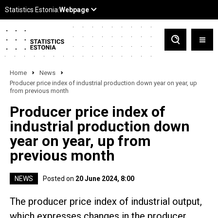
Home
News
Producer price index of industrial production down year on year, up
from previous month
Producer price index of
industrial production down
year on year, up from
previous month
NEWS
Posted on
20 June 2024, 8:00
The producer price index of industrial output,
which expresses changes in the producer