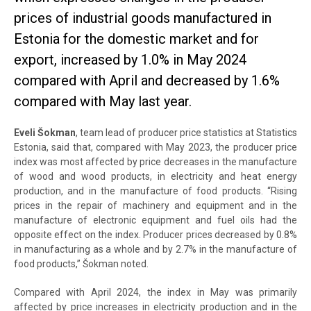
prices of industrial goods manufactured in
Estonia for the domestic market and for
export, increased by 1.0% in May 2024
compared with April and decreased by 1.6%
compared with May last year.
Eveli Šokman
, team lead of producer price statistics at Statistics
Estonia, said that, compared with May 2023, the producer price
index was most affected by price decreases in the manufacture
of wood and wood products, in electricity and heat energy
production, and in the manufacture of food products. “Rising
prices in the repair of machinery and equipment and in the
manufacture of electronic equipment and fuel oils had the
opposite effect on the index. Producer prices decreased by 0.8%
in manufacturing as a whole and by 2.7% in the manufacture of
food products,” Šokman noted.
Compared with April 2024, the index in May was primarily
affected by price increases in electricity production and in the