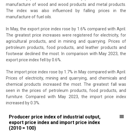
manufacture of wood and wood products and metal products.
The index was also influenced by falling prices in the
manufacture of fuel oils.
In May, the export price index rose by 1.6% compared with April.
The greatest price increases were registered for electricity, for
agricultural products, and in mining and quarrying. Prices of
petroleum products, food products, and leather products and
footwear declined the most. In comparison with May 2023, the
export price index fell by 0.6%.
The import price index rose by 1.7% in May compared with April.
Prices of electricity, mining and quarrying, and chemicals and
chemical products increased the most. The greatest fall was
seen in the prices of petroleum products, food products, and
furniture. Compared with May 2023, the import price index
increased by 0.3%.
Producer price index of industrial output, export price index and imp
Producer price index of industrial output,
export price index and import price index
Line chart with 3 lines.
(2010 = 100)