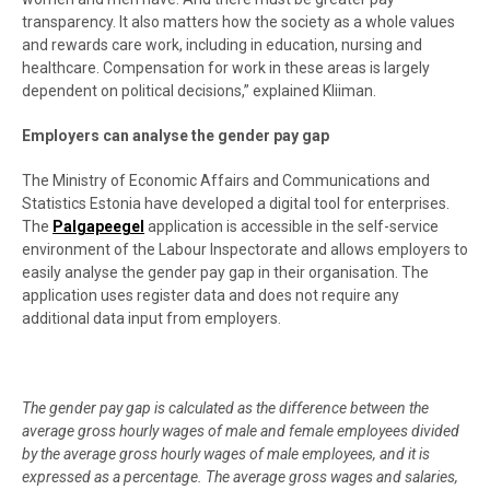
transparency. It also matters how the society as a whole values
and rewards care work, including in education, nursing and
healthcare. Compensation for work in these areas is largely
dependent on political decisions,” explained Kliiman.
Employers can analyse the gender pay gap
The Ministry of Economic Affairs and Communications and
Statistics Estonia have developed a digital tool for enterprises.
The
Palgapeegel
application is accessible in the self-service
environment of the Labour Inspectorate and allows employers to
easily analyse the gender pay gap in their organisation. The
application uses register data and does not require any
additional data input from employers.
The gender pay gap is calculated as the difference between the
average gross hourly wages of male and female employees divided
by the average gross hourly wages of male employees, and it is
expressed as a percentage. The average gross wages and salaries,