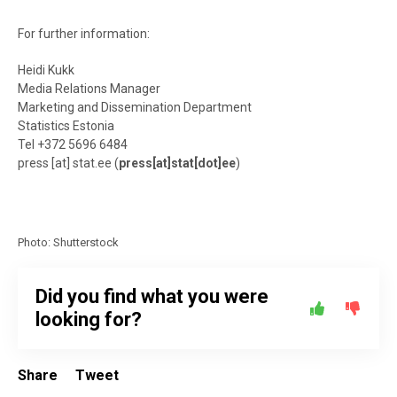
For further information:
Heidi Kukk
Media Relations Manager
Marketing and Dissemination Department
Statistics Estonia
Tel +372 5696 6484
press
[at]
stat.ee
(
press[at]stat[dot]ee
)
Photo: Shutterstock
Did you find what you were
looking for?
Share
Tweet