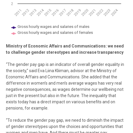
2
2014
2024
2021
2012
2019
2017
2015
2022
2013
2020
2011
2018
2016
2023
Gross hourly wages and salaries of males
Gross hourly wages and salaries of females
End of interactive chart.
Ministry of Economic Affairs and Communications: we need
to challenge gender stereotypes and increase transparency
“The gender pay gap is an indicator of overall gender equality in
the society,” said Eva Liina Kliiman, advisor at the Ministry of
Economic Affairs and Communications. She added that the
difference in women’s and men’s average wages has very real
negative consequences, as wages determine our wellbeing not
just in the present but also in the future. The inequality that
exists today has a direct impact on various benefits and on
pensions, for example.
“To reduce the gender pay gap, we need to diminish the impact
of gender stereotypes upon the choices and opportunities that
women and men have. And there must be greater pay