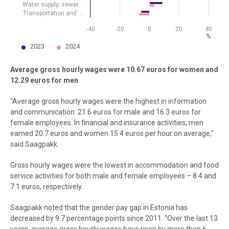
Water supply; sewer…
Transportation and …
-40
-20
0
20
40
%
2023
2024
End of interactive chart.
Average gross hourly wages were 10.67 euros for women and
12.29 euros for men
“Average gross hourly wages were the highest in information
and communication: 21.6 euros for male and 16.3 euros for
female employees. In financial and insurance activities, men
earned 20.7 euros and women 15.4 euros per hour on average,”
said Saagpakk.
Gross hourly wages were the lowest in accommodation and food
service activities for both male and female employees – 8.4 and
7.1 euros, respectively.
Saagpakk noted that the gender pay gap in Estonia has
decreased by 9.7 percentage points since 2011. “Over the last 13