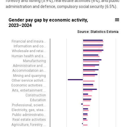
forestry and fishing (5.9%), real estate activities (6%), and public
administration and defence, compulsory social security (6.5%).
Gender pay gap by economic activity, 2023–2024
Gender pay gap by economic activity,
2023–2024
Bar chart with 2 data series.
Source: Statistics Estonia
Source: Statistics Estonia
View as data table, Gender pay gap by economic activity, 2023–20
Financial and insura…
Information and co…
The chart has 1 X axis displaying .
Wholesale and retai…
The chart has 1 Y axis displaying %. Data ranges from -18.4 to 25.5.
Human health and s…
Manufacturing
Administrative and …
Accommodation an…
Mining and quarrying
Other service activit…
Economic activities …
Arts, entertainment …
Construction
Education
Professional, scient…
Electricity, gas, stea…
Public administratio…
Real estate activities
Agriculture, forestry …