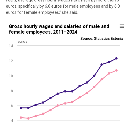
years, average gross hourly wages have risen by more than 6
euros, specifically by 6.6 euros for male employees and by 6.3
euros for female employees,” she said.
Gross hourly wages and salaries of male and female employees, 2
Gross hourly wages and salaries of male and
female employees, 2011–2024
Line chart with 2 lines.
Source: Statistics Estonia
euros
Source: Statistics Estonia
14
View as data table, Gross hourly wages and salaries of male and
The chart has 1 X axis displaying .
12
The chart has 1 Y axis displaying euros. Data ranges from 4.3 to 12.3
10
8
6
4