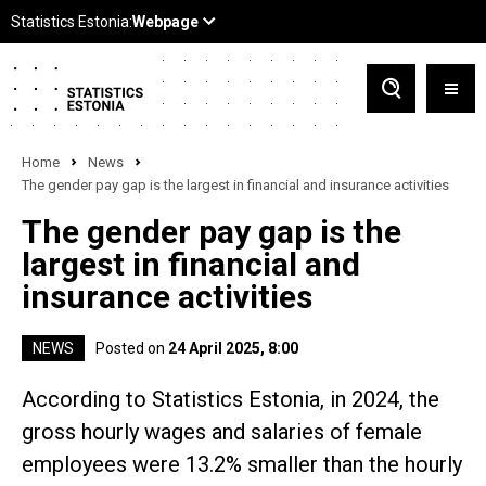
Home
News
The gender pay gap is the largest in financial and insurance activities
The gender pay gap is the
largest in financial and
insurance activities
NEWS
Posted on
24 April 2025, 8:00
According to Statistics Estonia, in 2024, the
gross hourly wages and salaries of female
employees were 13.2% smaller than the hourly