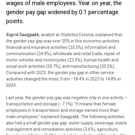
wages of male employees. Year on year, the
gender pay gap widened by 0.1 percentage
points.
Sigrid Saagpakk
, analyst at Statistics Estonia, explained that
the gender pay gap was over 20% in five economic activities:
financial and insurance activities (25.5%), information and
communication (24.4%), wholesale and retail trade, repair of
motor vehicles and motorcycles (23.5%), human health and
social work activities (20.7%), and manufacturing (20.2%).
Compared with 2023, the gender pay gap in other service
activities changed the most, from −18.4% in 2023 to 14.8% in
2024.
Last year, the gender pay gap was negative only in one activity –
transportation and storage (−7.1%). “It means that female
employees in transportation and storage earned more than
male employees,” explained Saagpakk. The following activities
also had a small gender pay gap: water supply, sewerage, waste
management and remediation activities (3.6%), agriculture,