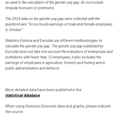
as used in the calculation of the gender pay gap, do not include
irregular bonuses or premiums.
The 2024 data on the gender pay gap were collected with the
questionnaire “Gross hourly earnings of male and female employees
in October”.
Statistics Estonia and Eurostat use different methodologies to
calculate the gender pay gap. The gender pay gap published by
Eurostat does not take into account the indicators of enterprises and
institutions with fewer than 10 employees; it also excludes the
earnings of employees in agriculture, forestry and fishing and in
public administration and defence.
More detailed data have been published in the
statistical database
.
When using Statistics Estonia’s data and graphs, please indicate
the source.