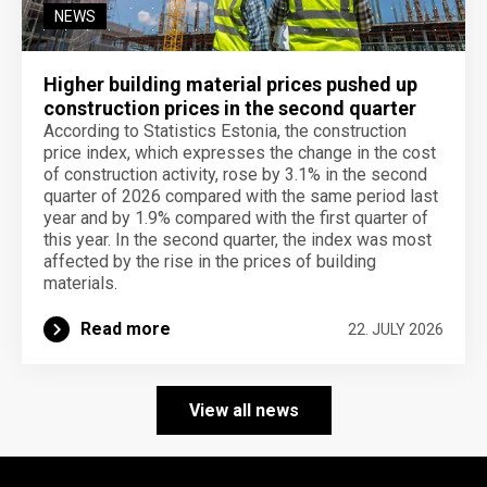
NEWS
Higher building material prices pushed up
construction prices in the second quarter
According to Statistics Estonia, the construction
price index, which expresses the change in the cost
of construction activity, rose by 3.1% in the second
quarter of 2026 compared with the same period last
year and by 1.9% compared with the first quarter of
this year. In the second quarter, the index was most
affected by the rise in the prices of building
materials.
Read more
22. JULY 2026
View all news