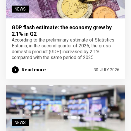
NEWS
GDP flash estimate: the economy grew by
2.1% in Q2
According to the preliminary estimate of Statistics
Estonia, in the second quarter of 2026, the gross
domestic product (GDP) increased by 2.1%
compared with the same period of 2025.
Read more
30. JULY 2026
NEWS