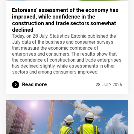
Estonians’ assessment of the economy has
improved, while confidence in the
construction and trade sectors somewhat
declined
Today, on 28 July, Statistics Estonia published the
July data of the business and consumer surveys
that measure the economic confidence of
enterprises and consumers. The results show that
the confidence of construction and trade enterprises
has declined slightly, while assessments in other
sectors and among consumers improved.
Read more
28. JULY 2026