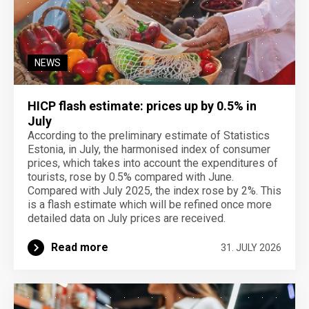
NEWS
HICP flash estimate: prices up by 0.5% in
July
According to the preliminary estimate of Statistics
Estonia, in July, the harmonised index of consumer
prices, which takes into account the expenditures of
tourists, rose by 0.5% compared with June.
Compared with July 2025, the index rose by 2%. This
is a flash estimate which will be refined once more
detailed data on July prices are received.
Read more
31. JULY 2026