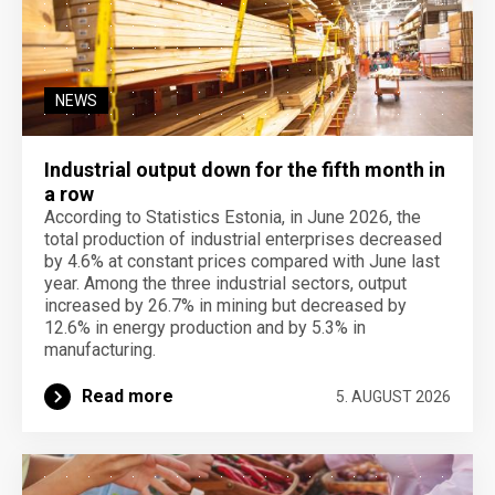
NEWS
Industrial output down for the fifth month in
a row
According to Statistics Estonia, in June 2026, the
total production of industrial enterprises decreased
by 4.6% at constant prices compared with June last
year. Among the three industrial sectors, output
increased by 26.7% in mining but decreased by
12.6% in energy production and by 5.3% in
manufacturing.
Read more
5. AUGUST 2026