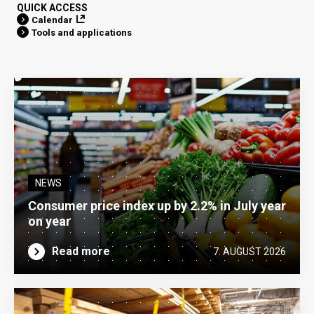
QUICK ACCESS
Calendar
Tools and applications
NEWS
Consumer price index up by 2.2% in July year
on year
Read more
7. AUGUST 2026