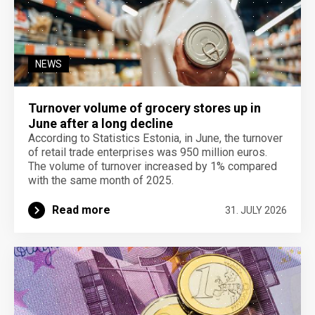
NEWS
Turnover volume of grocery stores up in
June after a long decline
According to Statistics Estonia, in June, the turnover
of retail trade enterprises was 950 million euros.
The volume of turnover increased by 1% compared
with the same month of 2025.
Read more
31. JULY 2026