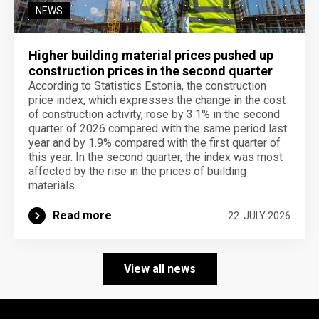
NEWS
Higher building material prices pushed up
construction prices in the second quarter
According to Statistics Estonia, the construction
price index, which expresses the change in the cost
of construction activity, rose by 3.1% in the second
quarter of 2026 compared with the same period last
year and by 1.9% compared with the first quarter of
this year. In the second quarter, the index was most
affected by the rise in the prices of building
materials.
Read more
22. JULY 2026
View all news