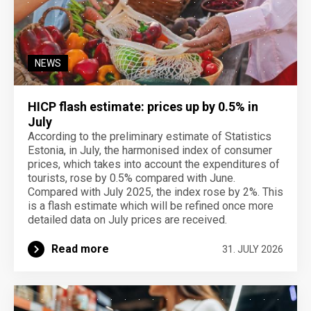
NEWS
HICP flash estimate: prices up by 0.5% in
July
According to the preliminary estimate of Statistics
Estonia, in July, the harmonised index of consumer
prices, which takes into account the expenditures of
tourists, rose by 0.5% compared with June.
Compared with July 2025, the index rose by 2%. This
is a flash estimate which will be refined once more
detailed data on July prices are received.
Read more
31. JULY 2026