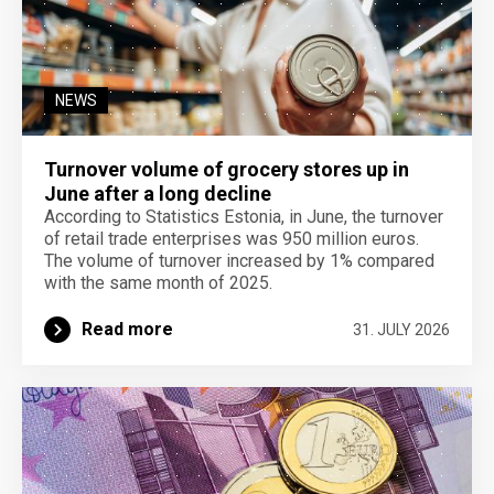
NEWS
Turnover volume of grocery stores up in
June after a long decline
According to Statistics Estonia, in June, the turnover
of retail trade enterprises was 950 million euros.
The volume of turnover increased by 1% compared
with the same month of 2025.
Read more
31. JULY 2026