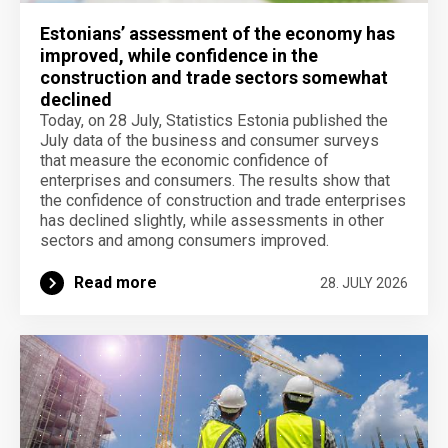
Estonians’ assessment of the economy has
improved, while confidence in the
construction and trade sectors somewhat
declined
Today, on 28 July, Statistics Estonia published the
July data of the business and consumer surveys
that measure the economic confidence of
enterprises and consumers. The results show that
the confidence of construction and trade enterprises
has declined slightly, while assessments in other
sectors and among consumers improved.
Read more
28. JULY 2026