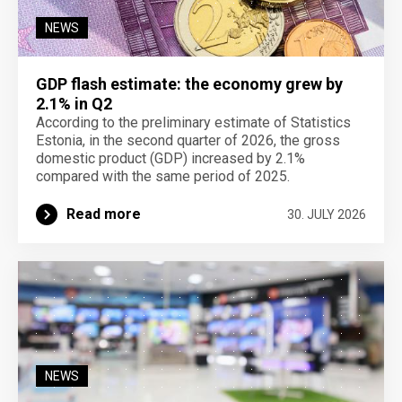
NEWS
GDP flash estimate: the economy grew by
2.1% in Q2
According to the preliminary estimate of Statistics
Estonia, in the second quarter of 2026, the gross
domestic product (GDP) increased by 2.1%
compared with the same period of 2025.
Read more
30. JULY 2026
NEWS