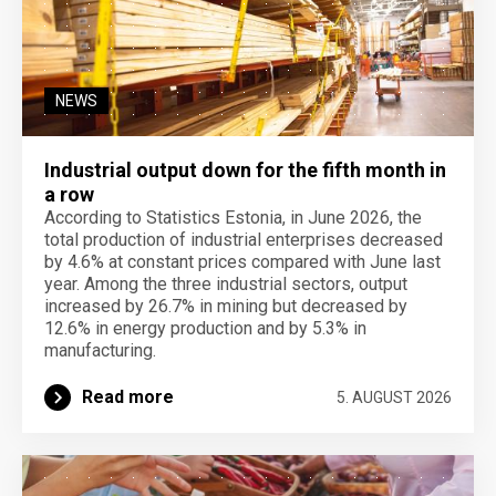
NEWS
Industrial output down for the fifth month in
a row
According to Statistics Estonia, in June 2026, the
total production of industrial enterprises decreased
by 4.6% at constant prices compared with June last
year. Among the three industrial sectors, output
increased by 26.7% in mining but decreased by
12.6% in energy production and by 5.3% in
manufacturing.
Read more
5. AUGUST 2026