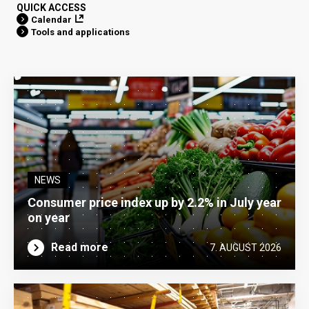
QUICK ACCESS
Calendar
Tools and applications
NEWS
Consumer price index up by 2.2% in July year
on year
Read more
7. AUGUST 2026