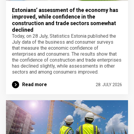
Estonians’ assessment of the economy has
improved, while confidence in the
construction and trade sectors somewhat
declined
Today, on 28 July, Statistics Estonia published the
July data of the business and consumer surveys
that measure the economic confidence of
enterprises and consumers. The results show that
the confidence of construction and trade enterprises
has declined slightly, while assessments in other
sectors and among consumers improved.
Read more
28. JULY 2026