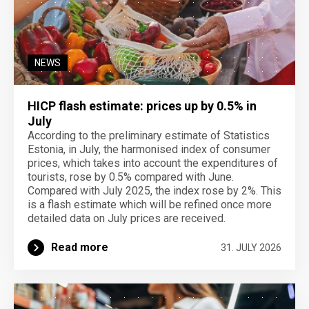
NEWS
HICP flash estimate: prices up by 0.5% in
July
According to the preliminary estimate of Statistics
Estonia, in July, the harmonised index of consumer
prices, which takes into account the expenditures of
tourists, rose by 0.5% compared with June.
Compared with July 2025, the index rose by 2%. This
is a flash estimate which will be refined once more
detailed data on July prices are received.
Read more
31. JULY 2026