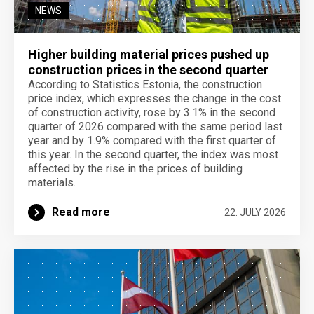
NEWS
Higher building material prices pushed up
construction prices in the second quarter
According to Statistics Estonia, the construction
price index, which expresses the change in the cost
of construction activity, rose by 3.1% in the second
quarter of 2026 compared with the same period last
year and by 1.9% compared with the first quarter of
this year. In the second quarter, the index was most
affected by the rise in the prices of building
materials.
Read more
22. JULY 2026