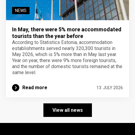
NEWS
In May, there were 5% more accommodated
tourists than the year before
According to Statistics Estonia, accommodation
establishments served nearly 320,300 tourists in
May 2026, which is 5% more than in May last year.
Year on year, there were 9% more foreign tourists,
and the number of domestic tourists remained at the
same level.
Read more
13. JULY 2026
View all news