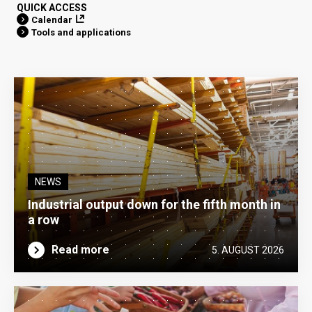
QUICK ACCESS
Calendar
Tools and applications
NEWS
Industrial output down for the fifth month in
a row
Read more
5. AUGUST 2026