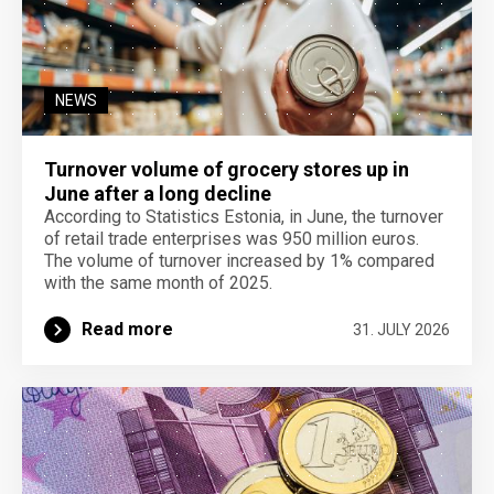
NEWS
Turnover volume of grocery stores up in
June after a long decline
According to Statistics Estonia, in June, the turnover
of retail trade enterprises was 950 million euros.
The volume of turnover increased by 1% compared
with the same month of 2025.
Read more
31. JULY 2026