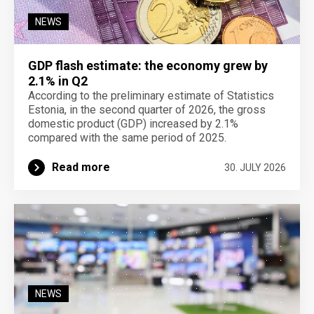
NEWS
GDP flash estimate: the economy grew by
2.1% in Q2
According to the preliminary estimate of Statistics
Estonia, in the second quarter of 2026, the gross
domestic product (GDP) increased by 2.1%
compared with the same period of 2025.
Read more
30. JULY 2026
NEWS