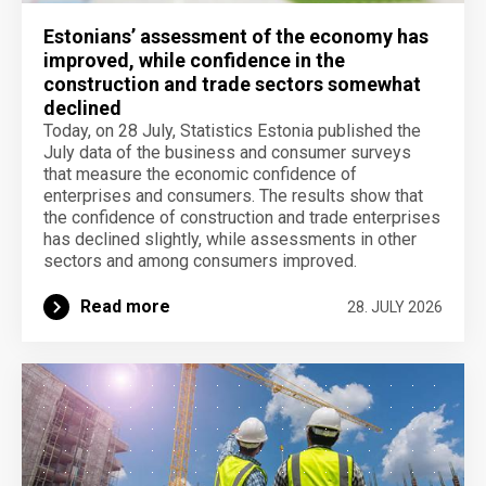
Estonians’ assessment of the economy has
improved, while confidence in the
construction and trade sectors somewhat
declined
Today, on 28 July, Statistics Estonia published the
July data of the business and consumer surveys
that measure the economic confidence of
enterprises and consumers. The results show that
the confidence of construction and trade enterprises
has declined slightly, while assessments in other
sectors and among consumers improved.
Read more
28. JULY 2026