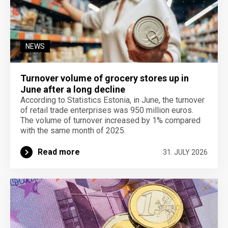
NEWS
Turnover volume of grocery stores up in
June after a long decline
According to Statistics Estonia, in June, the turnover
of retail trade enterprises was 950 million euros.
The volume of turnover increased by 1% compared
with the same month of 2025.
Read more
31. JULY 2026