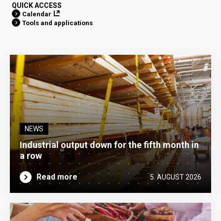
QUICK ACCESS
Calendar
Tools and applications
NEWS
Industrial output down for the fifth month in
a row
Read more
5. AUGUST 2026