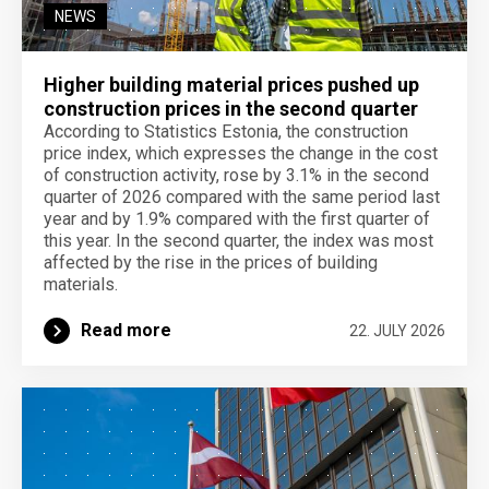
NEWS
Higher building material prices pushed up
construction prices in the second quarter
According to Statistics Estonia, the construction
price index, which expresses the change in the cost
of construction activity, rose by 3.1% in the second
quarter of 2026 compared with the same period last
year and by 1.9% compared with the first quarter of
this year. In the second quarter, the index was most
affected by the rise in the prices of building
materials.
Read more
22. JULY 2026