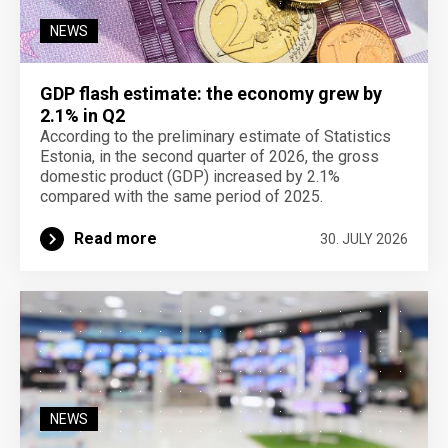
NEWS
GDP flash estimate: the economy grew by
2.1% in Q2
According to the preliminary estimate of Statistics
Estonia, in the second quarter of 2026, the gross
domestic product (GDP) increased by 2.1%
compared with the same period of 2025.
Read more
30. JULY 2026
NEWS