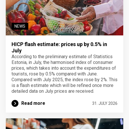
NEWS
HICP flash estimate: prices up by 0.5% in
July
According to the preliminary estimate of Statistics
Estonia, in July, the harmonised index of consumer
prices, which takes into account the expenditures of
tourists, rose by 0.5% compared with June.
Compared with July 2025, the index rose by 2%. This
is a flash estimate which will be refined once more
detailed data on July prices are received.
Read more
31. JULY 2026