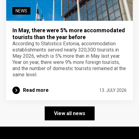
NEWS
In May, there were 5% more accommodated
tourists than the year before
According to Statistics Estonia, accommodation
establishments served nearly 320,300 tourists in
May 2026, which is 5% more than in May last year.
Year on year, there were 9% more foreign tourists,
and the number of domestic tourists remained at the
same level.
Read more
13. JULY 2026
View all news