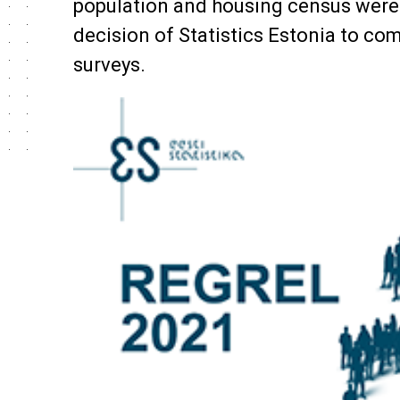
population and housing census were 
decision of Statistics Estonia to co
surveys.