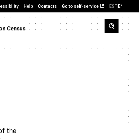
essibility
Help
Contacts
Go to self-service
EST
ENG
on Census
of the