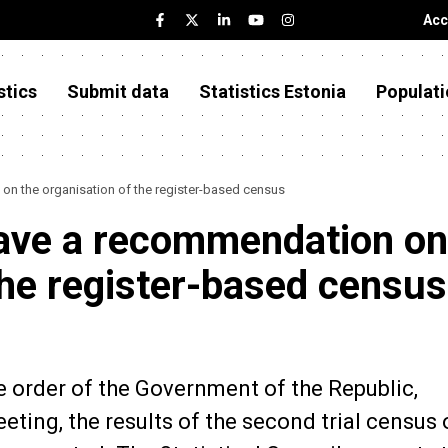
Acc
stics
Submit data
Statistics Estonia
Populati
 on the organisation of the register-based census
 gave a recommendation on
the register-based census
he order of the Government of the Republic,
ing, the results of the second trial census 