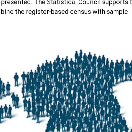
presented. The Statistical Council supports 
mbine the register-based census with sample