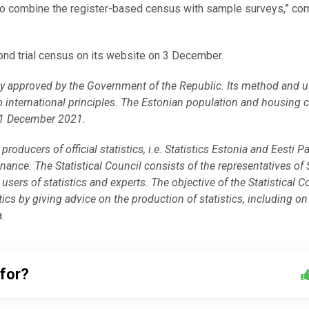
n to combine the register-based census with sample surveys,” c
cond trial census on its website on 3 December.
vity approved by the Government of the Republic. Its method and 
o international principles. The Estonian population and housing 
31 December 2021.
producers of official statistics, i.e. Statistics Estonia and Eesti P
inance. The Statistical Council consists of the representatives of 
users of statistics and experts. The objective of the Statistical C
istics by giving advice on the production of statistics, including on
a.
 for?