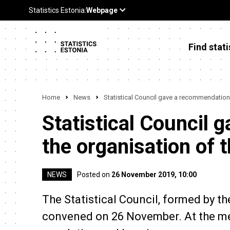
Find stati
Home
News
Statistical Council gave a recommendation
Statistical Council
the organisation of 
NEWS
Posted on
26 November 2019, 10:00
The Statistical Council, formed by t
convened on 26 November. At the meet