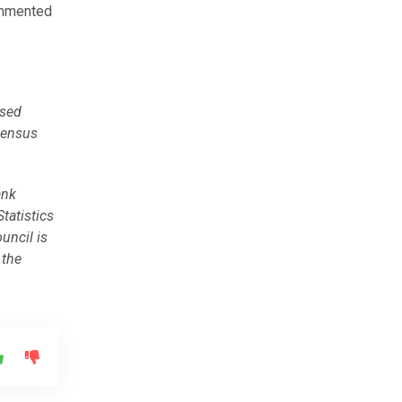
ommented
used
census
ank
Statistics
ouncil is
 the