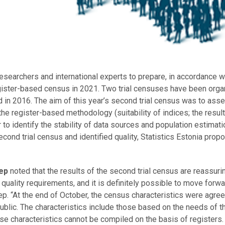
esearchers and international experts to prepare, in accordance w
 register-based census in 2021. Two trial censuses have been orga
 in 2016. The aim of this year’s second trial census was to ass
he register-based methodology (suitability of indices; the result
 to identify the stability of data sources and population estimat
cond trial census and identified quality, Statistics Estonia prop
lep
noted that the results of the second trial census are reassuring
l quality requirements, and it is definitely possible to move forwa
p. “At the end of October, the census characteristics were agree
blic. The characteristics include those based on the needs of t
hese characteristics cannot be compiled on the basis of registers.