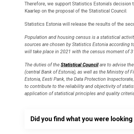
Therefore, we support Statistics Estonia’s decisio
Kaarlep on the proposal of the Statistical Council.
Statistics Estonia will release the results of the se
Population and housing census is a statistical acti
sources are chosen by Statistics Estonia according t
will take place in 2021 with the census moment of 
The duties of the
Statistical Council
are to advise the 
(central Bank of Estonia), as well as the Ministry of F
Estonia, Eesti Pank, the Data Protection Inspectorate, 
to contribute to the reliability and objectivity of stat
application of statistical principles and quality criteri
Did you find what you were looking