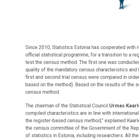
Since 2010, Statistics Estonia has cooperated with r
official statistical programme, for a transition to a
test the census method. The first one was conducted
quality of the mandatory census characteristics and t
first and second trial census were compared in order
based on the method). Based on the results of the se
census method.
The chairman of the Statistical Council
Urmas Kaar
compiled characteristics are in line with internationa
the register-based census method,” explained Kaarle
the census committee of the Government of the Repu
of statistics in Estonia, including researchers. All t