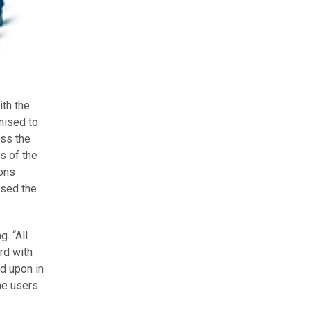
ith the
nised to
ess the
s of the
ions
osed the
. “All
rd with
d upon in
he users