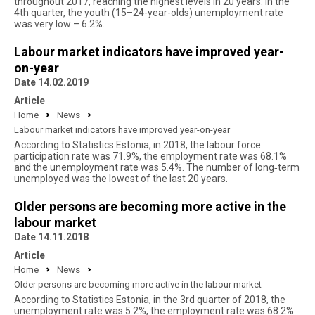
throughout 2017, reaching the highest levels in 20 years. In the
4th quarter, the youth (15–24-year-olds) unemployment rate
was very low – 6.2%.
Labour market indicators have improved year-
on-year
Date 14.02.2019
Article
Home
News
Labour market indicators have improved year-on-year
According to Statistics Estonia, in 2018, the labour force
participation rate was 71.9%, the employment rate was 68.1%
and the unemployment rate was 5.4%. The number of long‑term
unemployed was the lowest of the last 20 years.
Older persons are becoming more active in the
labour market
Date 14.11.2018
Article
Home
News
Older persons are becoming more active in the labour market
According to Statistics Estonia, in the 3rd quarter of 2018, the
unemployment rate was 5.2%, the employment rate was 68.2%