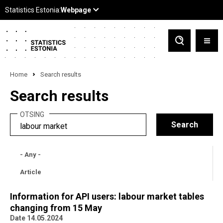
Home
Search results
Search results
OTSING
- Any -
Article
Information for API users: labour market tables
changing from 15 May
Date 14.05.2024