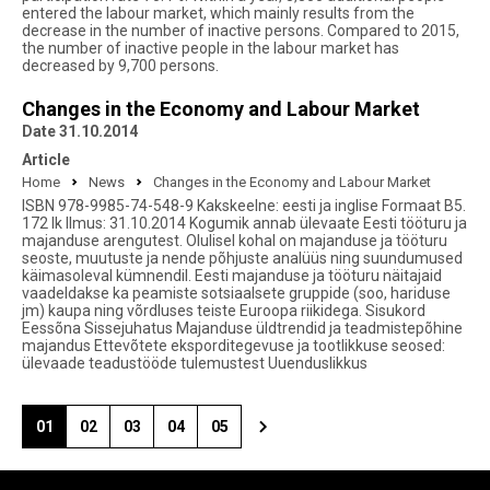
entered the labour market, which mainly results from the
decrease in the number of inactive persons. Compared to 2015,
the number of inactive people in the labour market has
decreased by 9,700 persons.
Changes in the Economy and Labour Market
Date 31.10.2014
Article
Home
News
Changes in the Economy and Labour Market
ISBN 978-9985-74-548-9 Kakskeelne: eesti ja inglise Formaat B5.
172 lk Ilmus: 31.10.2014 Kogumik annab ülevaate Eesti tööturu ja
majanduse arengutest. Olulisel kohal on majanduse ja tööturu
seoste, muutuste ja nende põhjuste analüüs ning suundumused
käimasoleval kümnendil. Eesti majanduse ja tööturu näitajaid
vaadeldakse ka peamiste sotsiaalsete gruppide (soo, hariduse
jm) kaupa ning võrdluses teiste Euroopa riikidega. Sisukord
Eessõna Sissejuhatus Majanduse üldtrendid ja teadmistepõhine
majandus Ettevõtete eksporditegevuse ja tootlikkuse seosed:
ülevaade teadustööde tulemustest Uuenduslikkus
01
02
03
04
05