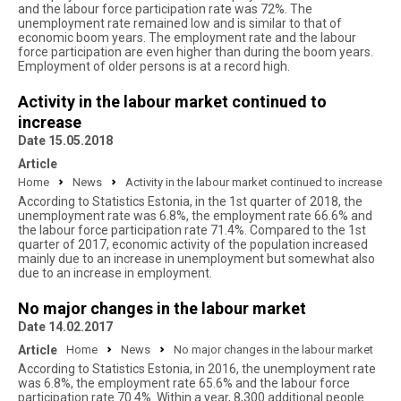
and the labour force participation rate was 72%. The
unemployment rate remained low and is similar to that of
economic boom years. The employment rate and the labour
force participation are even higher than during the boom years.
Employment of older persons is at a record high.
Activity in the labour market continued to
increase
Date 15.05.2018
Article
Home
News
Activity in the labour market continued to increase
According to Statistics Estonia, in the 1st quarter of 2018, the
unemployment rate was 6.8%, the employment rate 66.6% and
the labour force participation rate 71.4%. Compared to the 1st
quarter of 2017, economic activity of the population increased
mainly due to an increase in unemployment but somewhat also
due to an increase in employment.
No major changes in the labour market
Date 14.02.2017
Article
Home
News
No major changes in the labour market
According to Statistics Estonia, in 2016, the unemployment rate
was 6.8%, the employment rate 65.6% and the labour force
participation rate 70.4%. Within a year, 8,300 additional people