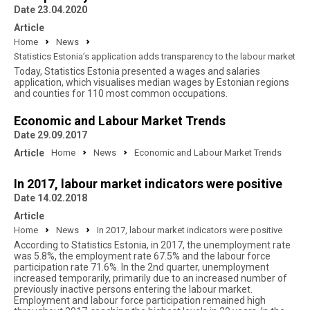
Date 23.04.2020
Article
Home
News
Statistics Estonia’s application adds transparency to the labour market
Today, Statistics Estonia presented a wages and salaries
application, which visualises median wages by Estonian regions
and counties for 110 most common occupations.
Economic and Labour Market Trends
Date 29.09.2017
Article
Home
News
Economic and Labour Market Trends
In 2017, labour market indicators were positive
Date 14.02.2018
Article
Home
News
In 2017, labour market indicators were positive
According to Statistics Estonia, in 2017, the unemployment rate
was 5.8%, the employment rate 67.5% and the labour force
participation rate 71.6%. In the 2nd quarter, unemployment
increased temporarily, primarily due to an increased number of
previously inactive persons entering the labour market.
Employment and labour force participation remained high