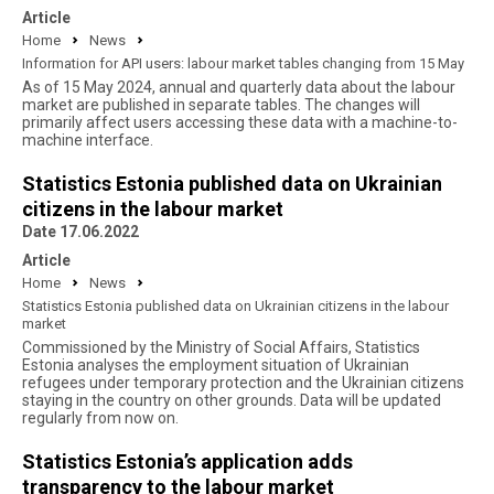
Article
Home
News
Information for API users: labour market tables changing from 15 May
As of 15 May 2024, annual and quarterly data about the labour
market are published in separate tables. The changes will
primarily affect users accessing these data with a machine-to-
machine interface.
Statistics Estonia published data on Ukrainian
citizens in the labour market
Date 17.06.2022
Article
Home
News
Statistics Estonia published data on Ukrainian citizens in the labour
market
Commissioned by the Ministry of Social Affairs, Statistics
Estonia analyses the employment situation of Ukrainian
refugees under temporary protection and the Ukrainian citizens
staying in the country on other grounds. Data will be updated
regularly from now on.
Statistics Estonia’s application adds
transparency to the labour market