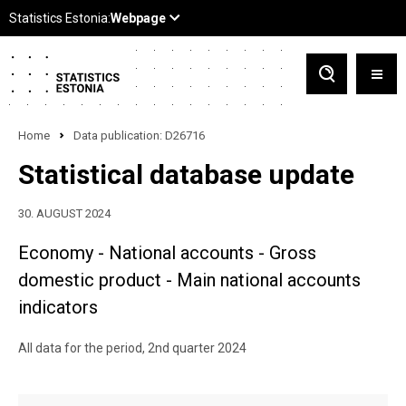
Home
Data publication: D26716
Statistical database update
30. AUGUST 2024
Economy - National accounts - Gross
domestic product - Main national accounts
indicators
All data for the period, 2nd quarter 2024