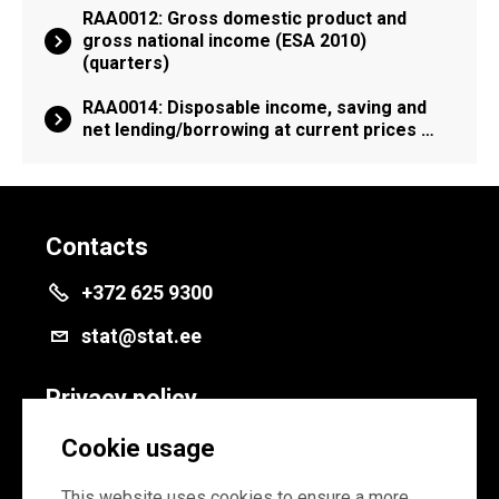
RAA0012: Gross domestic product and
gross national income (ESA 2010)
(quarters)
RAA0014: Disposable income, saving and
net lending/borrowing at current prices …
Contacts
+372 625 9300
stat@stat.ee
Privacy policy
Privacy policy
Cookie usage
Cookie settings
This website uses cookies to ensure a more