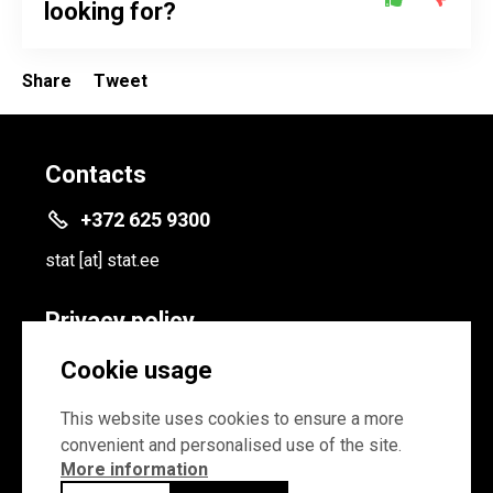
looking for?
Share
Tweet
Contacts
+372 625 9300
stat
[at]
stat.ee
Privacy policy
Privacy policy
Cookie usage
Cookie settings
This website uses cookies to ensure a more
convenient and personalised use of the site.
More information