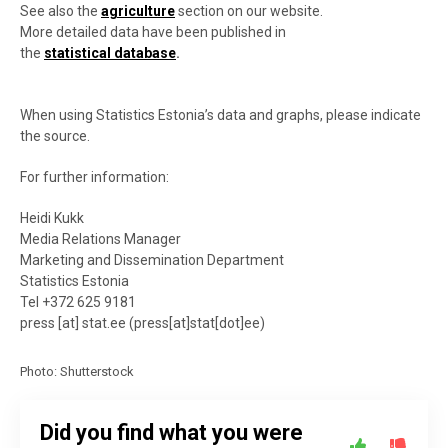
See also the
agriculture
section on our website.
More detailed data have been published in
the
statistical database
.
When using Statistics Estonia’s data and graphs, please indicate
the source.
For further information:
Heidi Kukk
Media Relations Manager
Marketing and Dissemination Department
Statistics Estonia
Tel +372 625 9181
press
[at]
stat.ee
(
press[at]stat[dot]ee
)
Photo: Shutterstock
Did you find what you were