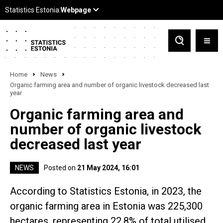
Home
News
Organic farming area and number of organic livestock decreased last
year
Organic farming area and
number of organic livestock
decreased last year
NEWS
Posted on
21 May 2024, 16:01
According to Statistics Estonia, in 2023, the
organic farming area in Estonia was 225,300
hectares, representing 22.8% of total utilised