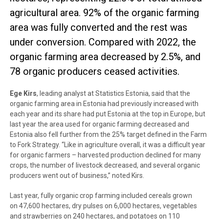
agricultural area. 92% of the organic farming
area was fully converted and the rest was
under conversion. Compared with 2022, the
organic farming area decreased by 2.5%, and
78 organic producers ceased activities.
Ege Kirs
, leading analyst at Statistics Estonia, said that the
organic farming area in Estonia had previously increased with
each year and its share had put Estonia at the top in Europe, but
last year the area used for organic farming decreased and
Estonia also fell further from the 25% target defined in the Farm
to Fork Strategy. “Like in agriculture overall, it was a difficult year
for organic farmers – harvested production declined for many
crops, the number of livestock decreased, and several organic
producers went out of business,” noted Kirs.
Last year, fully organic crop farming included cereals grown
on 47,600 hectares, dry pulses on 6,000 hectares, vegetables
and strawberries on 240 hectares, and potatoes on 110