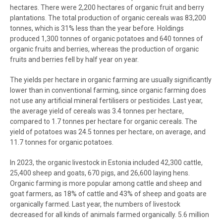
hectares. There were 2,200 hectares of organic fruit and berry
plantations. The total production of organic cereals was 83,200
tonnes, which is 31% less than the year before. Holdings
produced 1,300 tonnes of organic potatoes and 640 tonnes of
organic fruits and berries, whereas the production of organic
fruits and berries fell by half year on year.
The yields per hectare in organic farming are usually significantly
lower than in conventional farming, since organic farming does
not use any artificial mineral fertilisers or pesticides. Last year,
the average yield of cereals was 3.4 tonnes per hectare,
compared to 1.7 tonnes per hectare for organic cereals. The
yield of potatoes was 24.5 tonnes per hectare, on average, and
11.7 tonnes for organic potatoes.
In 2023, the organic livestock in Estonia included 42,300 cattle,
25,400 sheep and goats, 670 pigs, and 26,600 laying hens.
Organic farming is more popular among cattle and sheep and
goat farmers, as 18% of cattle and 43% of sheep and goats are
organically farmed. Last year, the numbers of livestock
decreased for all kinds of animals farmed organically. 5.6 million