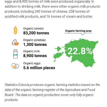
eggs and 8,900 tonnes of milk were produced organically. In
addition to drinking milk, there were other organic milk products
produced, including 240 tonnes of cheese, 208 tonnes of
acidified milk products, and 16 tonnes of cream and butter.
Statistics Estonia produces organic farming statistics based on the
data of the organic farming register of the Agriculture and Food
Board. The data on organic production cover only fully organic
products.