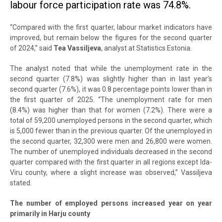
labour force participation rate was 74.8%.
“Compared with the first quarter, labour market indicators have
improved, but remain below the figures for the second quarter
of 2024,” said
Tea Vassiljeva
, analyst at Statistics Estonia.
The analyst noted that while the unemployment rate in the
second quarter (7.8%) was slightly higher than in last year’s
second quarter (7.6%), it was 0.8 percentage points lower than in
the first quarter of 2025. “The unemployment rate for men
(8.4%) was higher than that for women (7.2%). There were a
total of 59,200 unemployed persons in the second quarter, which
is 5,000 fewer than in the previous quarter. Of the unemployed in
the second quarter, 32,300 were men and 26,800 were women.
The number of unemployed individuals decreased in the second
quarter compared with the first quarter in all regions except Ida-
Viru county, where a slight increase was observed,” Vassiljeva
stated.
The number of employed persons increased year on year
primarily in Harju county