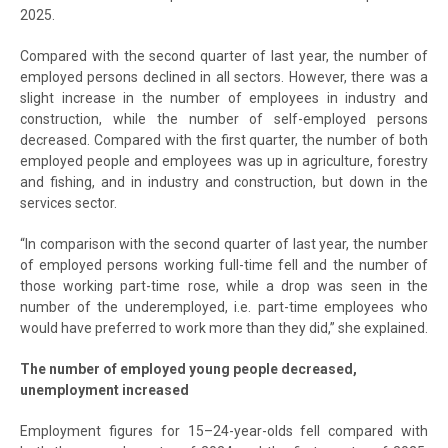
2025.
Compared with the second quarter of last year, the number of
employed persons declined in all sectors. However, there was a
slight increase in the number of employees in industry and
construction, while the number of self-employed persons
decreased. Compared with the first quarter, the number of both
employed people and employees was up in agriculture, forestry
and fishing, and in industry and construction, but down in the
services sector.
“In comparison with the second quarter of last year, the number
of employed persons working full-time fell and the number of
those working part-time rose, while a drop was seen in the
number of the underemployed, i.e. part-time employees who
would have preferred to work more than they did,” she explained.
The number of employed young people decreased,
unemployment increased
Employment figures for 15–24-year-olds fell compared with