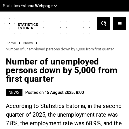
Home
News
Number of unemployed persons down by 5,000 from first quarter
Number of unemployed
persons down by 5,000 from
first quarter
NEWS
Posted on
15 August 2025, 8:00
According to Statistics Estonia, in the second
quarter of 2025, the unemployment rate was
7.8%, the employment rate was 68.9%, and the