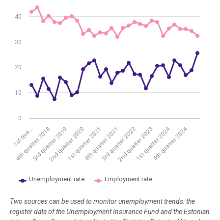
The chart has 1 Y axis displaying %. Data ranges from 7.3 to 43.5.
40
30
20
10
0
1st quarter 2024
4th quarter 2024
2nd quarter 2020
1st qua…
4th quarter 2021
3rd quarter 2019
2nd quarter 2023
1st quarter 2021
4th quarter 2018
3rd quarter 2022
Unemployment rate
Employment rate
End of interactive chart.
Two sources can be used to monitor unemployment trends: the
register data of the Unemployment Insurance Fund and the Estonian