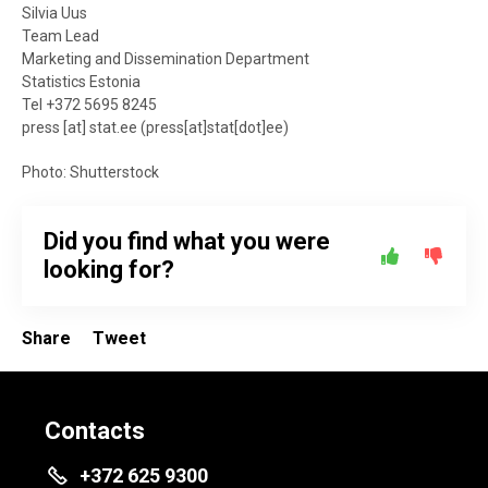
Silvia Uus
Team Lead
Marketing and Dissemination Department
Statistics Estonia
Tel +372 5695 8245
press
[at]
stat.ee
(
press[at]stat[dot]ee
)
Photo: Shutterstock
Did you find what you were
looking for?
Share
Tweet
Contacts
+372 625 9300