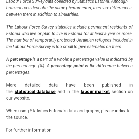
Labour Force Survey data collected by Statistics Estonia. Although
both sources describe the same phenomenon, there are differences
between them in addition to similarities.
The Labour Force Survey statistics include permanent residents of
Estonia who live or plan to live in Estonia for at least a year or more.
The number of temporarily protected Ukrainian refugees included in
the Labour Force Survey is too small to give estimates on them.
A
percentage
is a part of a whole; a percentage value is indicated by
the percent sign (%). A
percentage point
is the difference between
percentages.
More detailed data have been published in
the
statistical database
and in the
labour market
section on
our website.
When using Statistics Estonia’s data and graphs, please indicate
the source.
For further information: