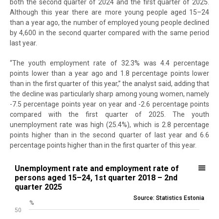
both the second quarter of 2024 and the first quarter of 2025.
Although this year there are more young people aged 15–24
than a year ago, the number of employed young people declined
by 4,600 in the second quarter compared with the same period
last year.
“The youth employment rate of 32.3% was 4.4 percentage
points lower than a year ago and 1.8 percentage points lower
than in the first quarter of this year,” the analyst said, adding that
the decline was particularly sharp among young women, namely
-7.5 percentage points year on year and -2.6 percentage points
compared with the first quarter of 2025. The youth
unemployment rate was high (25.4%), which is 2.8 percentage
points higher than in the second quarter of last year and 6.6
percentage points higher than in the first quarter of this year.
Unemployment rate and employment rate of persons aged 15–24, 1s
Unemployment rate and employment rate of
persons aged 15–24, 1st quarter 2018 – 2nd
Line chart with 2 lines.
quarter 2025
Source: Statistics Estonia
Source: Statistics Estonia
%
View as data table, Unemployment rate and employment rate of p
50
The chart has 1 X axis displaying .