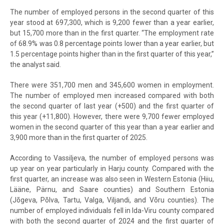
The number of employed persons in the second quarter of this
year stood at 697,300, which is 9,200 fewer than a year earlier,
but 15,700 more than in the first quarter. “The employment rate
of 68.9% was 0.8 percentage points lower than a year earlier, but
1.5 percentage points higher than in the first quarter of this year,”
the analyst said.
There were 351,700 men and 345,600 women in employment.
The number of employed men increased compared with both
the second quarter of last year (+500) and the first quarter of
this year (+11,800). However, there were 9,700 fewer employed
women in the second quarter of this year than a year earlier and
3,900 more than in the first quarter of 2025.
According to Vassiljeva, the number of employed persons was
up year on year particularly in Harju county. Compared with the
first quarter, an increase was also seen in Western Estonia (Hiiu,
Lääne, Pärnu, and Saare counties) and Southern Estonia
(Jõgeva, Põlva, Tartu, Valga, Viljandi, and Võru counties). The
number of employed individuals fell in Ida-Viru county compared
with both the second quarter of 2024 and the first quarter of