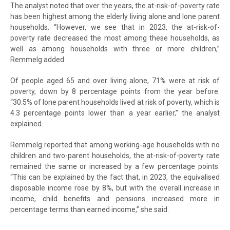
The analyst noted that over the years, the at-risk-of-poverty rate
has been highest among the elderly living alone and lone parent
households. “However, we see that in 2023, the at-risk-of-
poverty rate decreased the most among these households, as
well as among households with three or more children,”
Remmelg added.
Of people aged 65 and over living alone, 71% were at risk of
poverty, down by 8 percentage points from the year before.
“30.5% of lone parent households lived at risk of poverty, which is
4.3 percentage points lower than a year earlier,” the analyst
explained.
Remmelg reported that among working-age households with no
children and two-parent households, the at-risk-of-poverty rate
remained the same or increased by a few percentage points.
“This can be explained by the fact that, in 2023, the equivalised
disposable income rose by 8%, but with the overall increase in
income, child benefits and pensions increased more in
percentage terms than earned income,” she said.
At-risk-of-poverty rate by type of household, 2022–2023