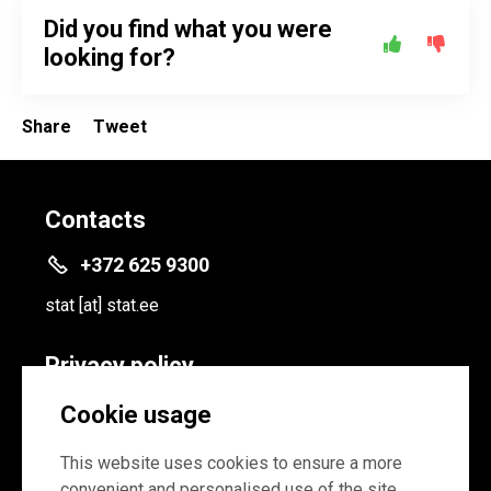
Did you find what you were
looking for?
Share
Tweet
Contacts
+372 625 9300
stat
[at]
stat.ee
Privacy policy
Privacy policy
Cookie usage
Cookie settings
This website uses cookies to ensure a more
convenient and personalised use of the site.