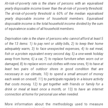
At-risk-of-poverty rate is the share of persons with an equivalised
yearly disposable income lower than the at-risk-of poverty threshold.
The at-risk-of-poverty threshold is 60% of the median equivalised
yearly disposable income of household members. Equivalised
disposable income is the total household income divided by the sum
of equivalence scales of all household members.
Deprivation rate is the share of persons who cannot afford at least 5
of the 13 items: 1) to pay rent or utility bills, 2) to keep their home
adequately warm, 3) to face unexpected expenses, 4) to eat meat,
fish or a protein equivalent every second day, 5) a one-week holiday
away from home, 6) a car, 7) to replace furniture when worn out or
damaged, 8) to replace worn-out clothes with new ones, 9) to have at
least two pairs of outdoor shoes in good condition that are
necessary in our climate, 10) to spend a small amount of money
each week on oneself, 11) to participate regularly in a leisure activity
that costs money, 12) to get together with friends or family for a
drink or meal at least once a month, or 13) to have an internet
connection at home for personal use when needed.
More information about the methodology used to measure