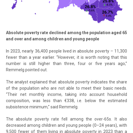
Absolute poverty rate declined among the population aged 65
and over and among children and young people
In 2023, nearly 36,400 people lived in absolute poverty – 11,300
fewer than a year earlier. “However, it is worth noting that this
number is still higher than three, four or five years ago,”
Remmelg pointed out.
The analyst explained that absolute poverty indicates the share
of the population who are not able to meet their basic needs.
“Their net monthly income, taking into account household
composition, was less than €338, i.e. below the estimated
subsistence minimum,” said Remmelg.
The absolute poverty rate fell among the over-65s. It also
decreased among children and young people (0–24 years), with
9,500 fewer of them living in absolute poverty in 2023 than a