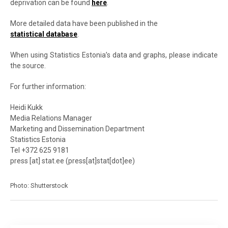
deprivation can be found
here
.
More detailed data have been published in the
statistical database
.
When using Statistics Estonia’s data and graphs, please indicate
the source.
For further information:
Heidi Kukk
Media Relations Manager
Marketing and Dissemination Department
Statistics Estonia
Tel +372 625 9181
press
[at]
stat.ee
(
press[at]stat[dot]ee
)
Photo: Shutterstock