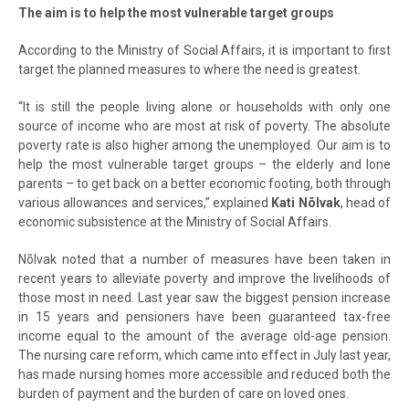
The aim is to help the most vulnerable target groups
According to the Ministry of Social Affairs, it is important to first
target the planned measures to where the need is greatest.
“It is still the people living alone or households with only one
source of income who are most at risk of poverty. The absolute
poverty rate is also higher among the unemployed. Our aim is to
help the most vulnerable target groups – the elderly and lone
parents – to get back on a better economic footing, both through
various allowances and services,” explained
Kati Nõlvak
, head of
economic subsistence at the Ministry of Social Affairs.
Nõlvak noted that a number of measures have been taken in
recent years to alleviate poverty and improve the livelihoods of
those most in need. Last year saw the biggest pension increase
in 15 years and pensioners have been guaranteed tax-free
income equal to the amount of the average old-age pension.
The nursing care reform, which came into effect in July last year,
has made nursing homes more accessible and reduced both the
burden of payment and the burden of care on loved ones.