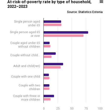
At-risk-of-poverty rate by type of household,
2022–2023
Bar chart with 2 data series.
Source: Statistics Estonia
Source: Statistics Estonia
View as data table, At-risk-of-poverty rate by type of household,
Single person aged
under 65
The chart has 1 X axis displaying .
The chart has 1 Y axis displaying %. Data ranges from 9.7 to 79.1.
Single person aged 65
or over
Couple aged under 65
without children
Couple without child…
Adult and child(ren)
Couple with one child
Couple with two
children
Couple with three or
more children
0
25
50
75
100