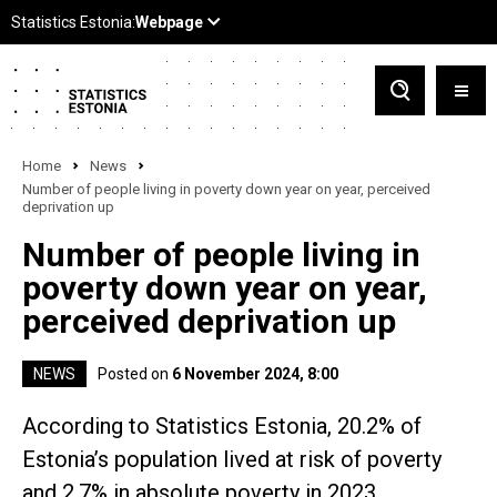
Home
News
Number of people living in poverty down year on year, perceived
deprivation up
Number of people living in
poverty down year on year,
perceived deprivation up
NEWS
Posted on
6 November 2024, 8:00
According to Statistics Estonia, 20.2% of
Estonia’s population lived at risk of poverty
and 2.7% in absolute poverty in 2023.