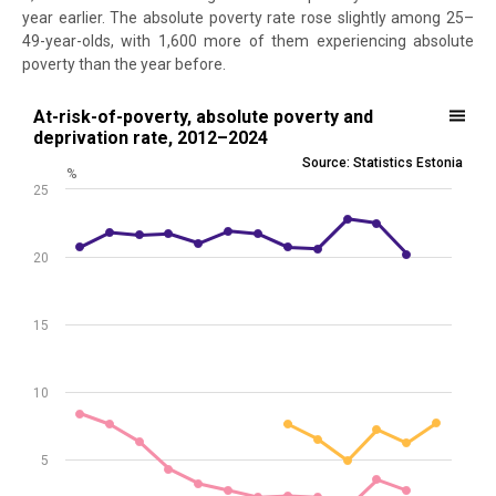
year earlier. The absolute poverty rate rose slightly among 25–
49-year-olds, with 1,600 more of them experiencing absolute
poverty than the year before.
At-risk-of-poverty, absolute poverty and deprivation rate, 2012–202
At-risk-of-poverty, absolute poverty and
deprivation rate, 2012–2024
Line chart with 3 lines.
Source: Statistics Estonia
%
Source: Statistics Estonia
25
View as data table, At-risk-of-poverty, absolute poverty and depri
The chart has 1 X axis displaying .
The chart has 1 Y axis displaying %. Data ranges from 1.4 to 22.8.
20
15
10
5