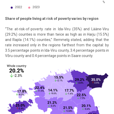
%
2022
2023
End of interactive chart.
Share of people living at risk of poverty varies by region
“The at-risk-of-poverty rate in Ida-Viru (35%) and Lääne-Viru
(29.2%) counties is more than twice as high as in Harju (15.5%)
and Rapla (14.1%) counties,” Remmelg stated, adding that the
rate increased only in the regions farthest from the capital: by
3.5 percentage points in Ida-Viru county, 3.4 percentage points in
Võru county and 0.4 percentage points in Saare county.