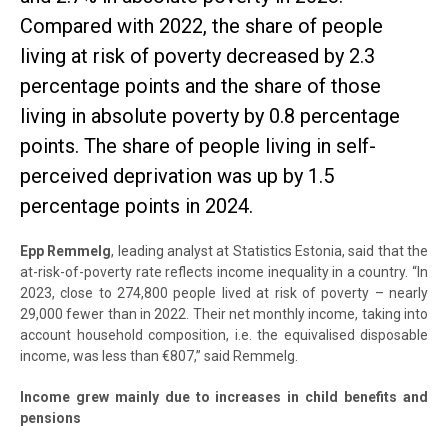
Compared with 2022, the share of people
living at risk of poverty decreased by 2.3
percentage points and the share of those
living in absolute poverty by 0.8 percentage
points. The share of people living in self-
perceived deprivation was up by 1.5
percentage points in 2024.
Epp Remmelg
, leading analyst at Statistics Estonia, said that the
at-risk-of-poverty rate reflects income inequality in a country. “In
2023, close to 274,800 people lived at risk of poverty – nearly
29,000 fewer than in 2022. Their net monthly income, taking into
account household composition, i.e. the equivalised disposable
income, was less than €807,” said Remmelg.
Income grew mainly due to increases in child benefits and
pensions