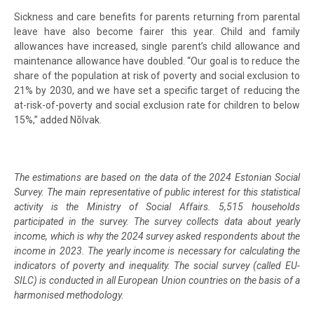
Sickness and care benefits for parents returning from parental
leave have also become fairer this year. Child and family
allowances have increased, single parent’s child allowance and
maintenance allowance have doubled. “Our goal is to reduce the
share of the population at risk of poverty and social exclusion to
21% by 2030, and we have set a specific target of reducing the
at-risk-of-poverty and social exclusion rate for children to below
15%,” added Nõlvak.
The estimations are based on the data of the 2024 Estonian Social
Survey. The main representative of public interest for this statistical
activity is the Ministry of Social Affairs. 5,515 households
participated in the survey. The survey collects data about yearly
income, which is why the 2024 survey asked respondents about the
income in 2023. The yearly income is necessary for calculating the
indicators of poverty and inequality. The social survey (called EU-
SILC) is conducted in all European Union countries on the basis of a
harmonised methodology.