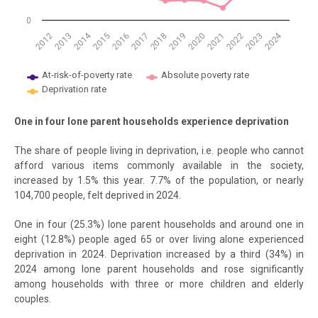
0
2014
2024
2018
2012
2019
2013
2020
2021
2015
2022
2016
2023
2017
At-risk-of-poverty rate
Absolute poverty rate
Deprivation rate
End of interactive chart.
One in four lone parent households experience deprivation
The share of people living in deprivation, i.e. people who cannot
afford various items commonly available in the society,
increased by 1.5% this year. 7.7% of the population, or nearly
104,700 people, felt deprived in 2024.
One in four (25.3%) lone parent households and around one in
eight (12.8%) people aged 65 or over living alone experienced
deprivation in 2024. Deprivation increased by a third (34%) in
2024 among lone parent households and rose significantly
among households with three or more children and elderly
couples.