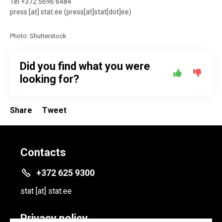
Tel +372 5696 6484
press
[at]
stat.ee
(press[at]stat[dot]ee)
Photo: Shutterstock
Did you find what you were
looking for?
Share
Tweet
Contacts
+372 625 9300
stat
[at]
stat.ee
Privacy policy