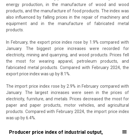
energy production, in the manufacture of wood and wood
products, and the manufacture of food products. The index was
also influenced by falling prices in the repair of machinery and
equipment and in the manufacture of fabricated metal
products.
In February, the export price index rose by 1.9% compared with
January. The biggest price increases were recorded for
electricity, mining and quarrying, and wood products. Prices fell
the most for wearing apparel, petroleum products, and
fabricated metal products. Compared with February 2024, the
export price index was up by 8.1%.
The import price index rose by 2.9% in February compared with
January. The largest increases were seen in the prices of
electricity, furniture, and metals. Prices decreased the most for
paper and paper products, motor vehicles, and agricultural
products. Compared with February 2024, the import price index
was up by 6.4%.
Producer price index of industrial output, export price index and imp
Producer price index of industrial output,