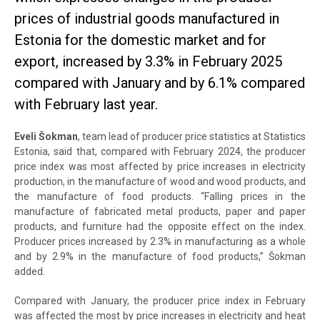
prices of industrial goods manufactured in
Estonia for the domestic market and for
export, increased by 3.3% in February 2025
compared with January and by 6.1% compared
with February last year.
Eveli Šokman
, team lead of producer price statistics at Statistics
Estonia, said that, compared with February 2024, the producer
price index was most affected by price increases in electricity
production, in the manufacture of wood and wood products, and
the manufacture of food products. “Falling prices in the
manufacture of fabricated metal products, paper and paper
products, and furniture had the opposite effect on the index.
Producer prices increased by 2.3% in manufacturing as a whole
and by 2.9% in the manufacture of food products,” Šokman
added.
Compared with January, the producer price index in February
was affected the most by price increases in electricity and heat