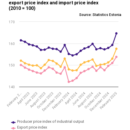
export price index and import price index
Line chart with 3 lines.
(2010 = 100)
Source: Statistics Estonia
Source: Statistics Estonia
View as data table, Producer price index of industrial output, expor
170
The chart has 1 X axis displaying .
The chart has 1 Y axis displaying values. Data ranges from 142.25 to
160
150
140
February 2024
April 2024
June 2024
August 2024
October 2024
December 2024
February 2025
February 2…
April 2023
June 2023
August 2023
October 2023
December 2023
Producer price index of industrial output
Export price index