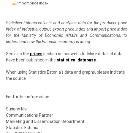
Import price index
End of interactive chart.
Statistics Estonia collects and analyses data for the producer price
index of industrial output, export price index and import price index
for the Ministry of Economic Affairs and Communications, to
understand how the Estonian economy is doing.
See also the
prices
section on our website. More detailed data
have been published in the
statistical database
.
When using Statistics Estonia’s data and graphs, please indicate
the source.
For further information:
Susann Kivi
Communications Partner
Marketing and Dissemination Department
Statistics Estonia