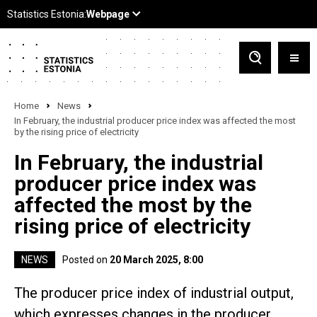
Home
News
In February, the industrial producer price index was affected the most
by the rising price of electricity
In February, the industrial
producer price index was
affected the most by the
rising price of electricity
NEWS
Posted on
20 March 2025, 8:00
The producer price index of industrial output,
which expresses changes in the producer