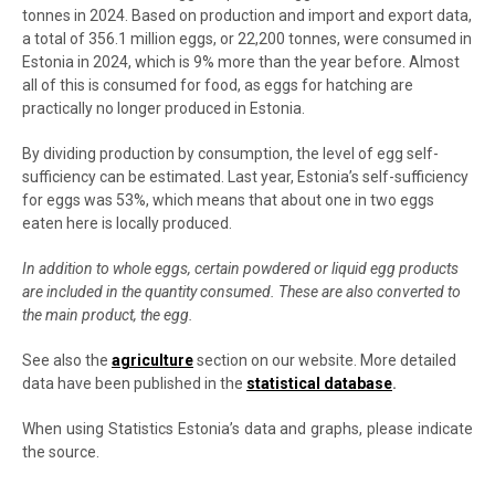
tonnes in 2024. Based on production and import and export data,
a total of 356.1 million eggs, or 22,200 tonnes, were consumed in
Estonia in 2024, which is 9% more than the year before. Almost
all of this is consumed for food, as eggs for hatching are
practically no longer produced in Estonia.
By dividing production by consumption, the level of egg self-
sufficiency can be estimated. Last year, Estonia’s self-sufficiency
for eggs was 53%, which means that about one in two eggs
eaten here is locally produced.
In addition to whole eggs, certain powdered or liquid egg products
are included in the quantity consumed. These are also converted to
the main product, the egg.
See also the
agriculture
section on our website. More detailed
data have been published in the
statistical database
.
When using Statistics Estonia’s data and graphs, please indicate
the source.