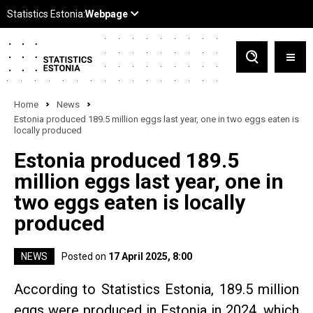
Home
News
Estonia produced 189.5 million eggs last year, one in two eggs eaten is
locally produced
Estonia produced 189.5
million eggs last year, one in
two eggs eaten is locally
produced
NEWS
Posted on
17 April 2025, 8:00
According to Statistics Estonia, 189.5 million
eggs were produced in Estonia in 2024, which