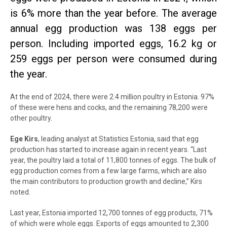
is 6% more than the year before. The average
annual egg production was 138 eggs per
person. Including imported eggs, 16.2 kg or
259 eggs per person were consumed during
the year.
At the end of 2024, there were 2.4 million poultry in Estonia. 97%
of these were hens and cocks, and the remaining 78,200 were
other poultry.
Ege Kirs
, leading analyst at Statistics Estonia, said that egg
production has started to increase again in recent years. “Last
year, the poultry laid a total of 11,800 tonnes of eggs. The bulk of
egg production comes from a few large farms, which are also
the main contributors to production growth and decline,” Kirs
noted.
Last year, Estonia imported 12,700 tonnes of egg products, 71%
of which were whole eggs. Exports of eggs amounted to 2,300