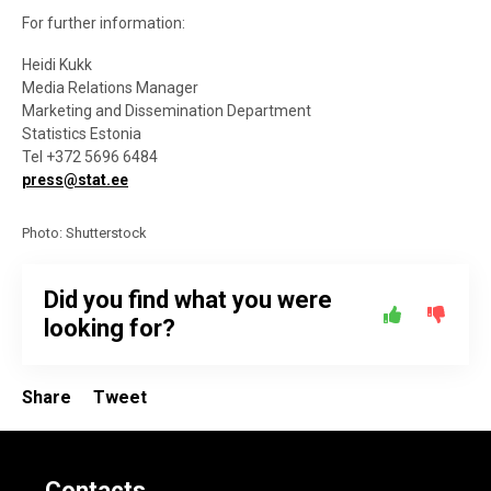
For further information:
Heidi Kukk
Media Relations Manager
Marketing and Dissemination Department
Statistics Estonia
Tel +372 5696 6484
press@stat.ee
Photo: Shutterstock
Did you find what you were
looking for?
Share
Tweet
Contacts