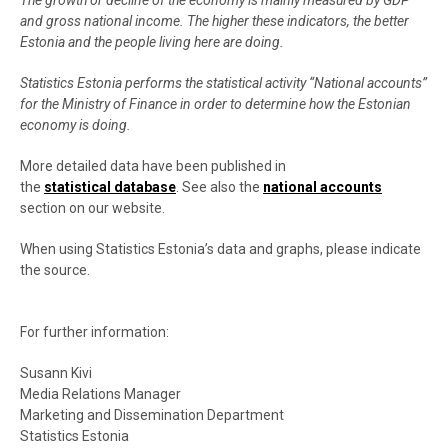
The growth or decline of the economy is mainly measured by GDP
and gross national income. The higher these indicators, the better
Estonia and the people living here are doing.
Statistics Estonia performs the statistical activity “National accounts”
for the Ministry of Finance in order to determine how the Estonian
economy is doing.
More detailed data have been published in
the
statistical database
. See also the
national accounts
section on our website.
When using Statistics Estonia’s data and graphs, please indicate
the source.
For further information:
Susann Kivi
Media Relations Manager
Marketing and Dissemination Department
Statistics Estonia