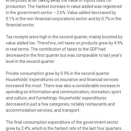
enterprises after taking away the value of inputs used for
production. The fastest increase in value added was registered
in the government sector – 2.6%. Value added decreased by
0.1% in the non-financial corporations sector and by 0.7% in the
financial sector.
Tax receipts were high in the second quarter, mainly boosted by
value added tax. Therefore, net taxes on products grew by 4.9%
in real terms. The contribution of taxes to the GDP had
decreased in the first quarter but was comparable to last year’s
level in the second quarter.
Private consumption grew by 0.9% in the second quarter.
Households’ expenditures on insurance and financial services
increased the most. There was also a considerable increase in
spending on information and communication, recreation, sport
and culture, and furnishings. Households’ expenditures
decreased in just a few categories, notably restaurants and
accommodation services, and transport.
The final consumption expenditure of the government sector
grew by 2.4%, which is the fastest rate of the last four quarters.