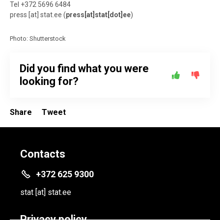
Tel +372 5696 6484
press
[at]
stat.ee
(
press[at]stat[dot]ee
)
Photo: Shutterstock
Did you find what you were
looking for?
Share
Tweet
Contacts
+372 625 9300
stat
[at]
stat.ee
Privacy policy