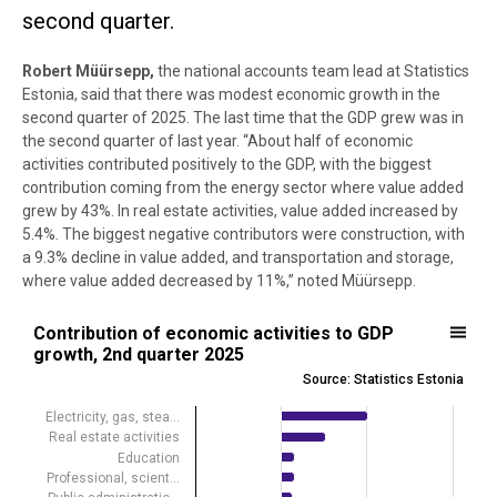
second quarter.
Robert Müürsepp,
the national accounts team lead at Statistics
Estonia, said that there was modest economic growth in the
second quarter of 2025. The last time that the GDP grew was in
the second quarter of last year. “About half of economic
activities contributed positively to the GDP, with the biggest
contribution coming from the energy sector where value added
grew by 43%. In real estate activities, value added increased by
5.4%. The biggest negative contributors were construction, with
a 9.3% decline in value added, and transportation and storage,
where value added decreased by 11%,” noted Müürsepp.
Contribution of economic activities to GDP growth, 2nd quarter 2025
Contribution of economic activities to GDP
growth, 2nd quarter 2025
Bar chart with 19 bars.
Source: Statistics Estonia
Source: Statistics Estonia
View as data table, Contribution of economic activities to GDP gro
Electricity, gas, stea…
Real estate activities
The chart has 1 X axis displaying .
Education
The chart has 1 Y axis displaying percentage points. Data ranges fro
Professional, scient…