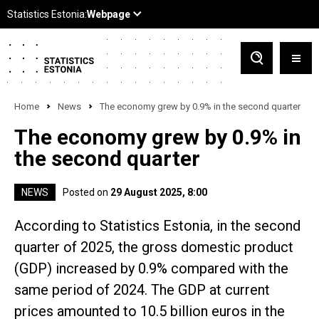
Home
News
The economy grew by 0.9% in the second quarter
The economy grew by 0.9% in
the second quarter
NEWS
Posted on
29 August 2025, 8:00
According to Statistics Estonia, in the second
quarter of 2025, the gross domestic product
(GDP) increased by 0.9% compared with the
same period of 2024. The GDP at current
prices amounted to 10.5 billion euros in the