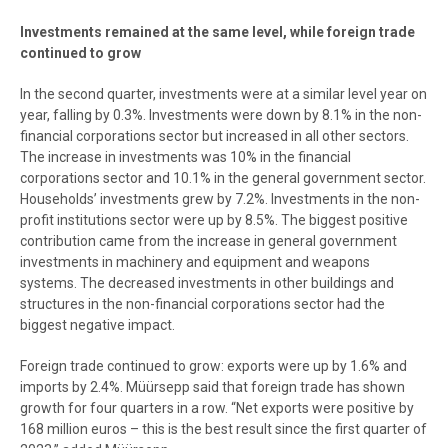
Investments remained at the same level, while foreign trade
continued to grow
In the second quarter, investments were at a similar level year on
year, falling by 0.3%. Investments were down by 8.1% in the non-
financial corporations sector but increased in all other sectors.
The increase in investments was 10% in the financial
corporations sector and 10.1% in the general government sector.
Households’ investments grew by 7.2%. Investments in the non-
profit institutions sector were up by 8.5%. The biggest positive
contribution came from the increase in general government
investments in machinery and equipment and weapons
systems. The decreased investments in other buildings and
structures in the non-financial corporations sector had the
biggest negative impact.
Foreign trade continued to grow: exports were up by 1.6% and
imports by 2.4%. Müürsepp said that foreign trade has shown
growth for four quarters in a row. “Net exports were positive by
168 million euros – this is the best result since the first quarter of