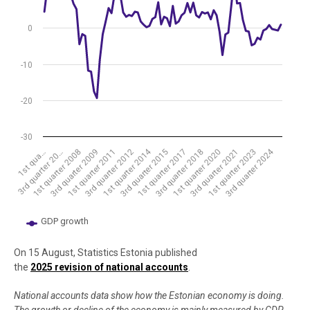
0
-10
-20
-30
1st quarter 2014
3rd quarter 2024
1st qua…
3rd quarter 2015
1st quarter 2011
3rd quarter 2021
3rd quarter 20…
1st quarter 2017
3rd quarter 2012
1st quarter 2023
1st quarter 2008
3rd quarter 2018
3rd quarter 2009
1st quarter 2020
GDP growth
End of interactive chart.
On 15 August, Statistics Estonia published
the
2025 revision of national accounts
.
National accounts data show how the Estonian economy is doing.