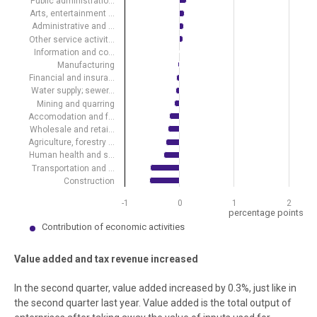
Public administratio…
Arts, entertainment …
Administrative and …
Other service activit…
Information and co…
Manufacturing
Financial and insura…
Water supply; sewer…
Mining and quarring
Accomodation and f…
Wholesale and retai…
Agriculture, forestry …
Human health and s…
Transportation and …
Construction
-1
0
1
2
percentage points
Contribution of economic activities
End of interactive chart.
Value added and tax revenue increased
In the second quarter, value added increased by 0.3%, just like in
the second quarter last year. Value added is the total output of