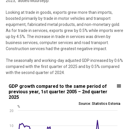
2023,” added Müürsepp.
Looking at trade in goods, exports grew more than imports,
boosted primarily by trade in motor vehicles and transport
equipment, fabricated metal products, and non-monetary gold.
As for trade in services, exports grew by 0.5% while imports were
up by 4.5%. The increase in trade in services was driven by
business services, computer services and road transport.
Construction services had the greatest negative impact.
The seasonally and working-day adjusted GDP increased by 0.6%
compared with the first quarter of 2025 and by 0.5% compared
with the second quarter of 2024.
GDP growth compared to the same period of previous year, 1st quar
GDP growth compared to the same period of
previous year, 1st quarter 2005 – 2nd quarter
Line chart with 82 data points.
2025
Source: Statistics Estonia
Source: Statistics Estonia
%
View as data table, GDP growth compared to the same period of pr
20
The chart has 1 X axis displaying .
The chart has 1 Y axis displaying %. Data ranges from -19.4 to 13.5.
10